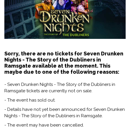
Sorry, there are no tickets for Seven Drunken
Nights - The Story of the Dubliners in
Ramsgate available at the moment. This
maybe due to one of the following reasons:
- Seven Drunken Nights - The Story of the Dubliners in
Ramsgate tickets are currently not on sale.
- The event has sold out.
- Details have not yet been announced for Seven Drunken
Nights - The Story of the Dubliners in Ramsgate.
- The event may have been cancelled.