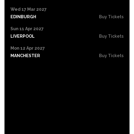
Wed 17 Mar 2027
EDINBURGH
Buy Tickets
Sun 11 Apr 2027
LIVERPOOL
Buy Tickets
Mon 12 Apr 2027
MANCHESTER
Buy Tickets