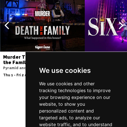
Murder Trial Tonight V - Death in
SIX
the Family
Storyhouse
Pyramid and Parr Hall
We use cookies
Tue 2 - Fri 5 Feb 2027
Thu 1 - Fri 2 Apr 2027
We use cookies and other
tracking technologies to improve
your browsing experience on our
Follow Us
website, to show you
personalized content and
targeted ads, to analyze our
website traffic, and to understand