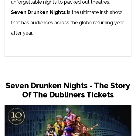
unforgettable nights to packed out theatres.
Seven Drunken Nights
is the ultimate Irish show
that has audiences across the globe returning year
after year.
Seven Drunken Nights - The Story
Of The Dubliners Tickets