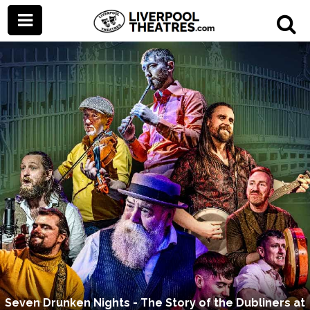
Seven Drunken Nights - The Story of the Dubliners at