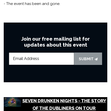
- The event has been and gone.
Join our free mailing list for
updates about this event
SUBMIT
SEVEN DRUNKEN NIGHTS - THE STORY
OF THE DUBLINERS ON TOUR