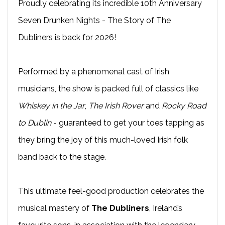
Proudly celebrating its incredible 10th Anniversary
Seven Drunken Nights - The Story of The
Dubliners is back for 2026!
Performed by a phenomenal cast of Irish
musicians, the show is packed full of classics like
Whiskey in the Jar
,
The Irish Rover
and
Rocky Road
to Dublin
- guaranteed to get your toes tapping as
they bring the joy of this much-loved Irish folk
band back to the stage.
This ultimate feel-good production celebrates the
musical mastery of
The Dubliners
, Ireland’s