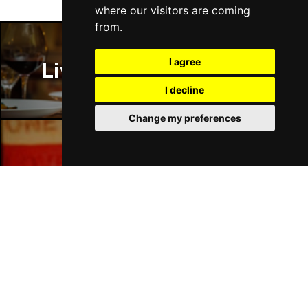
where our visitors are coming
from.
I agree
Liverpool Restaurants
I decline
Change my preferences
Liverpool Bars
Liverpool Hotels