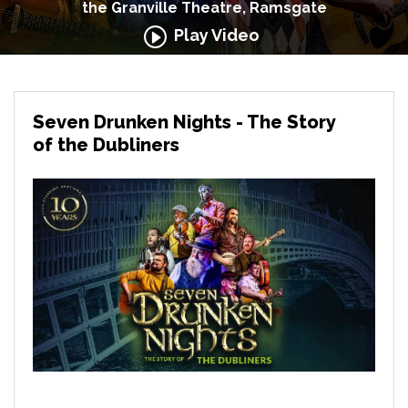
the Granville Theatre, Ramsgate
Play Video
Seven Drunken Nights - The Story
of the Dubliners