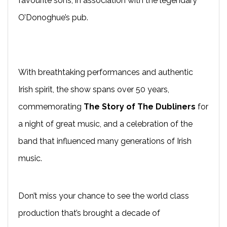
favourite sons, in association with the legendary
O’Donoghue’s pub.
With breathtaking performances and authentic
Irish spirit, the show spans over 50 years,
commemorating
The Story of The Dubliners
for
a night of great music, and a celebration of the
band that influenced many generations of Irish
music.
Don’t miss your chance to see the world class
production that’s brought a decade of