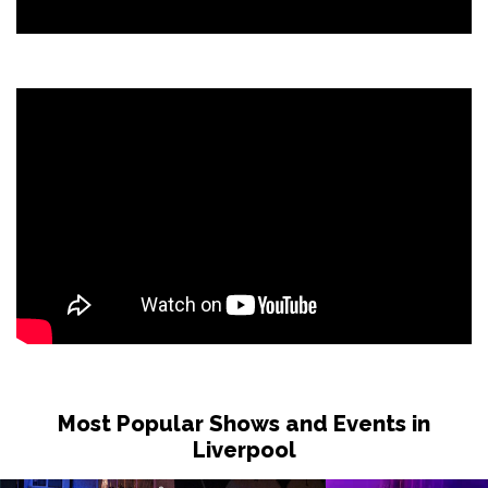
Most Popular Shows and Events in
Liverpool