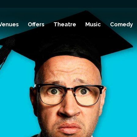
Venues
Offers
Theatre
Music
Comedy