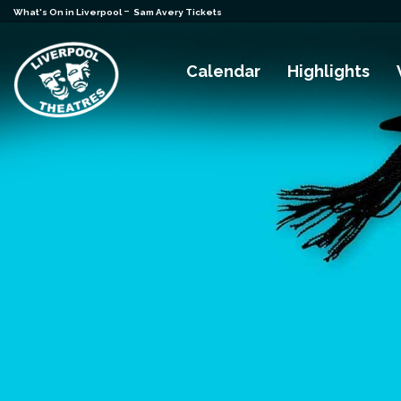
-
What's On in Liverpool
Sam Avery Tickets
Calendar
Highlights