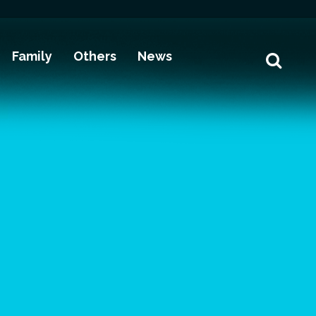
Family
Others
News