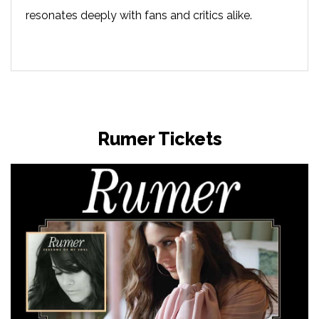
resonates deeply with fans and critics alike.
Rumer Tickets