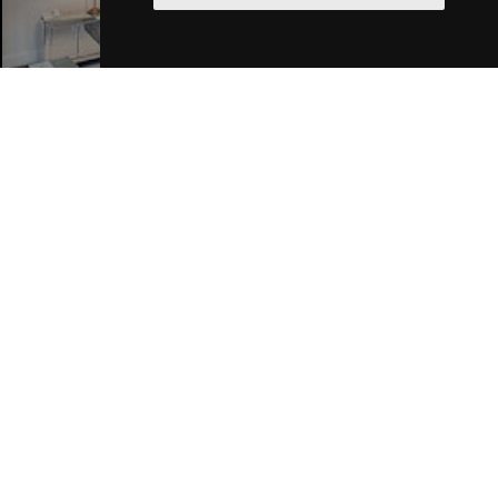
Liverpool Hotels
Join Our Free Mailing List
SUBMIT
Browse This Site