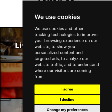
We use cookies
We use cookies and other
tracking technologies to improve
your browsing experience on our
Liverpool Restaurants
website, to show you
personalized content and
targeted ads, to analyze our
website traffic, and to understand
where our visitors are coming
from.
Liverpool Bars
I agree
I decline
Change my preferences