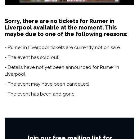
Sorry, there are no tickets for Rumer in
Liverpool available at the moment. This
maybe due to one of the following reasons:
- Rumer in Liverpool tickets are currently not on sale.
- The event has sold out.
- Details have not yet been announced for Rumer in
Liverpool.
- The event may have been cancelled.
- The event has been and gone.
Join our free mailing list for