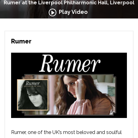
Rumer at the Liverpool Philharmonic Hall, Liverpool
Play Video
Rumer
Rumer, one of the UK’s most beloved and soulful