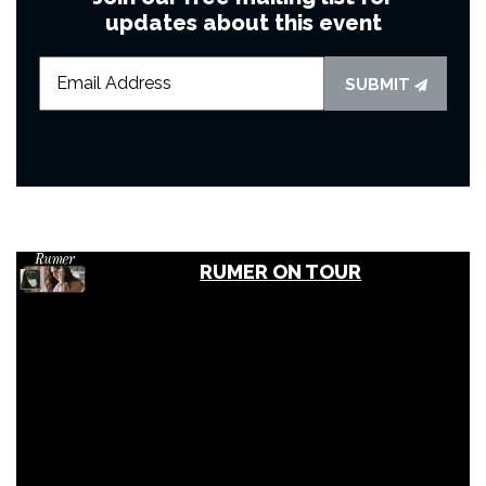
updates about this event
SUBMIT
RUMER ON TOUR