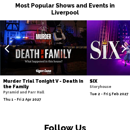
Most Popular Shows and Events in
Liverpool
Murder Trial Tonight V - Death in
SIX
the Family
Storyhouse
Pyramid and Parr Hall
Tue 2 - Fri 5 Feb 2027
Thu 1 - Fri 2 Apr 2027
Follow Us