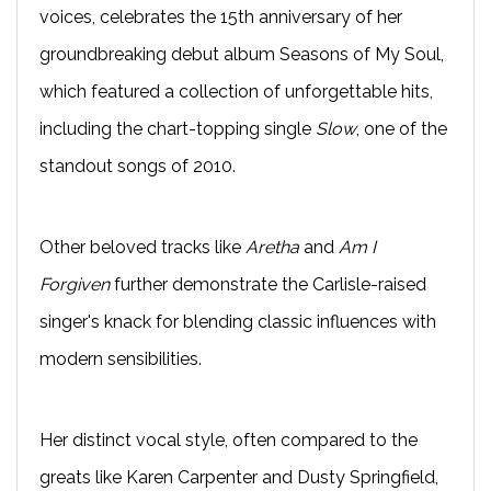
voices, celebrates the 15th anniversary of her
groundbreaking debut album Seasons of My Soul,
which featured a collection of unforgettable hits,
including the chart-topping single
Slow
, one of the
standout songs of 2010.
Other beloved tracks like
Aretha
and
Am I
Forgiven
further demonstrate the Carlisle-raised
singer's knack for blending classic influences with
modern sensibilities.
Her distinct vocal style, often compared to the
greats like Karen Carpenter and Dusty Springfield,