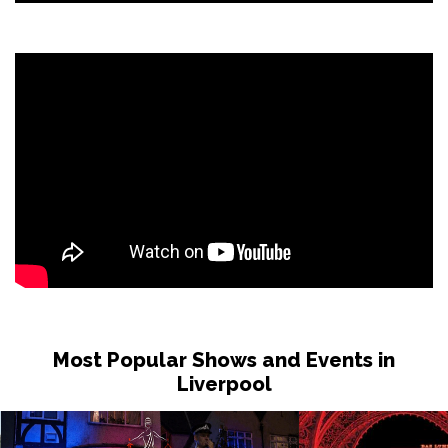
Most Popular Shows and Events in
Liverpool