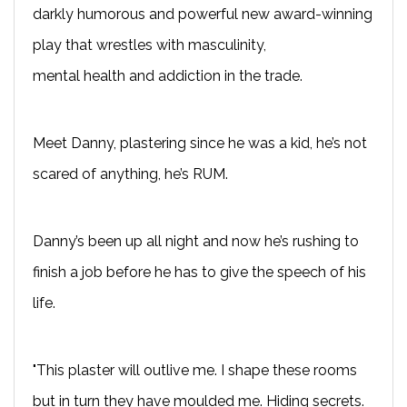
darkly humorous and powerful new award-winning
play
that wrestles with masculinity,
mental
health
and addiction in the trade.
Meet Danny, plastering since he was a kid,
he’s
not
scared of anything, he’s RUM.
Danny’s been up all night and now
he’s
rushing to
finish a job before he
has to
give the speech of his
life.
"This plaster will outlive me. I shape these rooms
but in turn they have moulded me. Hiding secrets.