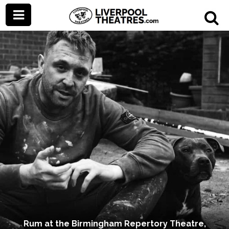
Rum at the Birmingham Repertory Theatre,