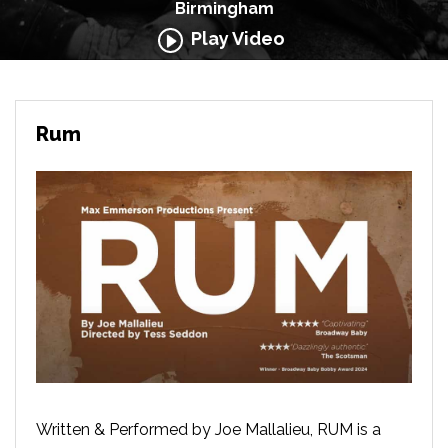
Birmingham
Play Video
Rum
Written & Performed by Joe Mallalieu,
RUM is a