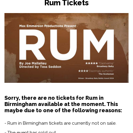
Rum Tickets
Sorry, there are no tickets for Rum in
Birmingham available at the moment. This
maybe due to one of the following reasons:
- Rum in Birmingham tickets are currently not on sale.
- The event has sold out.