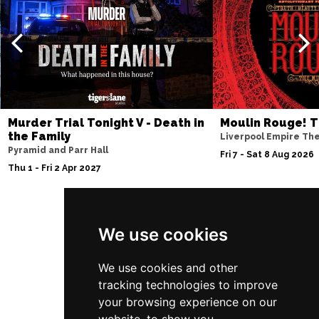
Murder Trial Tonight V - Death in
Moulin Rouge! T
the Family
Liverpool Empire Th
Pyramid and Parr Hall
Fri 7 - Sat 8 Aug 2026
Thu 1 - Fri 2 Apr 2027
We use cookies
Follow Us
We use cookies and other
tracking technologies to improve
your browsing experience on our