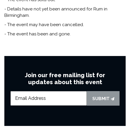
- Details have not yet been announced for Rum in
Birmingham.
- The event may have been cancelled.
- The event has been and gone.
Join our free mailing list for
updates about this event
SUBMIT