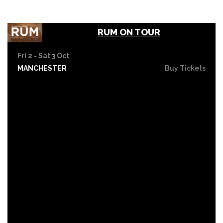
RUM ON TOUR
Fri 2 - Sat 3 Oct
MANCHESTER
Buy Tickets