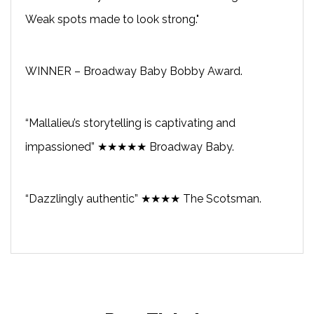
Weak spots made to look strong."
WINNER – Broadway Baby Bobby Award.
“Mallalieu’s storytelling is captivating and
impassioned” ★★★★★ Broadway Baby.
“Dazzlingly authentic” ★★★★ The Scotsman.