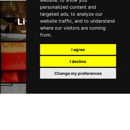
website, to show you
personalized content and
targeted ads, to analyze our
Liverpool Restaurants
website traffic, and to understand
where our visitors are coming
from.
I agree
Liverpool Bars
I decline
Change my preferences
Liverpool Hotels