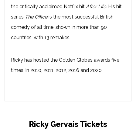
the critically acclaimed Netflix hit
After Life.
His hit
series
The Office
is the most successful British
comedy of all time, shown in more than 90
countries, with 13 remakes.
Ricky has hosted the Golden Globes awards five
times, in 2010, 2011, 2012, 2016 and 2020.
Ricky Gervais Tickets