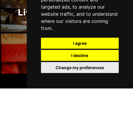
targeted ads, to analyze our
Liverpool Restaurants
website traffic, and to understand
where our visitors are coming
from.
I agree
Liverpool Bars
I decline
Change my preferences
BOOK TICKETS
Liverpool Hotels