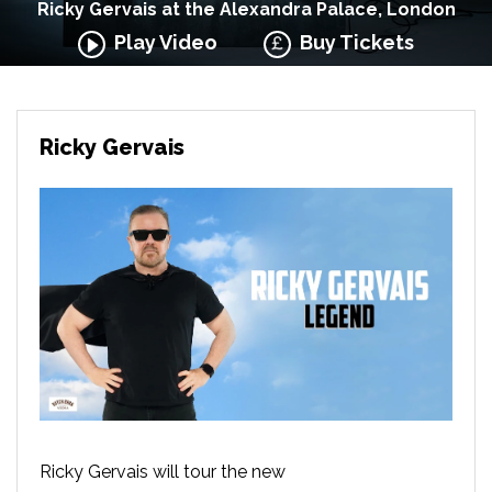
Ricky Gervais at the Alexandra Palace, London
Play Video
Buy Tickets
Ricky Gervais
Ricky Gervais will tour the new