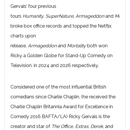
Gervais’ four previous
tours
Humanity,
SuperNature
,
Armageddon
and
Mortali
broke box office records and topped the Netflix
charts upon
release.
Armageddon
and
Mortality
both won
Ricky a Golden Globe for Stand-Up Comedy on
Television, in 2024 and 2026 respectively.
Considered one of the most influential British
comedians since Charlie Chaplin, (he received the
Charlie Chaplin Britannia Award for Excellence in
Comedy 2016 BAFTA/LA) Ricky Gervais is the
creator and star of
The Office,
Extras
,
Derek
, and