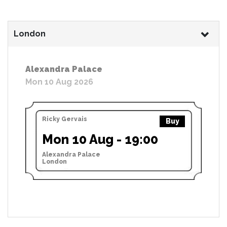
London
Alexandra Palace
Mon 10 Aug 2026
Ricky Gervais
Buy
Mon 10 Aug - 19:00
Alexandra Palace
London