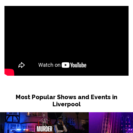
Most Popular Shows and Events in
Liverpool