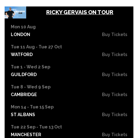
RICKY GERVAIS ON TOUR
Mon 10 Aug
LONDON
Buy Tickets
Tue 11 Aug - Tue 27 Oct
WATFORD
Buy Tickets
Tue 1 - Wed 2 Sep
GUILDFORD
Buy Tickets
Tue 8 - Wed 9 Sep
CAMBRIDGE
Buy Tickets
Mon 14 - Tue 15 Sep
ST ALBANS
Buy Tickets
Tue 22 Sep - Tue 13 Oct
MANCHESTER
Buy Tickets