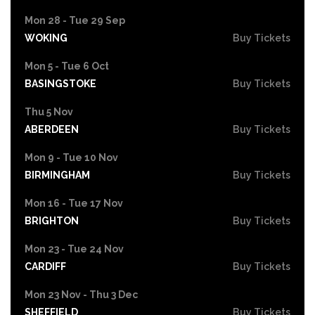
Mon 28 - Tue 29 Sep
WOKING
Buy Tickets
Mon 5 - Tue 6 Oct
BASINGSTOKE
Buy Tickets
Thu 5 Nov
ABERDEEN
Buy Tickets
Mon 9 - Tue 10 Nov
BIRMINGHAM
Buy Tickets
Mon 16 - Tue 17 Nov
BRIGHTON
Buy Tickets
Mon 23 - Tue 24 Nov
CARDIFF
Buy Tickets
Mon 23 Nov - Thu 3 Dec
SHEFFIELD
Buy Tickets