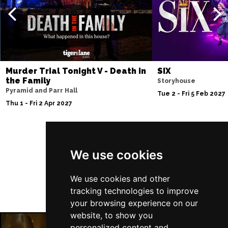
Murder Trial Tonight V - Death in
SIX
the Family
Storyhouse
Pyramid and Parr Hall
Tue 2 - Fri 5 Feb 2027
Thu 1 - Fri 2 Apr 2027
Follow Us
We use cookies
We use cookies and other
tracking technologies to improve
your browsing experience on our
website, to show you
personalized content and