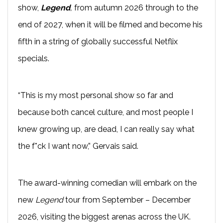
show,
Legend
,
from autumn 2026 through to the
end of 2027, when it will be filmed and become his
fifth in a string of globally successful Netflix
specials.
“This is my most personal show so far and
because both cancel culture, and most people I
knew growing up, are dead, I can really say what
the f*ck I want now,” Gervais said.
The award-winning comedian will embark on the
new
Legend
tour from September – December
2026, visiting the biggest arenas across the UK.