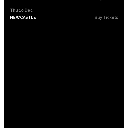
Thu 10 Dec
NEWCASTLE
Buy Tickets