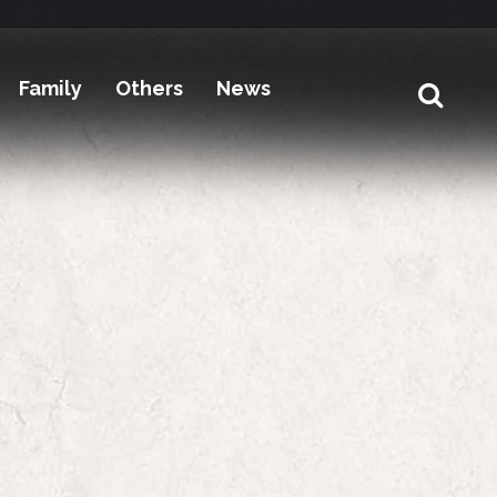
Family
Others
News