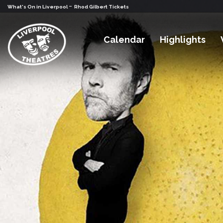
-
What's On in Liverpool
Rhod Gilbert Tickets
Calendar
Highlights