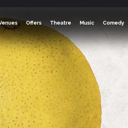
Venues
Offers
Theatre
Music
Comedy