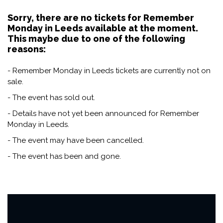
Sorry, there are no tickets for Remember
Monday in Leeds available at the moment.
This maybe due to one of the following
reasons:
- Remember Monday in Leeds tickets are currently not on
sale.
- The event has sold out.
- Details have not yet been announced for Remember
Monday in Leeds.
- The event may have been cancelled.
- The event has been and gone.