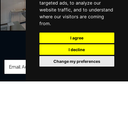
targeted ads, to analyze our
Liverpool Hotels
website traffic, and to understand
where our visitors are coming
from.
I agree
I decline
Join Our Free Mailing List
Change my preferences
SUBMIT