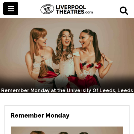
Remember Monday at the University Of Leeds, Leeds
Remember Monday