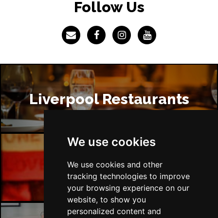
Follow Us
Liverpool Restaurants
We use cookies
We use cookies and other
Liverpool Bars
tracking technologies to improve
your browsing experience on our
website, to show you
personalized content and