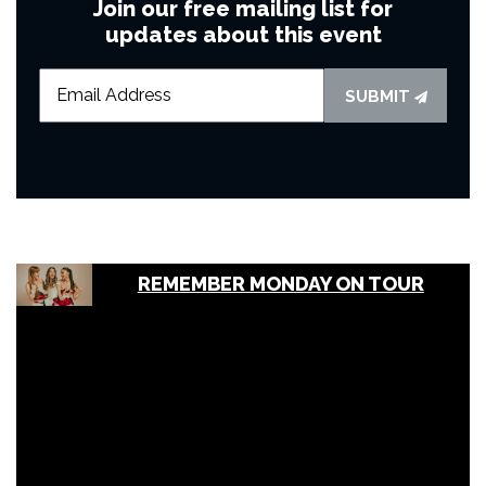
Join our free mailing list for
updates about this event
SUBMIT
REMEMBER MONDAY ON TOUR