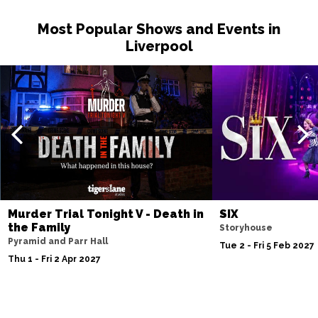
Most Popular Shows and Events in
Liverpool
Murder Trial Tonight V - Death in
SIX
the Family
Storyhouse
Pyramid and Parr Hall
Tue 2 - Fri 5 Feb 2027
Thu 1 - Fri 2 Apr 2027