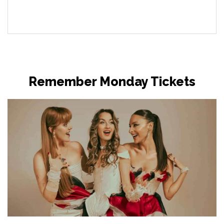
Remember Monday Tickets