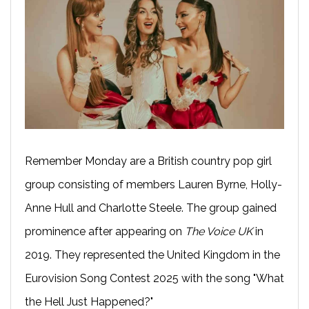
Remember Monday are a British country pop girl
group consisting of members Lauren Byrne, Holly-
Anne Hull and Charlotte Steele. The group gained
prominence after appearing on
The Voice UK
in
2019. They represented the United Kingdom in the
Eurovision Song Contest 2025 with the song "What
the Hell Just Happened?"