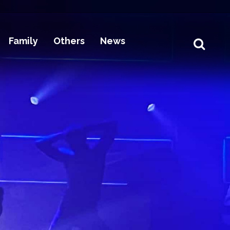
Family
Others
News