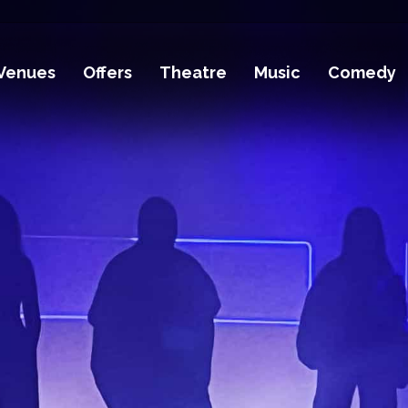
Venues
Offers
Theatre
Music
Comedy