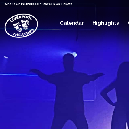
-
What's On in Liverpool
Raves R Us Tickets
Calendar
Highlights