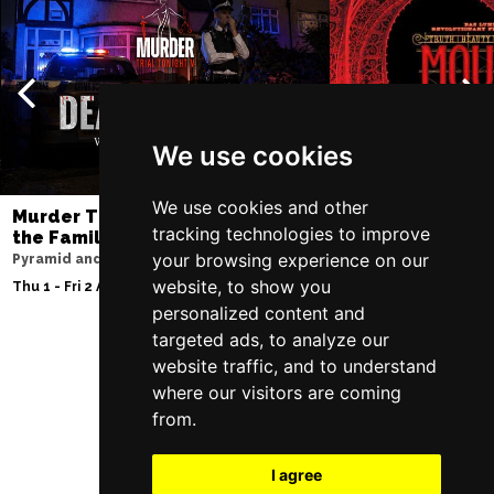
We use cookies
We use cookies and other
Murder Trial Tonight V - Death in
Moulin Rouge! T
tracking technologies to improve
the Family
Liverpool Empire Th
your browsing experience on our
Pyramid and Parr Hall
Fri 7 - Sat 8 Aug 2026
website, to show you
Thu 1 - Fri 2 Apr 2027
personalized content and
targeted ads, to analyze our
website traffic, and to understand
Follow Us
where our visitors are coming
from.
I agree