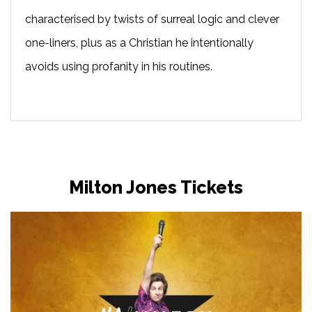
characterised by twists of surreal logic and clever
one-liners, plus as a Christian he intentionally
avoids using profanity in his routines.
Milton Jones Tickets