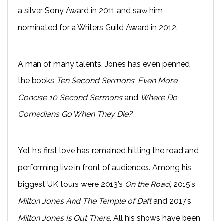
a silver Sony Award in 2011 and saw him
nominated for a Writers Guild Award in 2012.
A man of many talents, Jones has even penned
the books
Ten Second Sermons
,
Even More
Concise 10 Second Sermons
and
Where Do
Comedians Go When They Die?.
Yet his first love has remained hitting the road and
performing live in front of audiences. Among his
biggest UK tours were 2013’s
On the Road
, 2015’s
Milton Jones And The Temple of Daft
and 2017’s
Milton Jones Is Out There
. All his shows have been