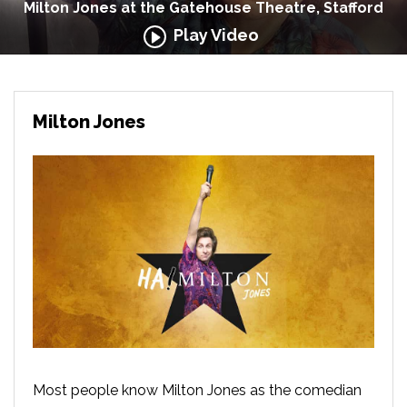
Milton Jones at the Gatehouse Theatre, Stafford
Play Video
Milton Jones
Most people know Milton Jones as the comedian