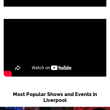
Most Popular Shows and Events in
Liverpool