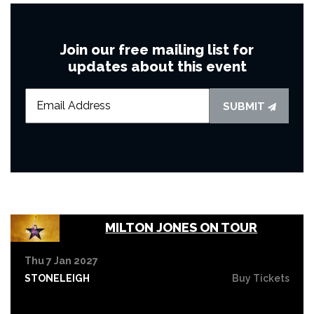
Join our free mailing list for
updates about this event
SUBMIT
MILTON JONES ON TOUR
Thu 7 Jan 2027
STONELEIGH
Buy Tickets