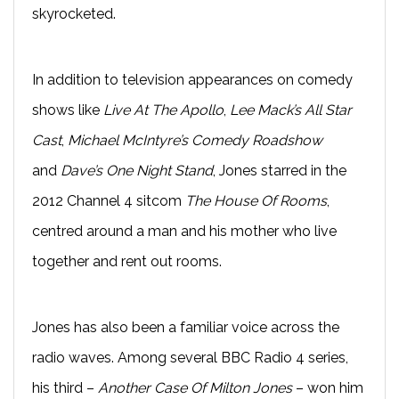
skyrocketed.
In addition to television appearances on comedy
shows like
Live At The Apollo
,
Lee Mack’s All Star
Cast
,
Michael McIntyre’s Comedy Roadshow
and
Dave’s One Night Stand
, Jones starred in the
2012 Channel 4 sitcom
The House Of Rooms
,
centred around a man and his mother who live
together and rent out rooms.
Jones has also been a familiar voice across the
radio waves. Among several BBC Radio 4 series,
his third –
Another Case Of Milton Jones
– won him