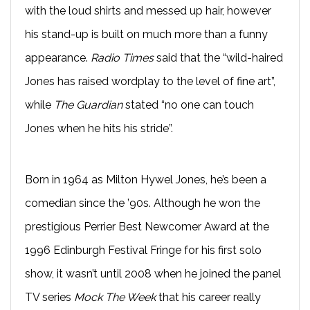
with the loud shirts and messed up hair, however
his stand-up is built on much more than a funny
appearance.
Radio Times
said that the “wild-haired
Jones has raised wordplay to the level of fine art”,
while
The Guardian
stated “no one can touch
Jones when he hits his stride”.
Born in 1964 as Milton Hywel Jones, he’s been a
comedian since the ’90s. Although he won the
prestigious Perrier Best Newcomer Award at the
1996 Edinburgh Festival Fringe for his first solo
show, it wasn’t until 2008 when he joined the panel
TV series
Mock The Week
that his career really