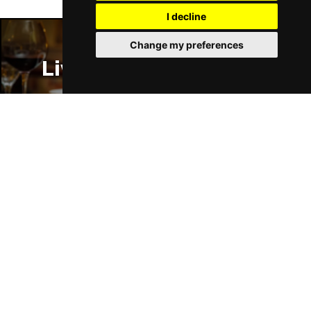
I decline
Change my preferences
Liverpool Restaurants
Liverpool Bars
Liverpool Hotels