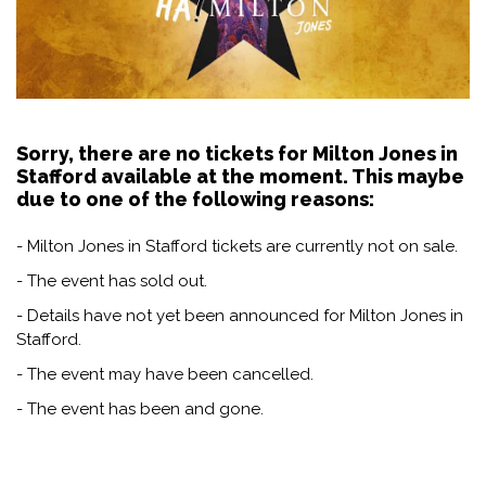
Sorry, there are no tickets for Milton Jones in
Stafford available at the moment. This maybe
due to one of the following reasons:
- Milton Jones in Stafford tickets are currently not on sale.
- The event has sold out.
- Details have not yet been announced for Milton Jones in
Stafford.
- The event may have been cancelled.
- The event has been and gone.