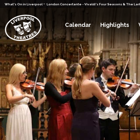
-
What's On in Liverpool
London Concertante - Vivaldi's Four Seasons & The Lar
Calendar
Highlights