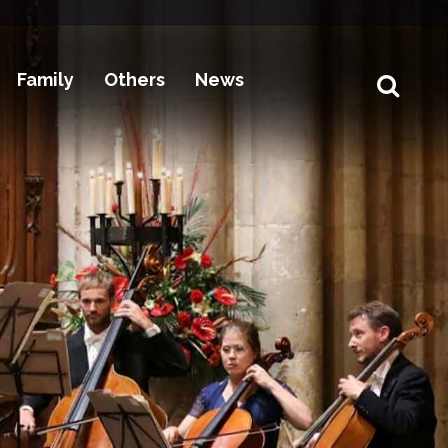
Family
Others
News