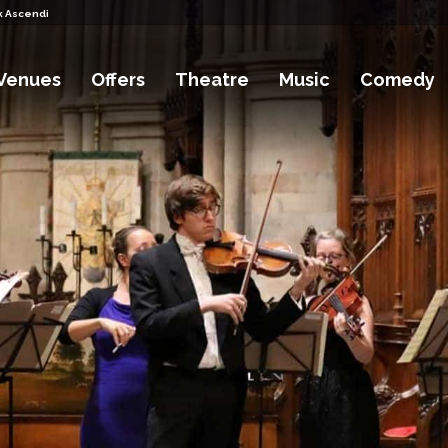
k Ascending Tickets
Venues
Offers
Theatre
Music
Comedy