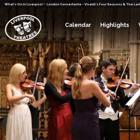
-
What's On in Liverpool
London Concertante - Vivaldi's Four Seasons & The Lar
Calendar
Highlights