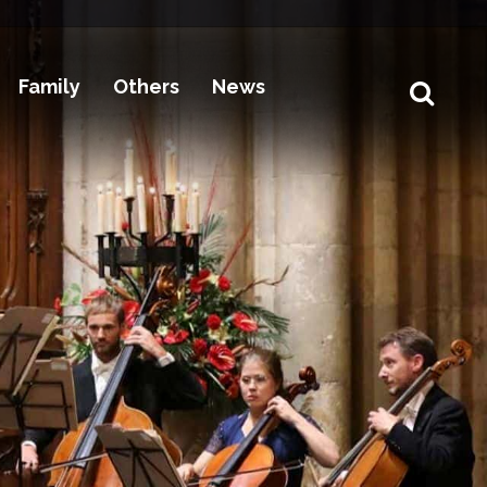
Family
Others
News