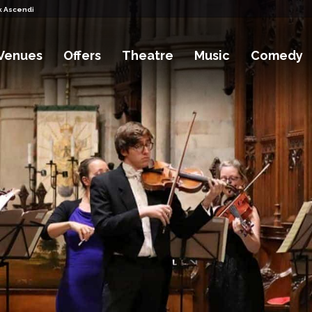
k Ascending Tickets
Venues
Offers
Theatre
Music
Comedy