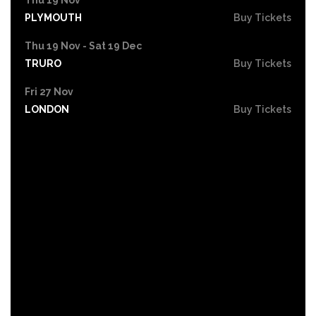
PLYMOUTH
Buy Tickets
Thu 19 Nov - Sat 19 Dec
TRURO
Buy Tickets
Fri 27 Nov
LONDON
Buy Tickets