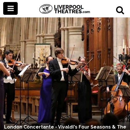
London Concertante - Vivaldi's Four Seasons & The