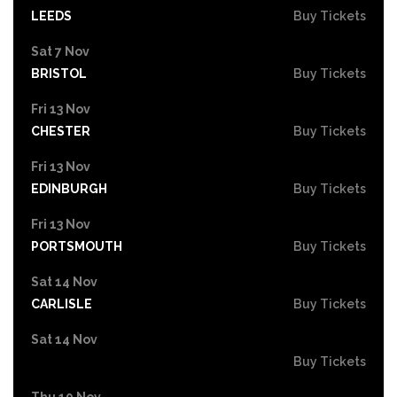
LEEDS
Buy Tickets
Sat 7 Nov
BRISTOL
Buy Tickets
Fri 13 Nov
CHESTER
Buy Tickets
Fri 13 Nov
EDINBURGH
Buy Tickets
Fri 13 Nov
PORTSMOUTH
Buy Tickets
Sat 14 Nov
CARLISLE
Buy Tickets
Sat 14 Nov
Buy Tickets
Thu 19 Nov