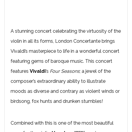
A stunning concert celebrating the virtuosity of the
violin in all its forms, London Concertante brings
Vivaldi’s masterpiece to life in a wonderful concert
featuring gems of baroque music. This concert
features
Vivaldi
’s
Four Seasons
; a jewel of the
composer’s extraordinary ability to illustrate
moods as diverse and contrary as violent winds or
birdsong, fox hunts and drunken stumbles!
Combined with this is one of the most beautiful