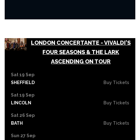
LONDON CONCERTANTE - VIVALDI'S
FOUR SEASONS & THE LARK
ASCENDING ON TOUR
Sat 19 Sep
SHEFFIELD
Buy Tickets
Sat 19 Sep
LINCOLN
Buy Tickets
Sat 26 Sep
BATH
Buy Tickets
Sun 27 Sep