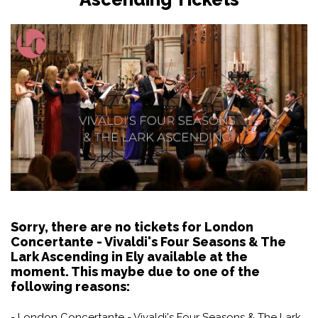
Sorry, there are no tickets for London
Concertante - Vivaldi's Four Seasons & The
Lark Ascending in Ely available at the
moment. This maybe due to one of the
following reasons:
- London Concertante - Vivaldi's Four Seasons & The Lark