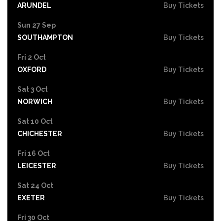
ARUNDEL
Buy Tickets
Sun 27 Sep
SOUTHAMPTON
Buy Tickets
Fri 2 Oct
OXFORD
Buy Tickets
Sat 3 Oct
NORWICH
Buy Tickets
Sat 10 Oct
CHICHESTER
Buy Tickets
Fri 16 Oct
LEICESTER
Buy Tickets
Sat 24 Oct
EXETER
Buy Tickets
Fri 30 Oct