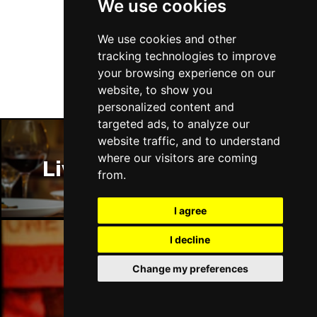
We use cookies
Follow Us
We use cookies and other
tracking technologies to improve
your browsing experience on our
website, to show you
personalized content and
targeted ads, to analyze our
website traffic, and to understand
where our visitors are coming
Liverpool Restaurants
from.
I agree
I decline
Liverpool Bars
Change my preferences