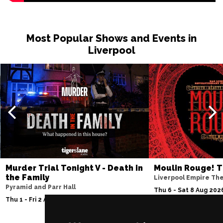
Most Popular Shows and Events in
Liverpool
Murder Trial Tonight V - Death in
Moulin Rouge! T
the Family
Liverpool Empire Th
Pyramid and Parr Hall
Thu 6 - Sat 8 Aug 202
Thu 1 - Fri 2 Apr 2027