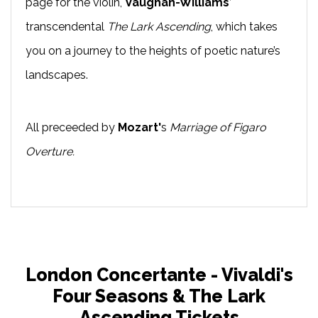
page for the violin,
Vaughan-Williams
’
transcendental
The Lark Ascending
, which takes
you on a journey to the heights of poetic nature’s
landscapes.
All preceeded by
Mozart'
s
Marriage of Figaro
Overture.
London Concertante - Vivaldi's
Four Seasons & The Lark
Ascending Tickets