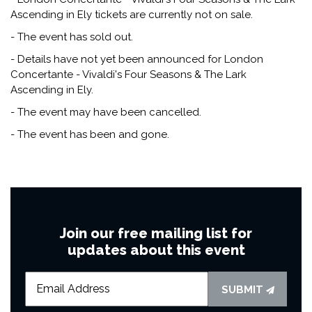
Ascending in Ely tickets are currently not on sale.
- The event has sold out.
- Details have not yet been announced for London
Concertante - Vivaldi's Four Seasons & The Lark
Ascending in Ely.
- The event may have been cancelled.
- The event has been and gone.
Join our free mailing list for
updates about this event
SUBMIT