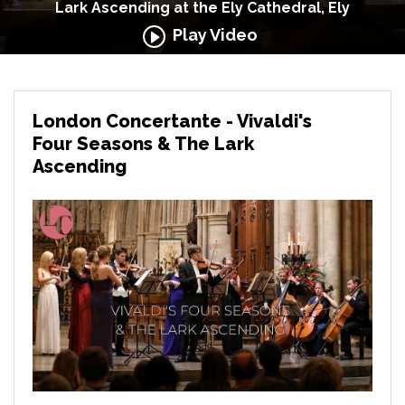
Lark Ascending at the Ely Cathedral, Ely
Play Video
London Concertante - Vivaldi's
Four Seasons & The Lark
Ascending