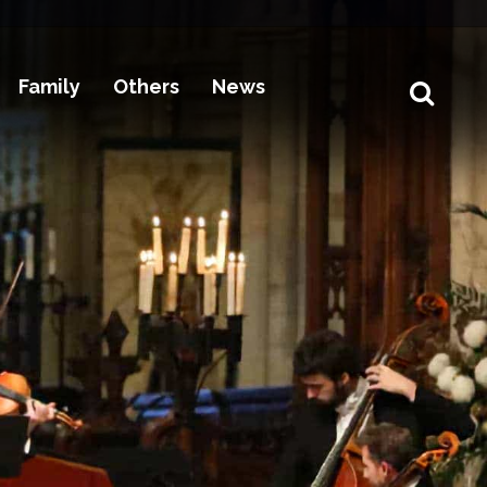
Family
Others
News