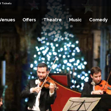
t Tickets
Venues
Offers
Theatre
Music
Comedy