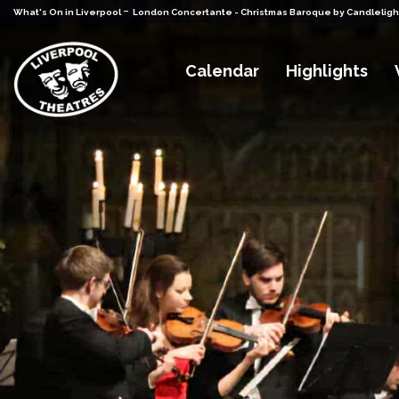
-
What's On in Liverpool
London Concertante - Christmas Baroque by Candleligh
Calendar
Highlights