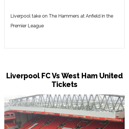
Liverpool take on The Hammers at Anfield in the
Premier League
Liverpool FC Vs West Ham United
Tickets