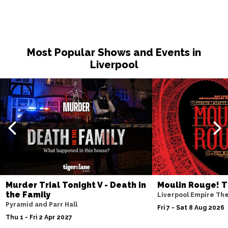
Most Popular Shows and Events in
Liverpool
Murder Trial Tonight V - Death in
Moulin Rouge! T
the Family
Liverpool Empire Th
Pyramid and Parr Hall
Fri 7 - Sat 8 Aug 2026
Thu 1 - Fri 2 Apr 2027