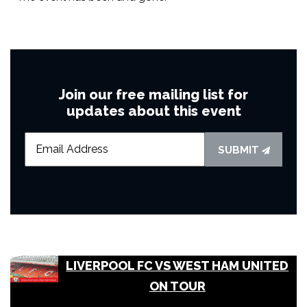
Join our free mailing list for
updates about this event
SUBMIT
LIVERPOOL FC VS WEST HAM UNITED
ON TOUR