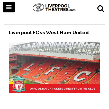
Liverpool FC vs West Ham United