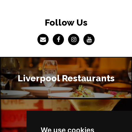
Follow Us
Liverpool Restaurants
Liverpool Bars
We use cookies