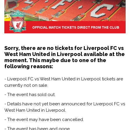
Sorry, there are no tickets for Liverpool FC vs
West Ham United in Liverpool available at the
moment. This maybe due to one of the
following reasons:
- Liverpool FC vs West Ham United in Liverpool tickets are
currently not on sale.
- The event has sold out.
- Details have not yet been announced for Liverpool FC vs
West Ham United in Liverpool.
- The event may have been cancelled.
- The event has been and gone.