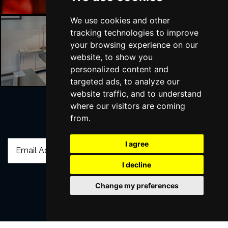
We use cookies and other
tracking technologies to improve
your browsing experience on our
Liverpool Hotels
website, to show you
personalized content and
targeted ads, to analyze our
website traffic, and to understand
where our visitors are coming
from.
Join Our Free Mailing List
I agree
I decline
Change my preferences
SUBMIT