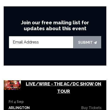
Join our free mailing list for
updates about this event
SUBMIT
LIVE/WIRE - THE AC/DC SHOW ON
TOUR
Fri 4 Sep
ARLINGTON
Buy Tickets