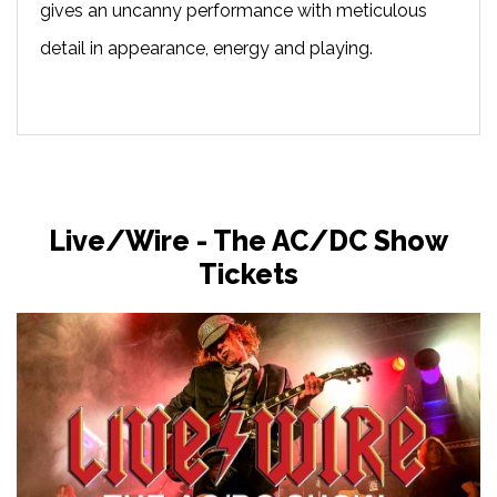
gives an uncanny performance with meticulous
detail in appearance, energy and playing.
Live/Wire - The AC/DC Show
Tickets