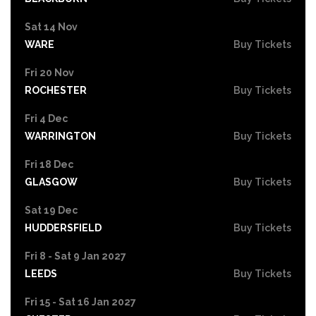
Sat 14 Nov
WARE
Buy Tickets
Fri 20 Nov
ROCHESTER
Buy Tickets
Fri 4 Dec
WARRINGTON
Buy Tickets
Fri 18 Dec
GLASGOW
Buy Tickets
Sat 19 Dec
HUDDERSFIELD
Buy Tickets
Fri 8 - Sat 9 Jan 2027
LEEDS
Buy Tickets
Fri 15 - Sat 16 Jan 2027