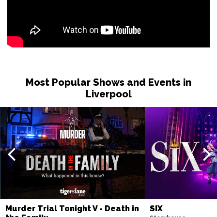
SHEFFIELD
Buy Tickets
Sat 15 May 2027
MANCHESTER
Buy Tickets
Fri 21 May 2027
TORQUAY
Buy Tickets
Most Popular Shows and Events in
Fri 4 Jun 2027
Liverpool
BURY ST EDMUNDS
Buy Tickets
Murder Trial Tonight V - Death in
SIX