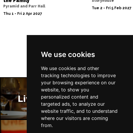
the Family
Storyhouse
Pyramid and Parr Hall
Tue 2 - Fri 5 Feb 2027
Thu 1 - Fri 2 Apr 2027
Follow Us
We use cookies
We use cookies and other
tracking technologies to improve
your browsing experience on our
website, to show you
Liverpool Restaurants
personalized content and
targeted ads, to analyze our
website traffic, and to understand
where our visitors are coming
from.