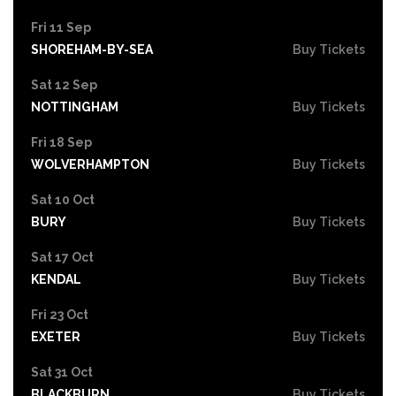
Fri 11 Sep
SHOREHAM-BY-SEA
Buy Tickets
Sat 12 Sep
NOTTINGHAM
Buy Tickets
Fri 18 Sep
WOLVERHAMPTON
Buy Tickets
Sat 10 Oct
BURY
Buy Tickets
Sat 17 Oct
KENDAL
Buy Tickets
Fri 23 Oct
EXETER
Buy Tickets
Sat 31 Oct
BLACKBURN
Buy Tickets