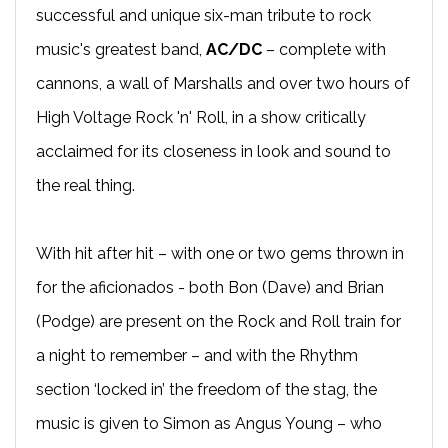
successful and unique six-man tribute to rock
music's greatest band,
AC/DC
– complete with
cannons, a wall of Marshalls and over two hours of
High Voltage Rock 'n' Roll, in a show critically
acclaimed for its closeness in look and sound to
the real thing.
With hit after hit – with one or two gems thrown in
for the aficionados - both Bon (Dave) and Brian
(Podge) are present on the Rock and Roll train for
a night to remember – and with the Rhythm
section ‘locked in’ the freedom of the stag, the
music is given to Simon as Angus Young – who