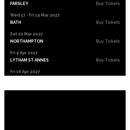
FARSLEY
Buy Tickets
Wed 17 - Fri 19 Mar 2027
BATH
Buy Tickets
Sat 20 Mar 2027
NORTHAMPTON
Buy Tickets
Fri 9 Apr 2027
LYTHAM ST ANNES
Buy Tickets
Fri 16 Apr 2027
LIVERPOOL
Buy Tickets
Sat 17 Apr 2027
HULL
Buy Tickets
Fri 7 May 2027
GATESHEAD
Buy Tickets
Fri 14 May 2027