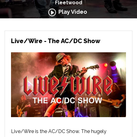
Fleetwood
Play Video
Live/Wire - The AC/DC Show
Live/Wire is the AC/DC Show. The hugely