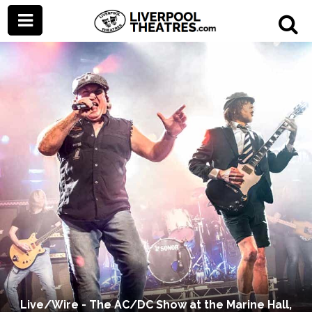
Live/Wire - The AC/DC Show at the Marine Hall,