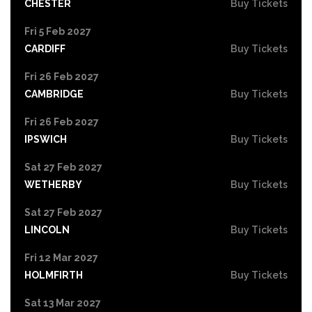
CHESTER
Buy Tickets
Fri 5 Feb 2027
CARDIFF
Buy Tickets
Fri 26 Feb 2027
CAMBRIDGE
Buy Tickets
Fri 26 Feb 2027
IPSWICH
Buy Tickets
Sat 27 Feb 2027
WETHERBY
Buy Tickets
Sat 27 Feb 2027
LINCOLN
Buy Tickets
Fri 12 Mar 2027
HOLMFIRTH
Buy Tickets
Sat 13 Mar 2027