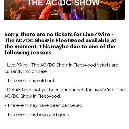
Sorry, there are no tickets for Live/Wire -
The AC/DC Show in Fleetwood available at
the moment. This maybe due to one of the
following reasons:
- Live/Wire - The AC/DC Show in Fleetwood tickets are
currently not on sale.
- The event has sold out.
- Details have not yet been announced for Live/Wire - The
AC/DC Show in Fleetwood.
- The event may have been cancelled.
- The event has been and gone.