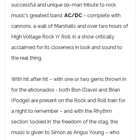
successful and unique six-man tribute to rock
music's greatest band,
AC/DC
– complete with
cannons, a wall of Marshalls and over two hours of
High Voltage Rock 'n' Roll, in a show critically
acclaimed for its closeness in look and sound to
the real thing.
With hit after hit – with one or two gems thrown in
for the aficionados - both Bon (Dave) and Brian
(Podge) are present on the Rock and Roll train for
a night to remember – and with the Rhythm
section ‘locked in’ the freedom of the stag, the
music is given to Simon as Angus Young – who