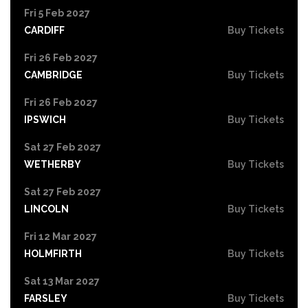
Fri 5 Feb 2027
CARDIFF
Buy Tickets
Fri 26 Feb 2027
CAMBRIDGE
Buy Tickets
Fri 26 Feb 2027
IPSWICH
Buy Tickets
Sat 27 Feb 2027
WETHERBY
Buy Tickets
Sat 27 Feb 2027
LINCOLN
Buy Tickets
Fri 12 Mar 2027
HOLMFIRTH
Buy Tickets
Sat 13 Mar 2027
FARSLEY
Buy Tickets