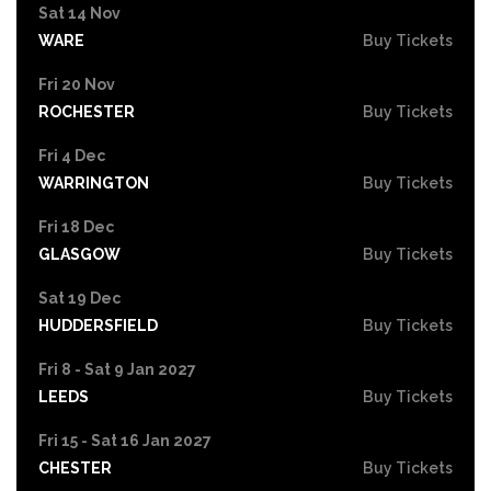
Sat 14 Nov
WARE
Buy Tickets
Fri 20 Nov
ROCHESTER
Buy Tickets
Fri 4 Dec
WARRINGTON
Buy Tickets
Fri 18 Dec
GLASGOW
Buy Tickets
Sat 19 Dec
HUDDERSFIELD
Buy Tickets
Fri 8 - Sat 9 Jan 2027
LEEDS
Buy Tickets
Fri 15 - Sat 16 Jan 2027
CHESTER
Buy Tickets