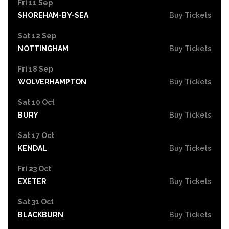
Fri 11 Sep
SHOREHAM-BY-SEA
Buy Tickets
Sat 12 Sep
NOTTINGHAM
Buy Tickets
Fri 18 Sep
WOLVERHAMPTON
Buy Tickets
Sat 10 Oct
BURY
Buy Tickets
Sat 17 Oct
KENDAL
Buy Tickets
Fri 23 Oct
EXETER
Buy Tickets
Sat 31 Oct
BLACKBURN
Buy Tickets