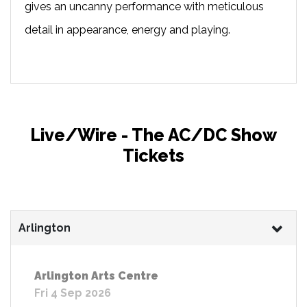
gives an uncanny performance with meticulous
detail in appearance, energy and playing.
Live/Wire - The AC/DC Show
Tickets
Arlington
Arlington Arts Centre
Fri 4 Sep 2026