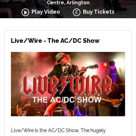
Centre, Arlington
Play Video
Buy Tickets
Live/Wire - The AC/DC Show
Live/Wire is the AC/DC Show. The hugely