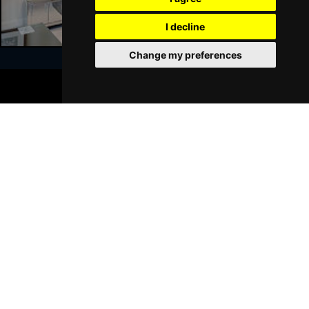
I decline
Change my preferences
BOOK TICKETS
Join Our Free Mailing List
SUBMIT
Browse This Site