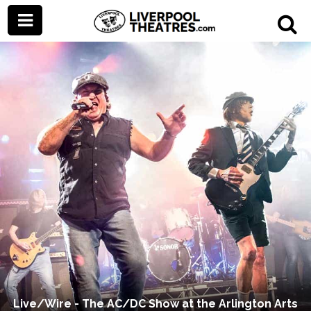
Live/Wire - The AC/DC Show at the Arlington Arts