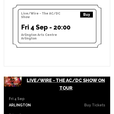
Live/Wire - The AC/DC
Buy
Show
Fri 4 Sep - 20:00
Arlington Arts Centre
Arlington
LIVE/WIRE - THE AC/DC SHOW ON
TOUR
Fri 4 Sep
ARLINGTON
Buy Tickets