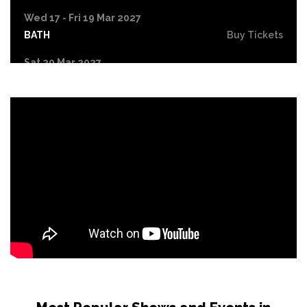
Wed 17 - Fri 19 Mar 2027
BATH
Buy Tickets
Sat 20 Mar 2027
NORTHAMPTON
Buy Tickets
Fri 9 Apr 2027
LYTHAM ST ANNES
Buy Tickets
Fri 16 Apr 2027
LIVERPOOL
Buy Tickets
Sat 17 Apr 2027
HULL
Buy Tickets
Fri 7 May 2027
GATESHEAD
Buy Tickets
Fri 14 May 2027
SHEFFIELD
Buy Tickets