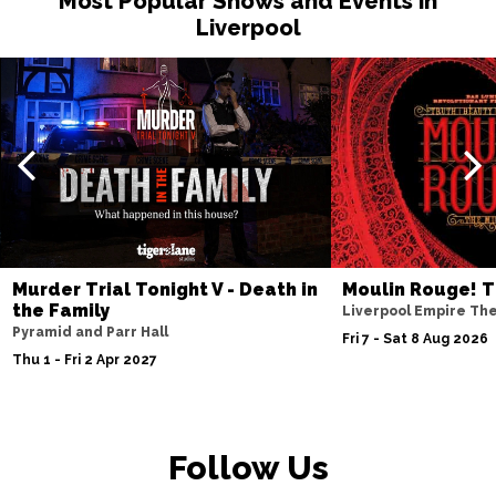
Most Popular Shows and Events in
Liverpool
Sat 15 May 2027
MANCHESTER
Buy Tickets
Fri 21 May 2027
TORQUAY
Buy Tickets
Fri 4 Jun 2027
BURY ST EDMUNDS
Buy Tickets
Murder Trial Tonight V - Death in
Moulin Rouge! T
the Family
Liverpool Empire Th
Pyramid and Parr Hall
Fri 7 - Sat 8 Aug 2026
Thu 1 - Fri 2 Apr 2027
Follow Us