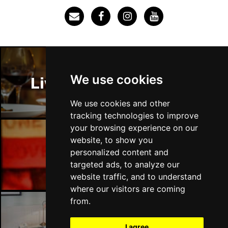
We use cookies
Liverpool Restaurants
We use cookies and other
tracking technologies to improve
your browsing experience on our
website, to show you
Liverpool Bars
personalized content and
targeted ads, to analyze our
website traffic, and to understand
where our visitors are coming
from.
Liverpool Hotels
I agree