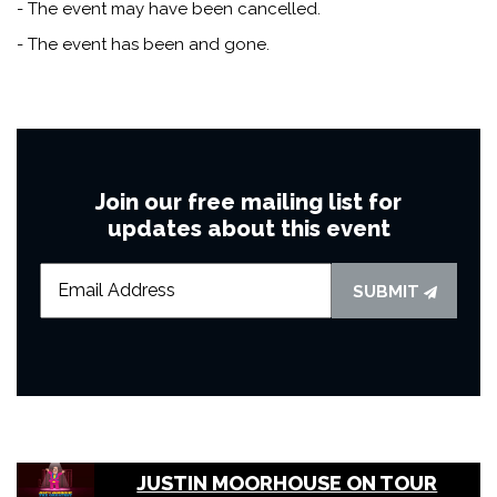
- The event may have been cancelled.
- The event has been and gone.
Join our free mailing list for
updates about this event
SUBMIT
JUSTIN MOORHOUSE ON TOUR