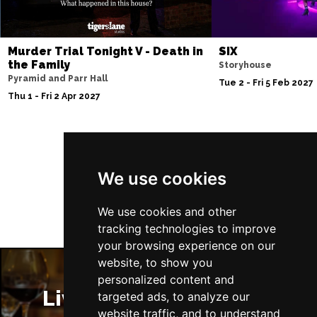
Murder Trial Tonight V - Death in
SIX
the Family
Storyhouse
Pyramid and Parr Hall
Tue 2 - Fri 5 Feb 2027
Thu 1 - Fri 2 Apr 2027
Follow Us
We use cookies
We use cookies and other
tracking technologies to improve
your browsing experience on our
website, to show you
personalized content and
Liverpool Restaurants
targeted ads, to analyze our
website traffic, and to understand