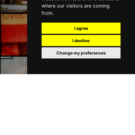
where our visitors are coming
from.
I agree
Liverpool Bars
I decline
Change my preferences
Liverpool Hotels
Join Our Free Mailing List