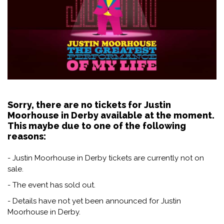
Sorry, there are no tickets for Justin
Moorhouse in Derby available at the moment.
This maybe due to one of the following
reasons:
- Justin Moorhouse in Derby tickets are currently not on
sale.
- The event has sold out.
- Details have not yet been announced for Justin
Moorhouse in Derby.