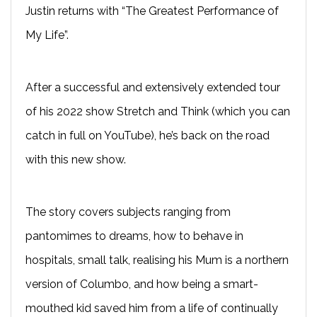
Justin returns with “The Greatest Performance of
My Life”.
After a successful and extensively extended tour
of his 2022 show Stretch and Think (which you can
catch in full on YouTube), he’s back on the road
with this new show.
The story covers subjects ranging from
pantomimes to dreams, how to behave in
hospitals, small talk, realising his Mum is a northern
version of Columbo, and how being a smart-
mouthed kid saved him from a life of continually