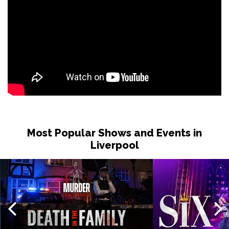
Most Popular Shows and Events in
Liverpool