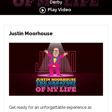
Derby
Play Video
Justin Moorhouse
Get ready for an unforgettable experience as