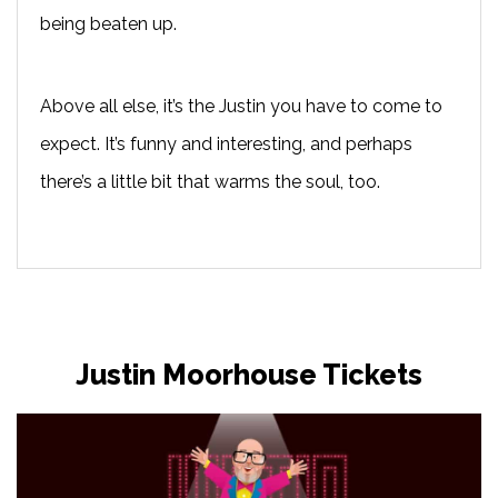
being beaten up.
Above all else, it’s the Justin you have to come to
expect. It’s funny and interesting, and perhaps
there’s a little bit that warms the soul, too.
Justin Moorhouse Tickets