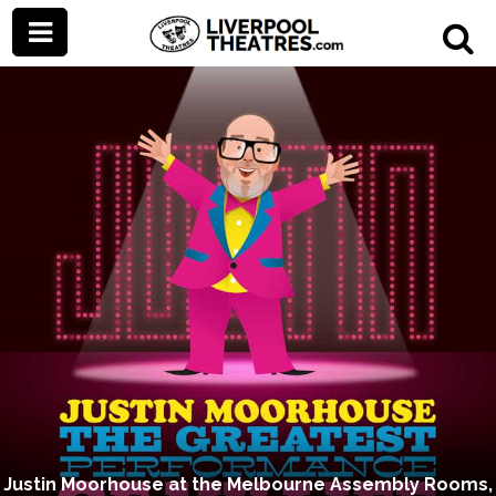
Justin Moorhouse at the Melbourne Assembly Rooms,