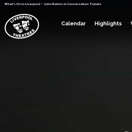
-
What's On in Liverpool
John Robins in Conversation Tickets
Calendar
Highlights