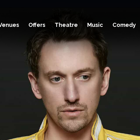
Venues
Offers
Theatre
Music
Comedy