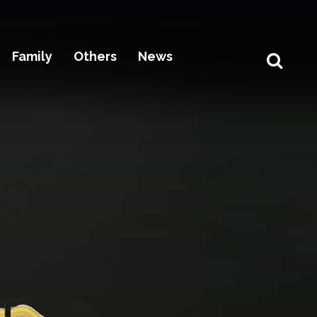
Family
Others
News