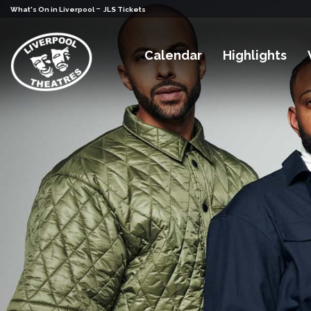
-
What's On in Liverpool
JLS Tickets
Calendar
Highlights