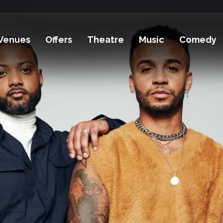
Venues
Offers
Theatre
Music
Comedy