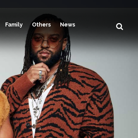
Family
Others
News