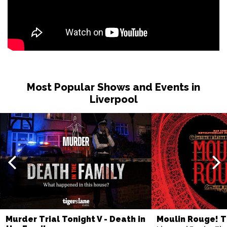
Most Popular Shows and Events in
Liverpool
Murder Trial Tonight V - Death in
Moulin Rouge! T