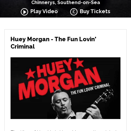
Chinnerys, Southend-on-Sea
Play Video
Buy Tickets
Huey Morgan - The Fun Lovin'
Criminal