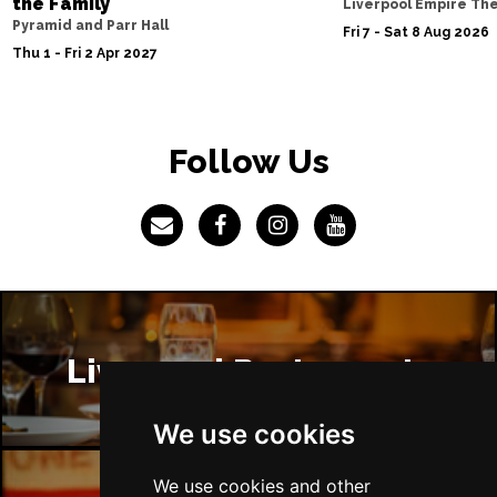
the Family
Liverpool Empire Th
Pyramid and Parr Hall
Fri 7 - Sat 8 Aug 2026
Thu 1 - Fri 2 Apr 2027
Follow Us
Liverpool Restaurants
We use cookies
We use cookies and other