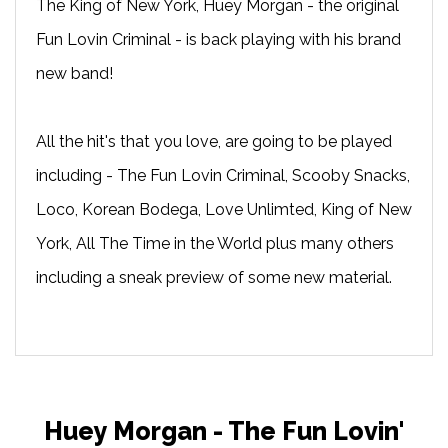
The King of New York, Huey Morgan - the original
Fun Lovin Criminal - is back playing with his brand
new band!
All the hit's that you love, are going to be played
including - The Fun Lovin Criminal, Scooby Snacks,
Loco, Korean Bodega, Love Unlimted, King of New
York, All The Time in the World plus many others
including a sneak preview of some new material.
Huey Morgan - The Fun Lovin'