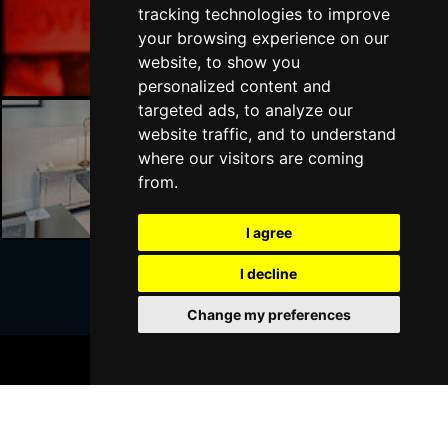
tracking technologies to improve
Liverpool Bars
your browsing experience on our
website, to show you
personalized content and
targeted ads, to analyze our
website traffic, and to understand
where our visitors are coming
Liverpool Hotels
from.
I agree
I decline
Join Our Free Mailing List
Change my preferences
BOOK TICKETS