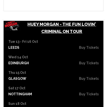
HUEY MORGAN - THE FUN LOVIN'
CRIMINAL ON TOUR
Tue 13 - Fri 16 Oct
LEEDS
Buy Tickets
Wed 14 Oct
EDINBURGH
Buy Tickets
Thu 15 Oct
GLASGOW
Buy Tickets
Sat 17 Oct
NOTTINGHAM
Buy Tickets
Sun 18 Oct