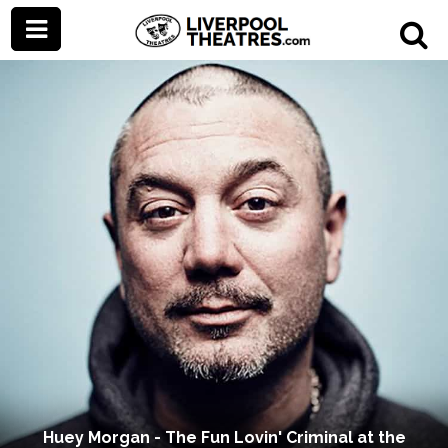
Huey Morgan - The Fun Lovin' Criminal at the