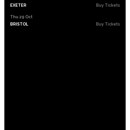
EXETER
Buy Tickets
Thu 29 Oct
BRISTOL
Buy Tickets