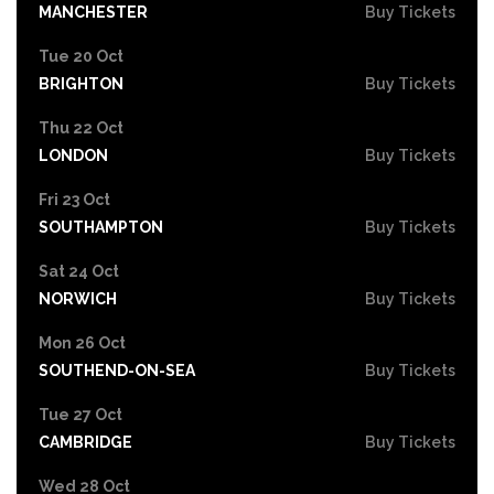
MANCHESTER
Buy Tickets
Tue 20 Oct
BRIGHTON
Buy Tickets
Thu 22 Oct
LONDON
Buy Tickets
Fri 23 Oct
SOUTHAMPTON
Buy Tickets
Sat 24 Oct
NORWICH
Buy Tickets
Mon 26 Oct
SOUTHEND-ON-SEA
Buy Tickets
Tue 27 Oct
CAMBRIDGE
Buy Tickets
Wed 28 Oct