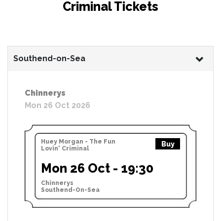
Criminal Tickets
Southend-on-Sea
Chinnerys
Mon 26 Oct 2026
Huey Morgan - The Fun
Buy
Lovin' Criminal
Mon 26 Oct - 19:30
Chinnerys
Southend-On-Sea