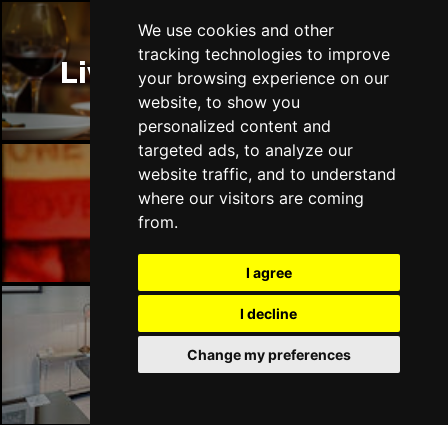
We use cookies and other
tracking technologies to improve
Liverpool Restaurants
your browsing experience on our
website, to show you
personalized content and
targeted ads, to analyze our
website traffic, and to understand
where our visitors are coming
Liverpool Bars
from.
I agree
I decline
Liverpool Hotels
Change my preferences