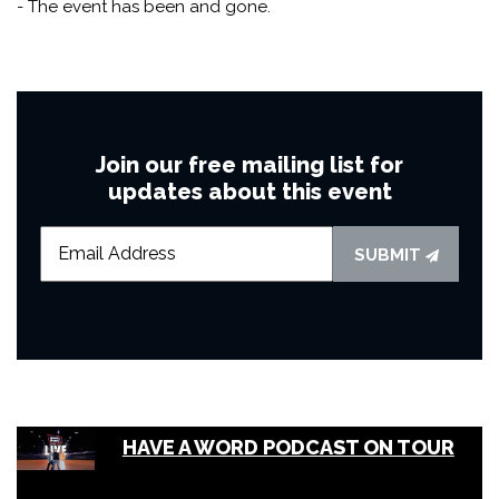
- The event has been and gone.
Join our free mailing list for
updates about this event
SUBMIT
HAVE A WORD PODCAST ON TOUR