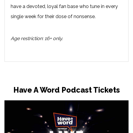
have a devoted, loyal fan base who tune in every
single week for their dose of nonsense.
Age restriction: 16+ only.
Have A Word Podcast Tickets