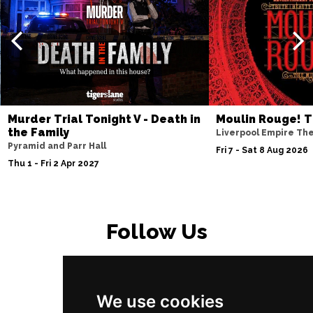
Murder Trial Tonight V - Death in
Moulin Rouge! T
the Family
Liverpool Empire Th
Pyramid and Parr Hall
Fri 7 - Sat 8 Aug 2026
Thu 1 - Fri 2 Apr 2027
Follow Us
We use cookies