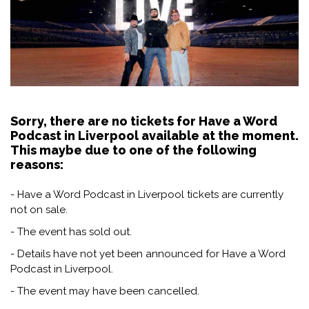
Sorry, there are no tickets for Have a Word
Podcast in Liverpool available at the moment.
This maybe due to one of the following
reasons:
- Have a Word Podcast in Liverpool tickets are currently
not on sale.
- The event has sold out.
- Details have not yet been announced for Have a Word
Podcast in Liverpool.
- The event may have been cancelled.