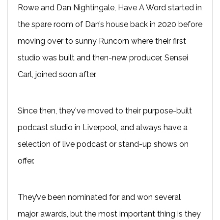
Rowe and Dan Nightingale, Have A Word started in
the spare room of Dan’s house back in 2020 before
moving over to sunny Runcorn where their first
studio was built and then-new producer, Sensei
Carl, joined soon after.
Since then, they've moved to their purpose-built
podcast studio in Liverpool, and always have a
selection of live podcast or stand-up shows on
offer.
They’ve been nominated for and won several
major awards, but the most important thing is they