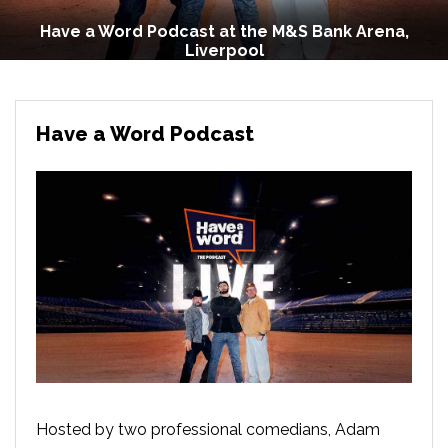
Have a Word Podcast at the M&S Bank Arena,
Liverpool
Have a Word Podcast
Hosted by two professional comedians, Adam