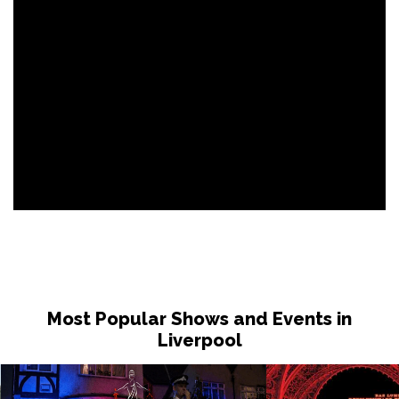
Most Popular Shows and Events in
Liverpool