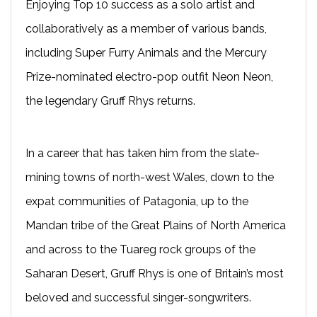
Enjoying Top 10 success as a solo artist and
collaboratively as a member of various bands,
including Super Furry Animals and the Mercury
Prize-nominated electro-pop outfit Neon Neon,
the legendary Gruff Rhys returns.
In a career that has taken him from the slate-
mining towns of north-west Wales, down to the
expat communities of Patagonia, up to the
Mandan tribe of the Great Plains of North America
and across to the Tuareg rock groups of the
Saharan Desert, Gruff Rhys is one of Britain’s most
beloved and successful singer-songwriters.