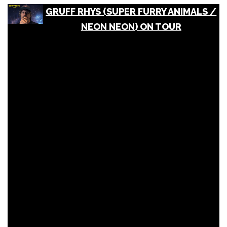
GRUFF RHYS (SUPER FURRY ANIMALS /
NEON NEON) ON TOUR