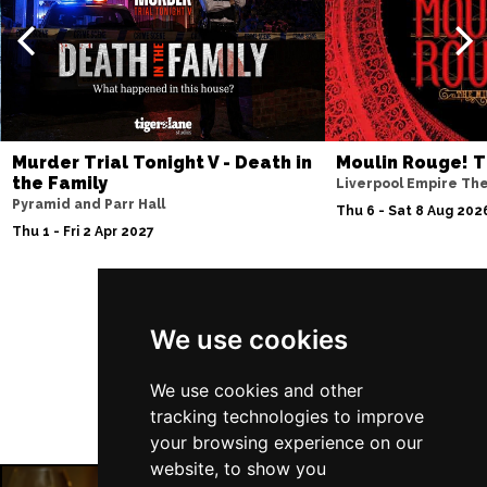
Murder Trial Tonight V - Death in
Moulin Rouge! T
the Family
Liverpool Empire Th
Pyramid and Parr Hall
Thu 6 - Sat 8 Aug 202
Thu 1 - Fri 2 Apr 2027
Follow Us
We use cookies
We use cookies and other
tracking technologies to improve
your browsing experience on our
website, to show you