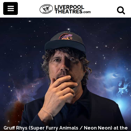
Gruff Rhys (Super Furry Animals / Neon Neon) at the