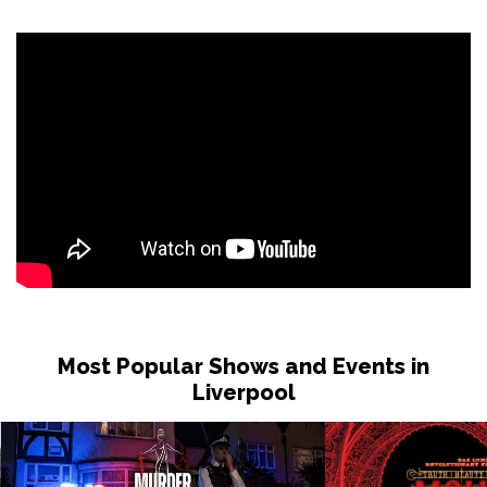
Most Popular Shows and Events in
Liverpool