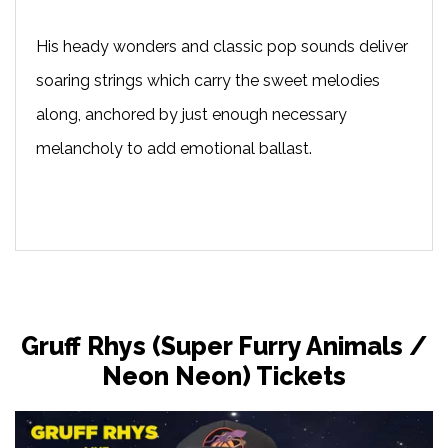
His heady wonders and classic pop sounds deliver
soaring strings which carry the sweet melodies
along, anchored by just enough necessary
melancholy to add emotional ballast.
Gruff Rhys (Super Furry Animals /
Neon Neon) Tickets