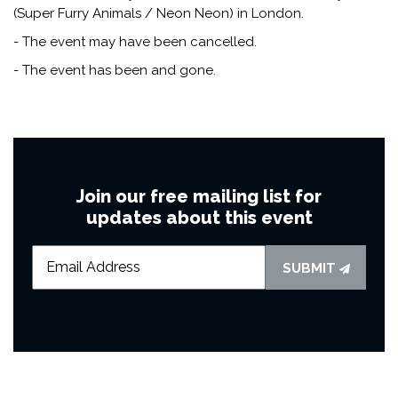
(Super Furry Animals / Neon Neon) in London.
- The event may have been cancelled.
- The event has been and gone.
Join our free mailing list for
updates about this event
SUBMIT