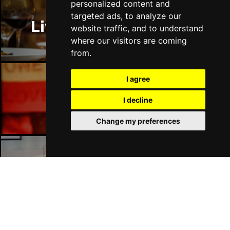
personalized content and
targeted ads, to analyze our
Liverpool Restaurants
website traffic, and to understand
where our visitors are coming
from.
I agree
Liverpool Bars
I decline
Change my preferences
Liverpool Hotels