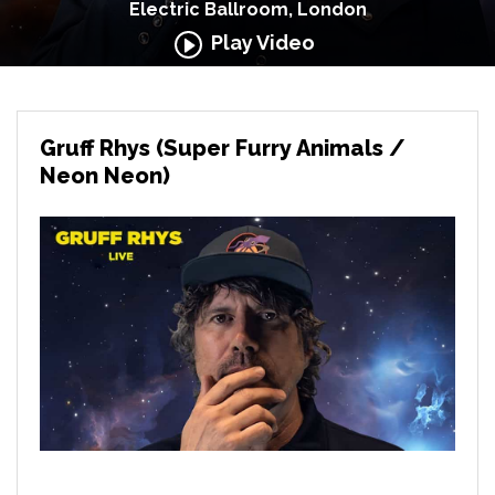
Electric Ballroom, London
Play Video
Gruff Rhys (Super Furry Animals /
Neon Neon)