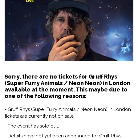
Sorry, there are no tickets for Gruff Rhys
(Super Furry Animals / Neon Neon) in London
available at the moment. This maybe due to
one of the following reasons:
- Gruff Rhys (Super Furry Animals / Neon Neon) in London
tickets are currently not on sale.
- The event has sold out.
- Details have not yet been announced for Gruff Rhys