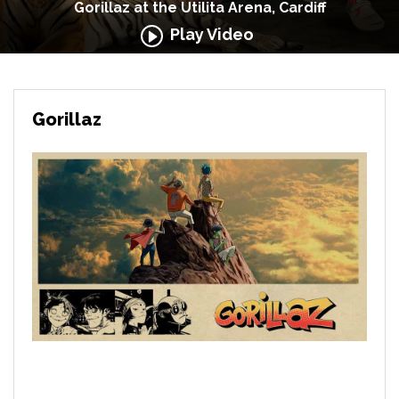
Gorillaz at the Utilita Arena, Cardiff
Play Video
Gorillaz