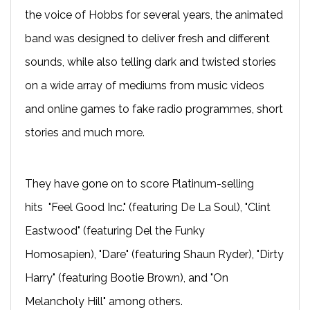
the voice of Hobbs for several years, the animated
band was designed to deliver fresh and different
sounds, while also telling dark and twisted stories
on a wide array of mediums from music videos
and online games to fake radio programmes, short
stories and much more.
They have gone on to score Platinum-selling
hits "Feel Good Inc." (featuring De La Soul), "Clint
Eastwood" (featuring Del the Funky
Homosapien), "Dare" (featuring Shaun Ryder), "Dirty
Harry" (featuring Bootie Brown), and "On
Melancholy Hill" among others.