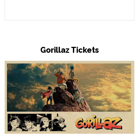
Gorillaz Tickets