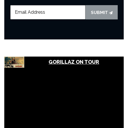
SUBMIT
GORILLAZ ON TOUR