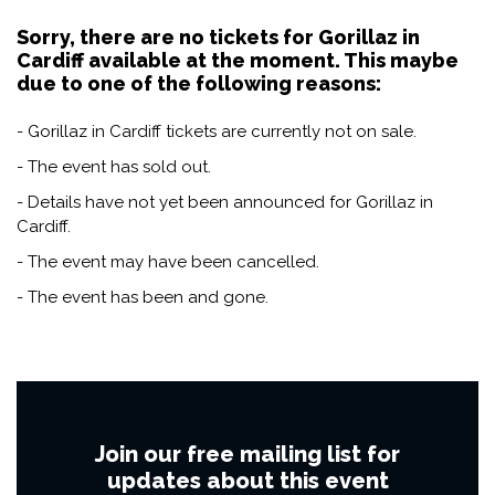
Sorry, there are no tickets for Gorillaz in
Cardiff available at the moment. This maybe
due to one of the following reasons:
- Gorillaz in Cardiff tickets are currently not on sale.
- The event has sold out.
- Details have not yet been announced for Gorillaz in
Cardiff.
- The event may have been cancelled.
- The event has been and gone.
Join our free mailing list for
updates about this event