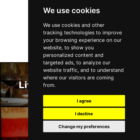
We use cookies
Follow Us
We use cookies and other
tracking technologies to improve
your browsing experience on our
website, to show you
personalized content and
targeted ads, to analyze our
website traffic, and to understand
where our visitors are coming
Liverpool Restaurants
from.
I agree
I decline
Change my preferences
Liverpool Bars