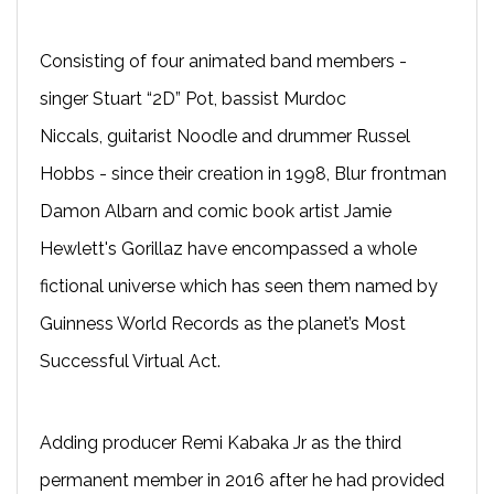
Consisting of four animated band members -
singer Stuart “2D” Pot, bassist Murdoc
Niccals, guitarist Noodle and drummer Russel
Hobbs - since their creation in 1998, Blur frontman
Damon Albarn and comic book artist Jamie
Hewlett's Gorillaz have encompassed a whole
fictional universe which has seen them named by
Guinness World Records as the planet’s Most
Successful Virtual Act.
Adding producer Remi Kabaka Jr as the third
permanent member in 2016 after he had provided