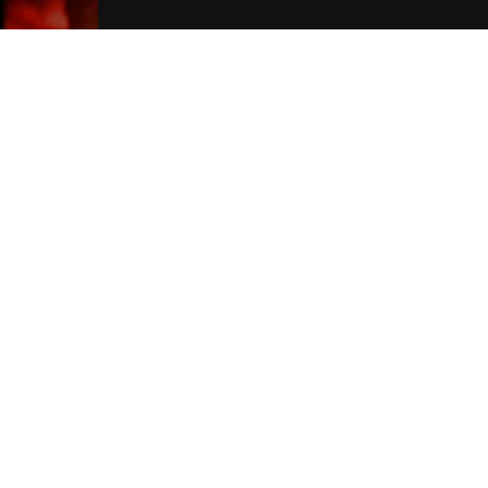
Liverpool Hotels
Join Our Free Mailing List
SUBMIT