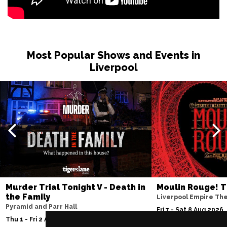
Most Popular Shows and Events in
Liverpool
Murder Trial Tonight V - Death in
Moulin Rouge! T
the Family
Liverpool Empire Th
Pyramid and Parr Hall
Fri 7 - Sat 8 Aug 2026
Thu 1 - Fri 2 Apr 2027