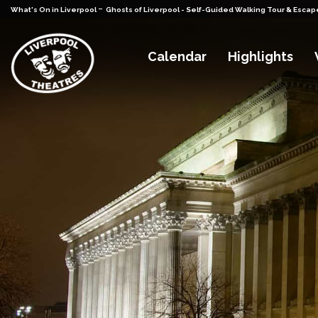
-
What's On in Liverpool
Ghosts of Liverpool - Self-Guided Walking Tour & Esca
Calendar
Highlights