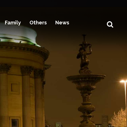
Family
Others
News