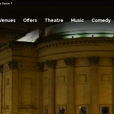
pe Game Tickets
Venues
Offers
Theatre
Music
Comedy