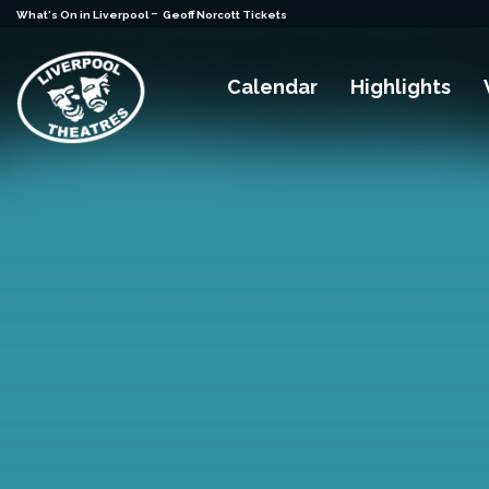
-
What's On in Liverpool
Geoff Norcott Tickets
Calendar
Highlights