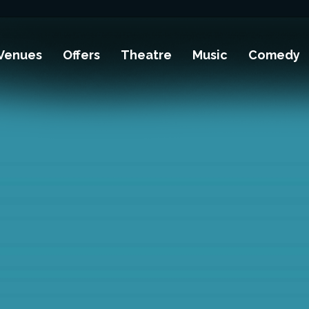
Venues
Offers
Theatre
Music
Comedy