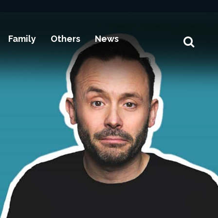
Family
Others
News