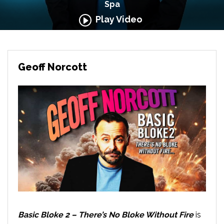
Spa
Play Video
Geoff Norcott
Basic Bloke 2 – There’s No Bloke Without Fire
is