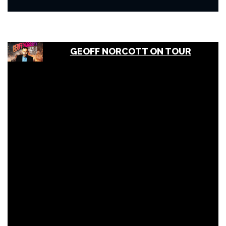
GEOFF NORCOTT ON TOUR