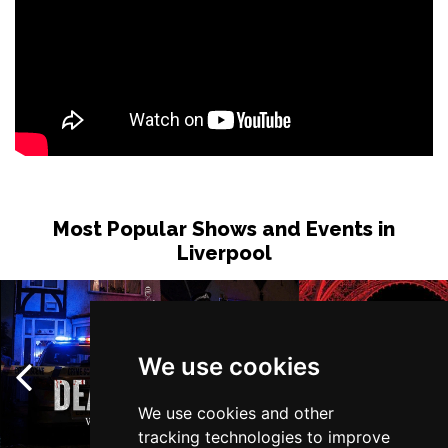
Most Popular Shows and Events in
Liverpool
We use cookies
We use cookies and other
tracking technologies to improve