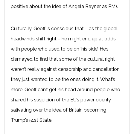
positive about the idea of Angela Rayner as PM).
Culturally, Geoff is conscious that – as the global
headwinds shift right – he might end up at odds
with people who used to be on ‘his side’. He’s
dismayed to find that some of the cultural right
weren’t really against censorship and cancellation,
they just wanted to be the ones doing it. What’s
more, Geoff can’t get his head around people who
shared his suspicion of the EU’s power openly
salivating over the idea of Britain becoming
Trump’s 51st State.