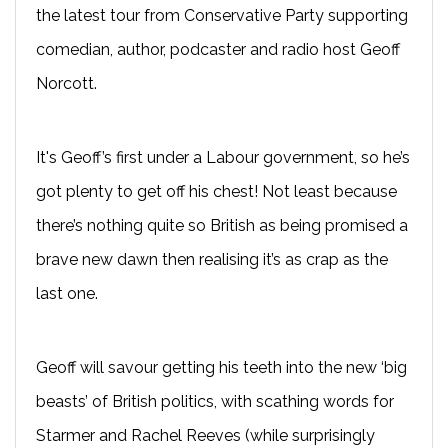
the latest tour from Conservative Party supporting
comedian, author, podcaster and radio host Geoff
Norcott.
It's Geoff’s first under a Labour government, so he’s
got plenty to get off his chest! Not least because
there’s nothing quite so British as being promised a
brave new dawn then realising it’s as crap as the
last one.
Geoff will savour getting his teeth into the new ‘big
beasts’ of British politics, with scathing words for
Starmer and Rachel Reeves (while surprisingly