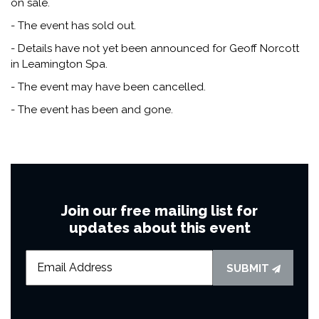
on sale.
- The event has sold out.
- Details have not yet been announced for Geoff Norcott
in Leamington Spa.
- The event may have been cancelled.
- The event has been and gone.
Join our free mailing list for
updates about this event
SUBMIT