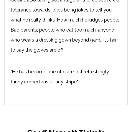
tolerance towards jokes being jokes to tell you
what he really thinks. How much he judges people.
Bad parents, people who eat too much, anyone
who wears a dressing gown beyond 9am… it’s fair
to say the gloves are off.
"He has become one of our most refreshingly
funny comedians of any stripe."