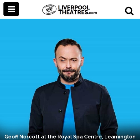
Geoff Norcott at the Royal Spa Centre, Leamington