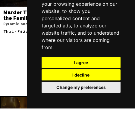
your browsing experience on our
website, to show you
Murder Trial Tonight V - Death in
Moulin Rouge! T
the Family
personalized content and
Liverpool Empire Th
Pyramid and Parr Hall
targeted ads, to analyze our
Sat 8 Aug 2026
Thu 1 - Fri 2 Apr 2027
website traffic, and to understand
where our visitors are coming
from.
Follow Us
I agree
I decline
Change my preferences
Liverpool Restaurants