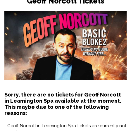
Geoff Norcott Tickets
Sorry, there are no tickets for Geoff Norcott
in Leamington Spa available at the moment.
This maybe due to one of the following
reasons:
- Geoff Norcott in Leamington Spa tickets are currently not