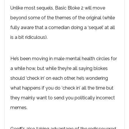
Unlike most sequels, Basic Bloke 2 will move
beyond some of the themes of the original (while
fully aware that a comedian doing a ‘sequel’ at all
is a bit ridiculous).
He’s been moving in male mental health circles for
a while how, but while they’re all saying blokes
should ‘check in’ on each other, he’s wondering
what happens if you do ‘check in’ all the time but
they mainly want to send you politically incorrect
memes.
Geoff’s also taking advantage of the rediscovered