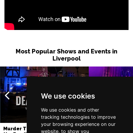
Most Popular Shows and Events in
Liverpool
We use cookies
We use cookies and other
tracking technologies to improve
your browsing experience on our
Murder Trial Tonight V - Death in
SIX
website, to show you