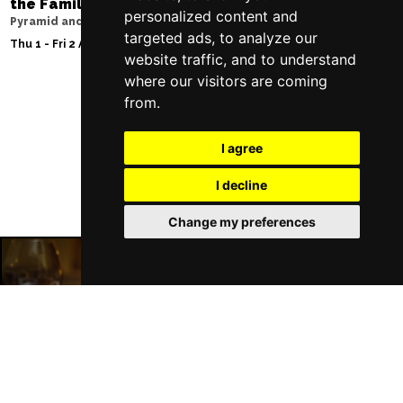
the Family
Storyhouse
personalized content and
Pyramid and Parr Hall
Tue 2 - Fri 5 Feb 2027
targeted ads, to analyze our
Thu 1 - Fri 2 Apr 2027
website traffic, and to understand
where our visitors are coming
from.
Follow Us
I agree
I decline
Change my preferences
Liverpool Restaurants