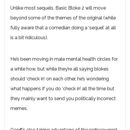
Unlike most sequels, Basic Bloke 2 will move
beyond some of the themes of the original (while
fully aware that a comedian doing a ‘sequel’ at all
is a bit ridiculous).
He’s been moving in male mental health circles for
a while how, but while they’re all saying blokes
should ‘check in’ on each other, he’s wondering
what happens if you do ‘check in’ all the time but
they mainly want to send you politically incorrect
memes.
Geoff’s also taking advantage of the rediscovered