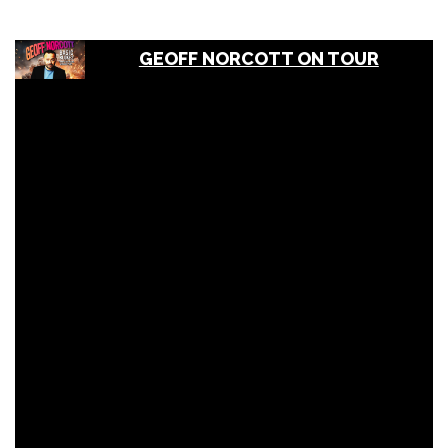
GEOFF NORCOTT ON TOUR