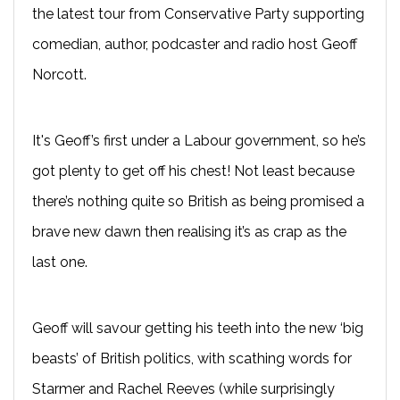
the latest tour from Conservative Party supporting
comedian, author, podcaster and radio host Geoff
Norcott.
It's Geoff’s first under a Labour government, so he’s
got plenty to get off his chest! Not least because
there’s nothing quite so British as being promised a
brave new dawn then realising it’s as crap as the
last one.
Geoff will savour getting his teeth into the new ‘big
beasts’ of British politics, with scathing words for
Starmer and Rachel Reeves (while surprisingly