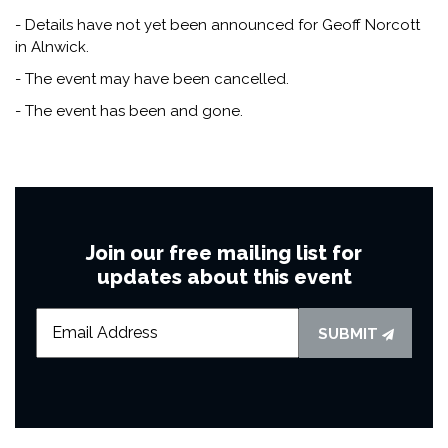
- Details have not yet been announced for Geoff Norcott
in Alnwick.
- The event may have been cancelled.
- The event has been and gone.
Join our free mailing list for
updates about this event
SUBMIT