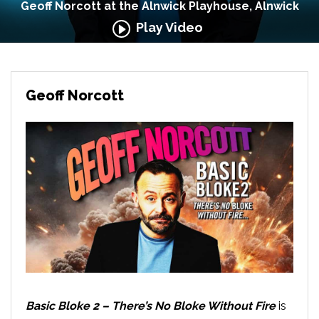
Geoff Norcott at the Alnwick Playhouse, Alnwick
Play Video
Geoff Norcott
Basic Bloke 2 – There’s No Bloke Without Fire
is