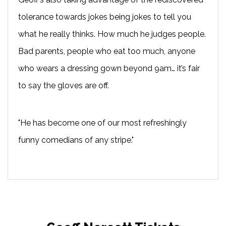
tolerance towards jokes being jokes to tell you
what he really thinks. How much he judges people.
Bad parents, people who eat too much, anyone
who wears a dressing gown beyond 9am… it’s fair
to say the gloves are off.
"He has become one of our most refreshingly
funny comedians of any stripe."