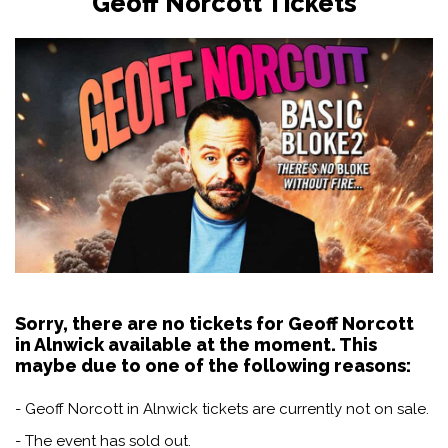
Geoff Norcott Tickets
Sorry, there are no tickets for Geoff Norcott
in Alnwick available at the moment. This
maybe due to one of the following reasons:
- Geoff Norcott in Alnwick tickets are currently not on sale.
- The event has sold out.