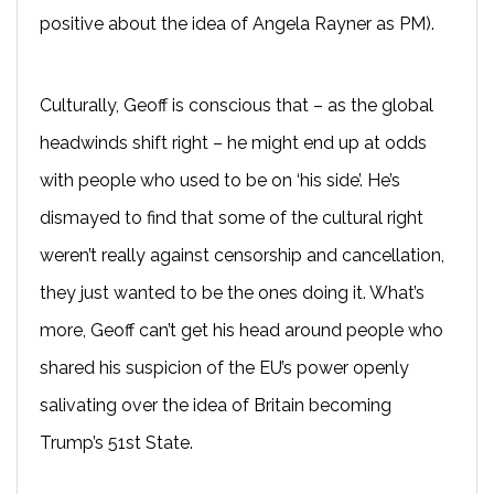
positive about the idea of Angela Rayner as PM).
Culturally, Geoff is conscious that – as the global
headwinds shift right – he might end up at odds
with people who used to be on ‘his side’. He’s
dismayed to find that some of the cultural right
weren’t really against censorship and cancellation,
they just wanted to be the ones doing it. What’s
more, Geoff can’t get his head around people who
shared his suspicion of the EU’s power openly
salivating over the idea of Britain becoming
Trump’s 51st State.