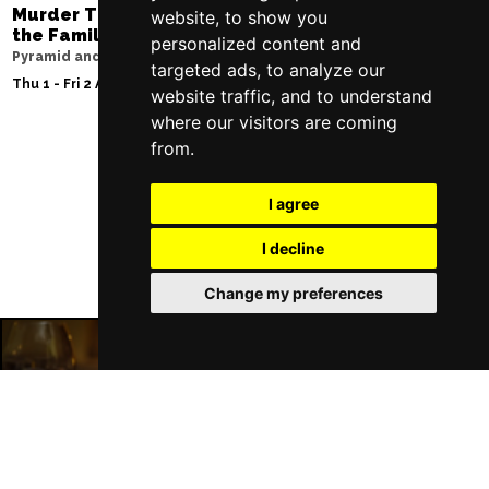
Murder Trial Tonight V - Death in
Moulin Rouge! T
website, to show you
the Family
Liverpool Empire Th
personalized content and
Pyramid and Parr Hall
Sat 8 Aug 2026
targeted ads, to analyze our
Thu 1 - Fri 2 Apr 2027
website traffic, and to understand
where our visitors are coming
from.
Follow Us
I agree
I decline
Change my preferences
Liverpool Restaurants