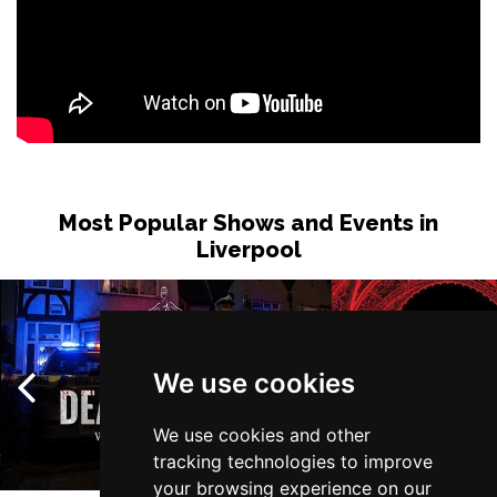
Most Popular Shows and Events in
Liverpool
We use cookies
We use cookies and other
tracking technologies to improve
your browsing experience on our