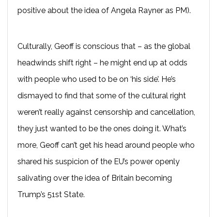
positive about the idea of Angela Rayner as PM).
Culturally, Geoff is conscious that – as the global
headwinds shift right – he might end up at odds
with people who used to be on ‘his side’. He’s
dismayed to find that some of the cultural right
weren’t really against censorship and cancellation,
they just wanted to be the ones doing it. What’s
more, Geoff can’t get his head around people who
shared his suspicion of the EU’s power openly
salivating over the idea of Britain becoming
Trump’s 51st State.