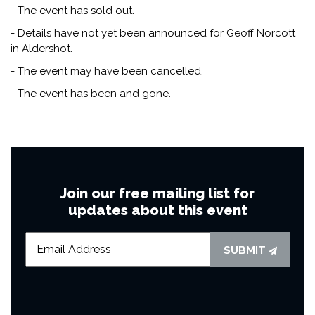
- The event has sold out.
- Details have not yet been announced for Geoff Norcott
in Aldershot.
- The event may have been cancelled.
- The event has been and gone.
Join our free mailing list for
updates about this event
SUBMIT