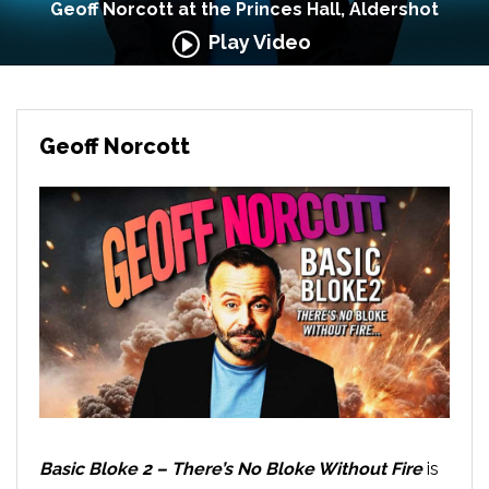
Geoff Norcott at the Princes Hall, Aldershot
Play Video
Geoff Norcott
Basic Bloke 2 – There’s No Bloke Without Fire
is