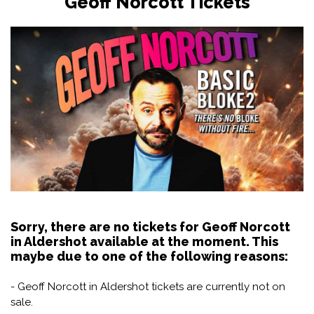
Geoff Norcott Tickets
Sorry, there are no tickets for Geoff Norcott
in Aldershot available at the moment. This
maybe due to one of the following reasons:
- Geoff Norcott in Aldershot tickets are currently not on
sale.