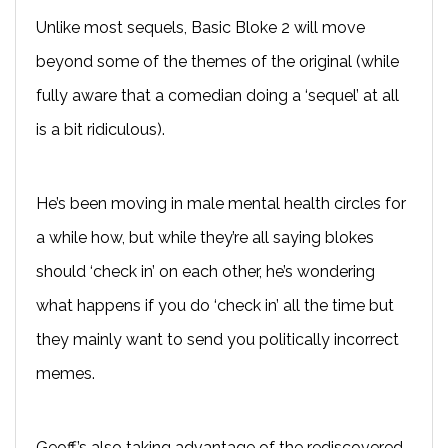
Unlike most sequels, Basic Bloke 2 will move
beyond some of the themes of the original (while
fully aware that a comedian doing a ‘sequel’ at all
is a bit ridiculous).
He’s been moving in male mental health circles for
a while how, but while they’re all saying blokes
should ‘check in’ on each other, he’s wondering
what happens if you do ‘check in’ all the time but
they mainly want to send you politically incorrect
memes.
Geoff’s also taking advantage of the rediscovered