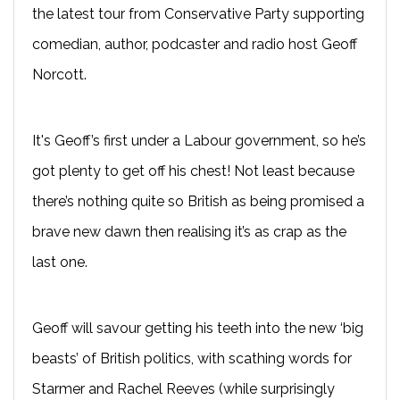
the latest tour from Conservative Party supporting
comedian, author, podcaster and radio host Geoff
Norcott.
It's Geoff’s first under a Labour government, so he’s
got plenty to get off his chest! Not least because
there’s nothing quite so British as being promised a
brave new dawn then realising it’s as crap as the
last one.
Geoff will savour getting his teeth into the new ‘big
beasts’ of British politics, with scathing words for
Starmer and Rachel Reeves (while surprisingly