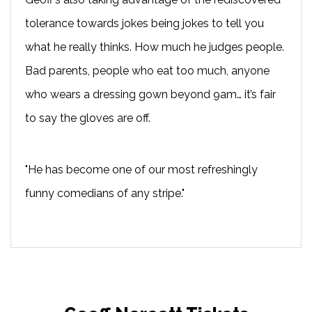
tolerance towards jokes being jokes to tell you
what he really thinks. How much he judges people.
Bad parents, people who eat too much, anyone
who wears a dressing gown beyond 9am… it’s fair
to say the gloves are off.
"He has become one of our most refreshingly
funny comedians of any stripe."