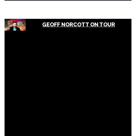
GEOFF NORCOTT ON TOUR