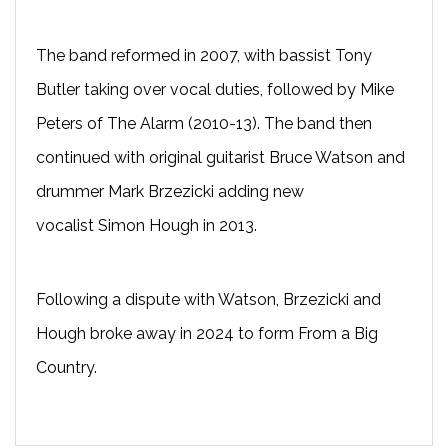
The band reformed in 2007, with bassist Tony
Butler taking over vocal duties, followed by Mike
Peters of The Alarm (2010-13). The band then
continued with original guitarist Bruce Watson and
drummer Mark Brzezicki adding new
vocalist Simon Hough in 2013.
Following a dispute with Watson, Brzezicki and
Hough broke away in 2024 to form From a Big
Country.