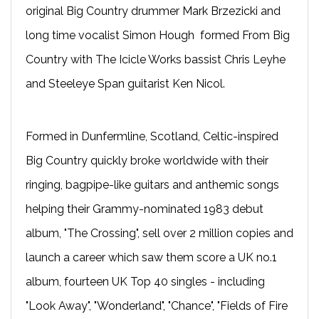
original Big Country drummer Mark Brzezicki and
long time vocalist Simon Hough formed From Big
Country with The Icicle Works bassist Chris Leyhe
and Steeleye Span guitarist Ken Nicol.
Formed in Dunfermline, Scotland, Celtic-inspired
Big Country quickly broke worldwide with their
ringing, bagpipe-like guitars and anthemic songs
helping their Grammy-nominated 1983 debut
album, "The Crossing", sell over 2 million copies and
launch a career which saw them score a UK no.1
album, fourteen UK Top 40 singles - including
"Look Away", "Wonderland", "Chance", "Fields of Fire