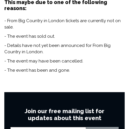
This maybe due to one of the following
reasons:
- From Big Country in London tickets are currently not on
sale.
- The event has sold out.
- Details have not yet been announced for From Big
Country in London.
- The event may have been cancelled.
- The event has been and gone.
Join our free mailing list for
updates about this event