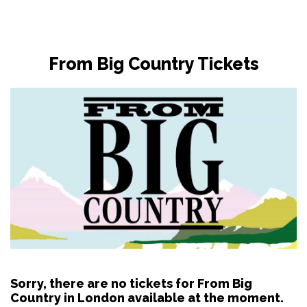
From Big Country Tickets
Sorry, there are no tickets for From Big
Country in London available at the moment.