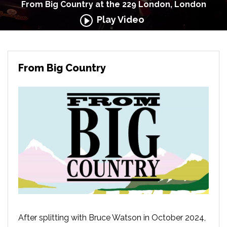
From Big Country at the 229 London, London
Play Video
From Big Country
After splitting with Bruce Watson in October 2024,