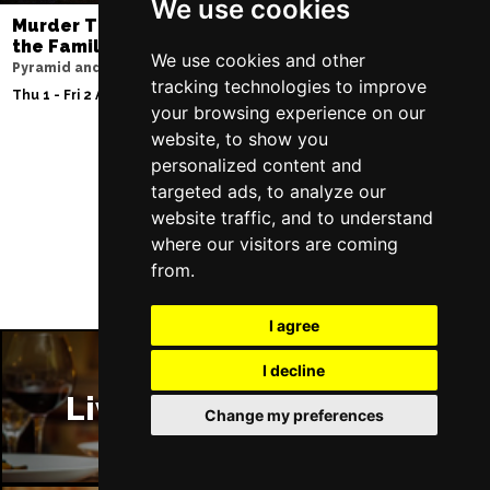
We use cookies
Murder Trial Tonight V - Death in
Moulin Rouge! T
the Family
Liverpool Empire Th
We use cookies and other
Pyramid and Parr Hall
Sat 8 Aug 2026
tracking technologies to improve
Thu 1 - Fri 2 Apr 2027
your browsing experience on our
website, to show you
personalized content and
targeted ads, to analyze our
Follow Us
website traffic, and to understand
where our visitors are coming
from.
I agree
I decline
Liverpool Restaurants
Change my preferences