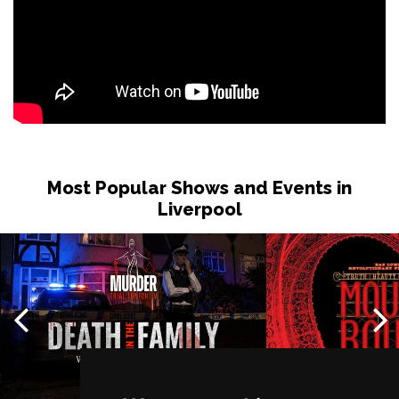
Most Popular Shows and Events in
Liverpool