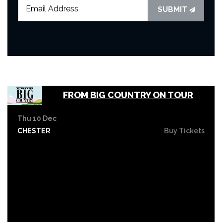
SUBMIT
FROM BIG COUNTRY ON TOUR
Thu 10 Dec
CHESTER
Buy Tickets