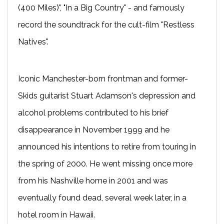
(400 Miles)", "In a Big Country" - and famously
record the soundtrack for the cult-film "Restless
Natives".
Iconic Manchester-born frontman and former-
Skids guitarist Stuart Adamson's depression and
alcohol problems contributed to his brief
disappearance in November 1999 and he
announced his intentions to retire from touring in
the spring of 2000. He went missing once more
from his Nashville home in 2001 and was
eventually found dead, several week later, in a
hotel room in Hawaii.