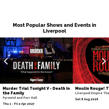
Most Popular Shows and Events in
Liverpool
Murder Trial Tonight V - Death in
Moulin Rouge! T
the Family
Liverpool Empire Th
Pyramid and Parr Hall
Sat 8 Aug 2026
Thu 1 - Fri 2 Apr 2027