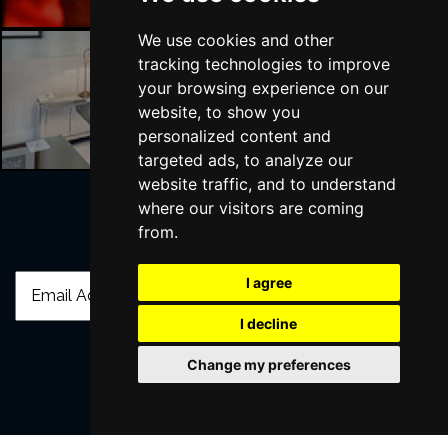
We use cookies and other
tracking technologies to improve
your browsing experience on our
Liverpool Hotels
website, to show you
personalized content and
targeted ads, to analyze our
website traffic, and to understand
where our visitors are coming
from.
Join Our Free Mailing List
I agree
I decline
Change my preferences
SUBMIT