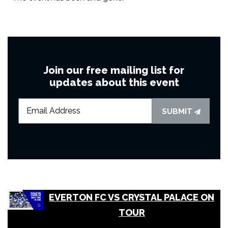
Join our free mailing list for
updates about this event
SUBMIT
EVERTON FC VS CRYSTAL PALACE ON
TOUR