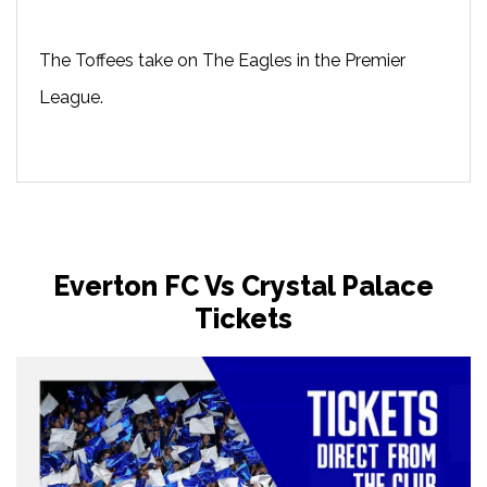
The Toffees take on The Eagles in the Premier
League.
Everton FC Vs Crystal Palace
Tickets