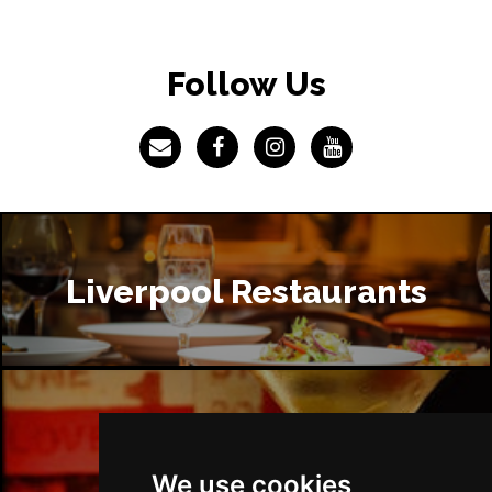
Follow Us
Liverpool Restaurants
Liverpool Bars
We use cookies