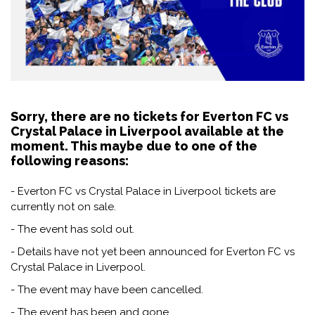
Sorry, there are no tickets for Everton FC vs
Crystal Palace in Liverpool available at the
moment. This maybe due to one of the
following reasons:
- Everton FC vs Crystal Palace in Liverpool tickets are
currently not on sale.
- The event has sold out.
- Details have not yet been announced for Everton FC vs
Crystal Palace in Liverpool.
- The event may have been cancelled.
- The event has been and gone.