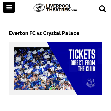
Everton FC vs Crystal Palace