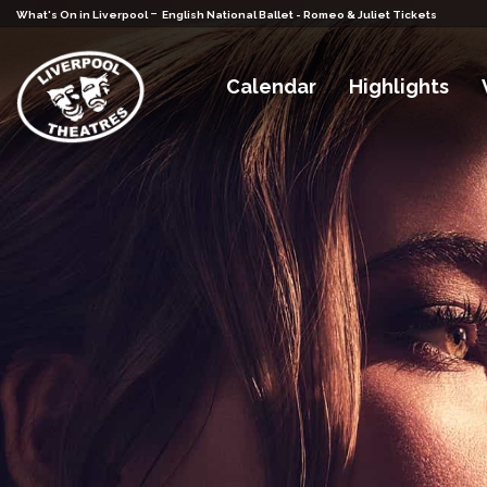
-
What's On in Liverpool
English National Ballet - Romeo & Juliet Tickets
Calendar
Highlights