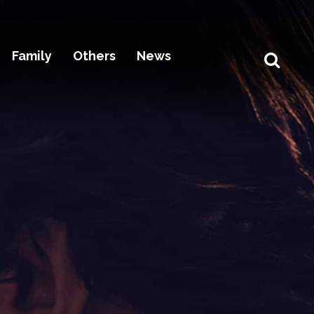
Family
Others
News