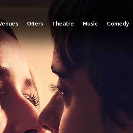
Venues
Offers
Theatre
Music
Comedy