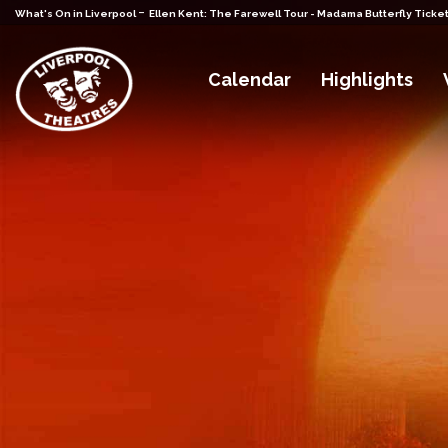
-
What's On in Liverpool
Ellen Kent: The Farewell Tour - Madama Butterfly Ticke
Calendar
Highlights