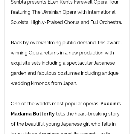
Senbla presents Ellen Kent’s Farewell Opera Tour
featuring The Ukrainian Opera with International
Soloists, Highly-Praised Chorus and Full Orchestra.
Back by overwhelming public demand, this award-
winning Opera returns in a new production with
exquisite sets including a spectacular Japanese
garden and fabulous costumes including antique
wedding kimonos from Japan.
One of the world’s most popular operas,
Puccini
’s
Madama Butterfly
tells the heart-breaking story
of the beautiful young Japanese girl who falls in