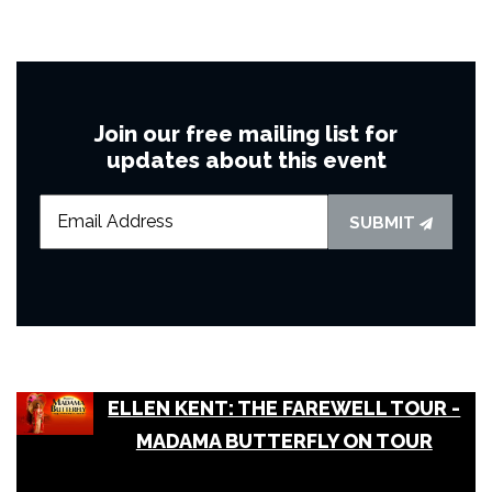
Join our free mailing list for
updates about this event
SUBMIT
ELLEN KENT: THE FAREWELL TOUR -
MADAMA BUTTERFLY ON TOUR