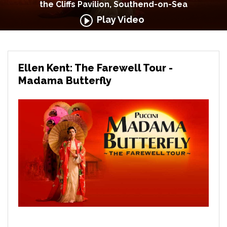
the Cliffs Pavilion, Southend-on-Sea
Play Video
Ellen Kent: The Farewell Tour -
Madama Butterfly