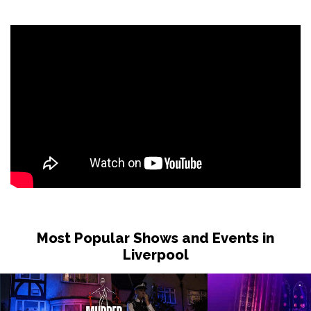
Most Popular Shows and Events in
Liverpool