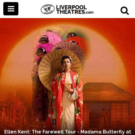
Ellen Kent: The Farewell Tour - Madama Butterfly at