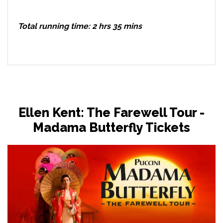
Total running time: 2 hrs 35 mins
Ellen Kent: The Farewell Tour -
Madama Butterfly Tickets