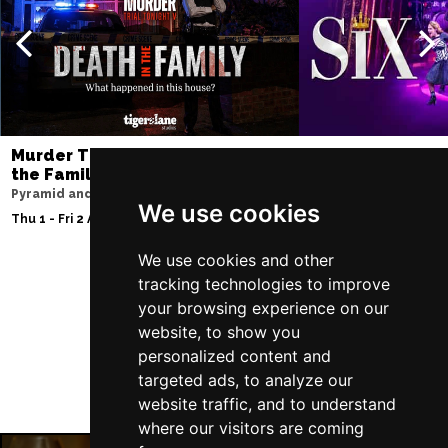
Murder Trial Tonight V - Death in
SIX
the Family
Storyhouse
Pyramid and Parr Hall
Tue 2 - Fri 5 Feb 2027
We use cookies
Thu 1 - Fri 2 Apr 2027
We use cookies and other
tracking technologies to improve
your browsing experience on our
Follow Us
website, to show you
personalized content and
targeted ads, to analyze our
website traffic, and to understand
where our visitors are coming