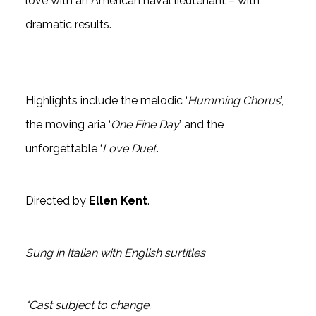
love with an American naval lieutenant – with
dramatic results.
Highlights include the melodic ‘
Humming Chorus
’,
the moving aria ‘
One Fine Day
’ and the
unforgettable ‘
Love Duet
’.
Directed by
Ellen Kent
.
Sung in Italian with English surtitles
*Cast subject to change.