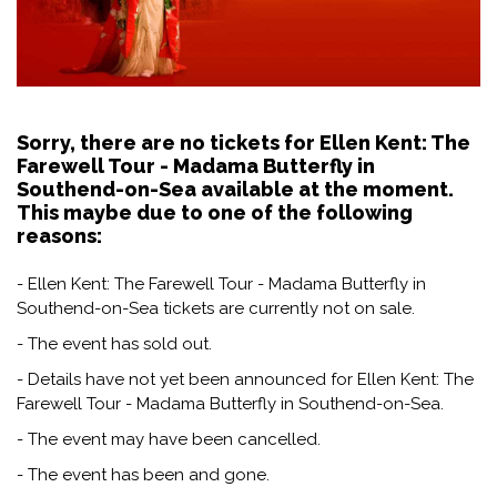
Sorry, there are no tickets for Ellen Kent: The
Farewell Tour - Madama Butterfly in
Southend-on-Sea available at the moment.
This maybe due to one of the following
reasons:
- Ellen Kent: The Farewell Tour - Madama Butterfly in
Southend-on-Sea tickets are currently not on sale.
- The event has sold out.
- Details have not yet been announced for Ellen Kent: The
Farewell Tour - Madama Butterfly in Southend-on-Sea.
- The event may have been cancelled.
- The event has been and gone.