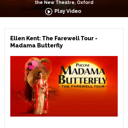
the New Theatre, Oxford
Play Video
Ellen Kent: The Farewell Tour -
Madama Butterfly