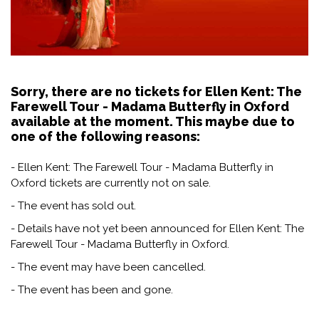
Sorry, there are no tickets for Ellen Kent: The
Farewell Tour - Madama Butterfly in Oxford
available at the moment. This maybe due to
one of the following reasons:
- Ellen Kent: The Farewell Tour - Madama Butterfly in
Oxford tickets are currently not on sale.
- The event has sold out.
- Details have not yet been announced for Ellen Kent: The
Farewell Tour - Madama Butterfly in Oxford.
- The event may have been cancelled.
- The event has been and gone.