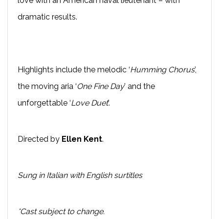
love with an American naval lieutenant – with
dramatic results.
Highlights include the melodic ‘
Humming Chorus
’,
the moving aria ‘
One Fine Day
’ and the
unforgettable ‘
Love Duet
’.
Directed by
Ellen Kent
.
Sung in Italian with English surtitles
*Cast subject to change.