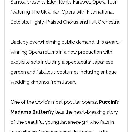
Senbla presents Ellen Kent’s Farewell Opera Tour
featuring The Ukrainian Opera with International
Soloists, Highly-Praised Chorus and Full Orchestra.
Back by overwhelming public demand, this award-
winning Opera returns in a new production with
exquisite sets including a spectacular Japanese
garden and fabulous costumes including antique
wedding kimonos from Japan.
One of the world’s most popular operas,
Puccini
’s
Madama Butterfly
tells the heart-breaking story
of the beautiful young Japanese girl who falls in