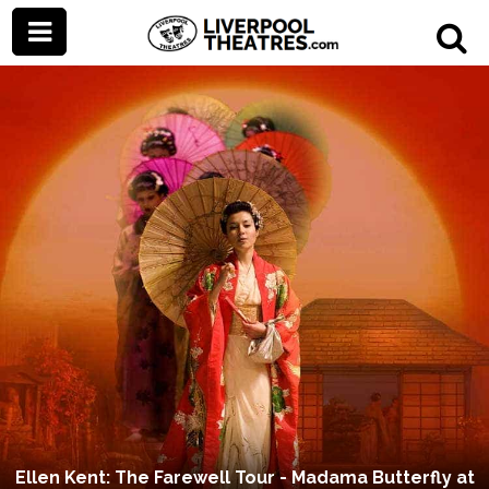
Ellen Kent: The Farewell Tour - Madama Butterfly at