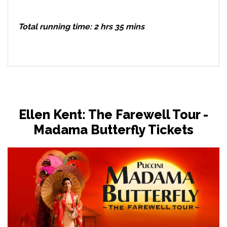
Total running time: 2 hrs 35 mins
Ellen Kent: The Farewell Tour -
Madama Butterfly Tickets