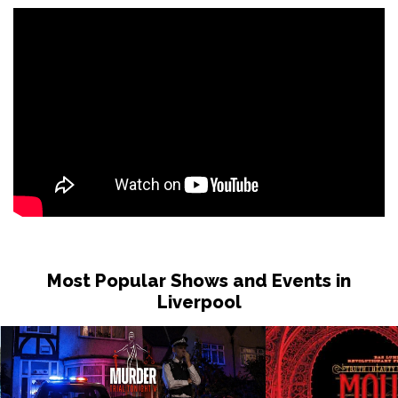
Most Popular Shows and Events in
Liverpool