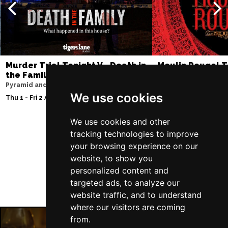
Murder Trial Tonight V - Death in
Moulin Rouge! T
the Family
Liverpool Empire Th
Pyramid and Parr Hall
Thu 6 - Sat 8 Aug 202
We use cookies
Thu 1 - Fri 2 Apr 2027
We use cookies and other
tracking technologies to improve
Follow Us
your browsing experience on our
website, to show you
personalized content and
targeted ads, to analyze our
website traffic, and to understand
where our visitors are coming
from.