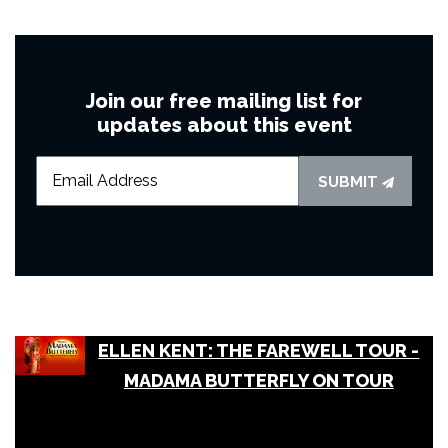
Join our free mailing list for
updates about this event
SUBMIT
ELLEN KENT: THE FAREWELL TOUR -
MADAMA BUTTERFLY ON TOUR