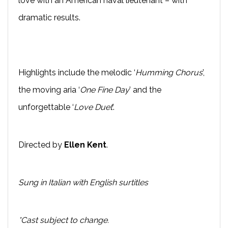
love with an American naval lieutenant – with
dramatic results.
Highlights include the melodic ‘
Humming Chorus
’,
the moving aria ‘
One Fine Day
’ and the
unforgettable ‘
Love Duet
’.
Directed by
Ellen Kent
.
Sung in Italian with English surtitles
*Cast subject to change.