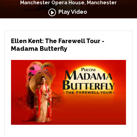
Manchester Opera House, Manchester
Play Video
Ellen Kent: The Farewell Tour -
Madama Butterfly