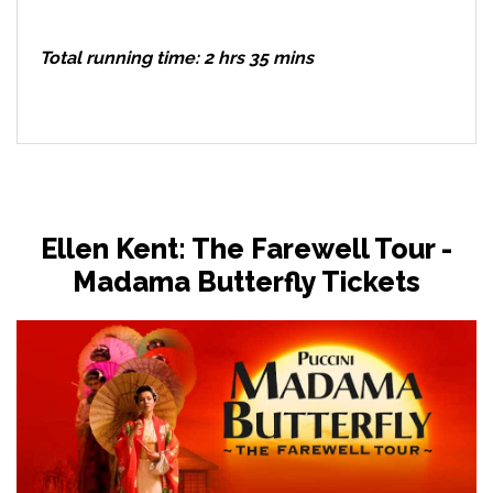
Total running time: 2 hrs 35 mins
Ellen Kent: The Farewell Tour -
Madama Butterfly Tickets