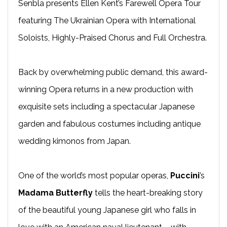
Senbla presents Ellen Kent’s Farewell Opera Tour
featuring The Ukrainian Opera with International
Soloists, Highly-Praised Chorus and Full Orchestra.
Back by overwhelming public demand, this award-
winning Opera returns in a new production with
exquisite sets including a spectacular Japanese
garden and fabulous costumes including antique
wedding kimonos from Japan.
One of the world’s most popular operas,
Puccini
’s
Madama Butterfly
tells the heart-breaking story
of the beautiful young Japanese girl who falls in