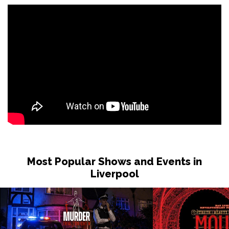
Most Popular Shows and Events in
Liverpool