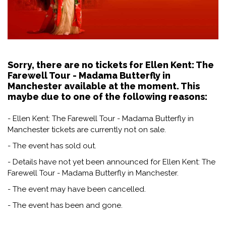
Sorry, there are no tickets for Ellen Kent: The
Farewell Tour - Madama Butterfly in
Manchester available at the moment. This
maybe due to one of the following reasons:
- Ellen Kent: The Farewell Tour - Madama Butterfly in
Manchester tickets are currently not on sale.
- The event has sold out.
- Details have not yet been announced for Ellen Kent: The
Farewell Tour - Madama Butterfly in Manchester.
- The event may have been cancelled.
- The event has been and gone.