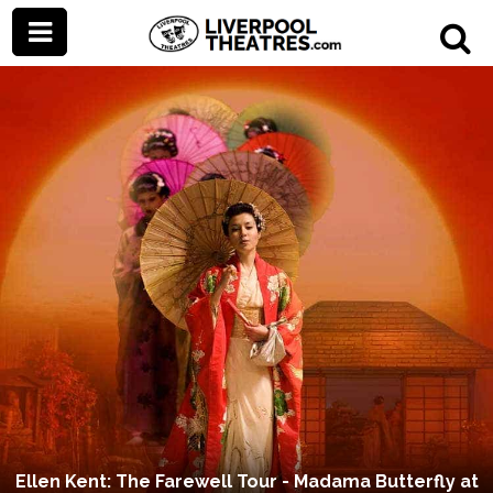
Ellen Kent: The Farewell Tour - Madama Butterfly at