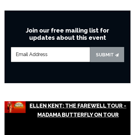
Join our free mailing list for
updates about this event
SUBMIT
ELLEN KENT: THE FAREWELL TOUR -
MADAMA BUTTERFLY ON TOUR