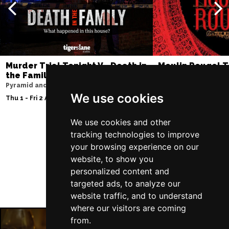
Murder Trial Tonight V - Death in
Moulin Rouge! T
the Family
Liverpool Empire Th
Pyramid and Parr Hall
Fri 7 - Sat 8 Aug 2026
We use cookies
Thu 1 - Fri 2 Apr 2027
We use cookies and other
tracking technologies to improve
Follow Us
your browsing experience on our
website, to show you
personalized content and
targeted ads, to analyze our
website traffic, and to understand
where our visitors are coming
from.