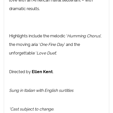
love with an American naval lieutenant – with
dramatic results.
Highlights include the melodic ‘
Humming Chorus
’,
the moving aria ‘
One Fine Day
’ and the
unforgettable ‘
Love Duet
’.
Directed by
Ellen Kent
.
Sung in Italian with English surtitles
*Cast subject to change.