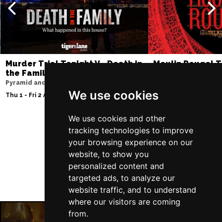
Murder Trial Tonight V - Death in
Moulin Rouge! T
the Family
Liverpool Empire Th
Pyramid and Parr Hall
Thu 6 - Sat 8 Aug 202
We use cookies
Thu 1 - Fri 2 Apr 2027
We use cookies and other
tracking technologies to improve
Follow Us
your browsing experience on our
website, to show you
personalized content and
targeted ads, to analyze our
website traffic, and to understand
where our visitors are coming
from.