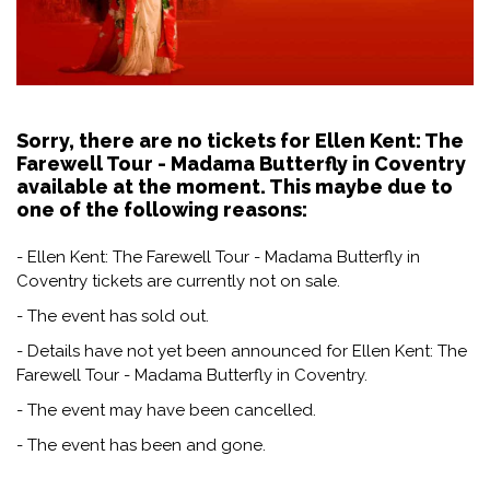
Sorry, there are no tickets for Ellen Kent: The
Farewell Tour - Madama Butterfly in Coventry
available at the moment. This maybe due to
one of the following reasons:
- Ellen Kent: The Farewell Tour - Madama Butterfly in
Coventry tickets are currently not on sale.
- The event has sold out.
- Details have not yet been announced for Ellen Kent: The
Farewell Tour - Madama Butterfly in Coventry.
- The event may have been cancelled.
- The event has been and gone.