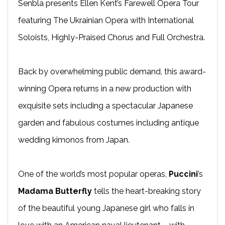
Senbla presents Ellen Kent’s Farewell Opera Tour
featuring The Ukrainian Opera with International
Soloists, Highly-Praised Chorus and Full Orchestra.
Back by overwhelming public demand, this award-
winning Opera returns in a new production with
exquisite sets including a spectacular Japanese
garden and fabulous costumes including antique
wedding kimonos from Japan.
One of the world’s most popular operas,
Puccini
’s
Madama Butterfly
tells the heart-breaking story
of the beautiful young Japanese girl who falls in