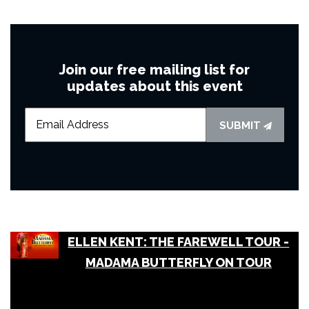
Join our free mailing list for
updates about this event
SUBMIT
ELLEN KENT: THE FAREWELL TOUR -
MADAMA BUTTERFLY ON TOUR