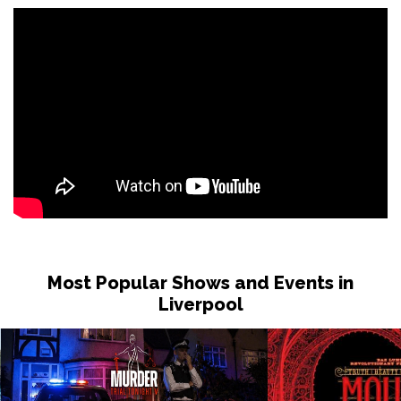
Most Popular Shows and Events in
Liverpool