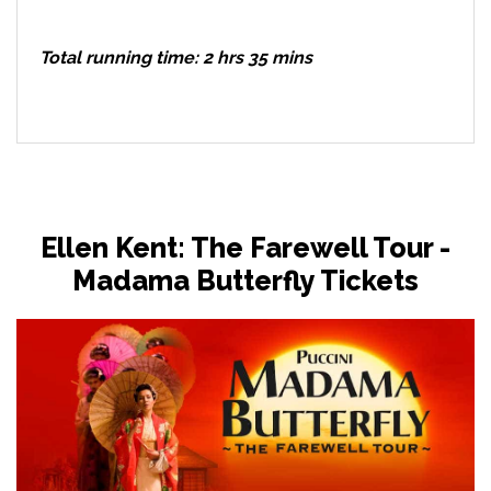
Total running time: 2 hrs 35 mins
Ellen Kent: The Farewell Tour -
Madama Butterfly Tickets