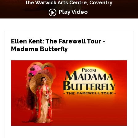
the Warwick Arts Centre, Coventry
Play Video
Ellen Kent: The Farewell Tour -
Madama Butterfly