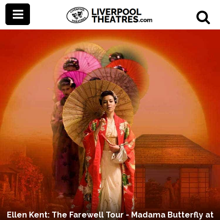
Ellen Kent: The Farewell Tour - Madama Butterfly at