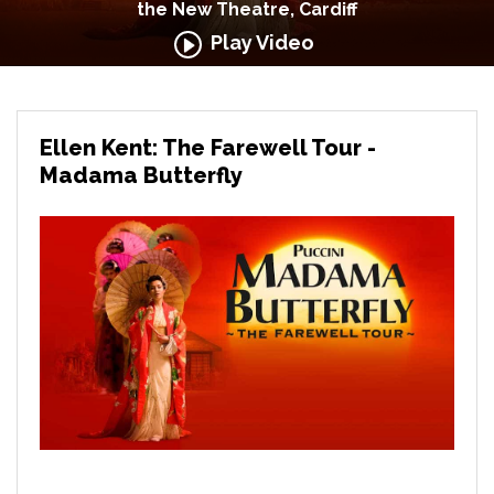
the New Theatre, Cardiff
Play Video
Ellen Kent: The Farewell Tour -
Madama Butterfly