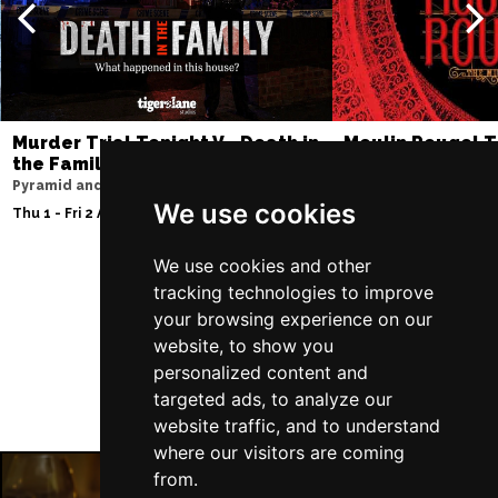
Murder Trial Tonight V - Death in
Moulin Rouge! T
the Family
Liverpool Empire Th
Pyramid and Parr Hall
Thu 6 - Sat 8 Aug 202
We use cookies
Thu 1 - Fri 2 Apr 2027
We use cookies and other
tracking technologies to improve
Follow Us
your browsing experience on our
website, to show you
personalized content and
targeted ads, to analyze our
website traffic, and to understand
where our visitors are coming
from.