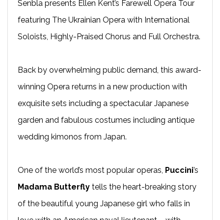
Senbla presents Ellen Kent’s Farewell Opera Tour
featuring The Ukrainian Opera with International
Soloists, Highly-Praised Chorus and Full Orchestra.
Back by overwhelming public demand, this award-
winning Opera returns in a new production with
exquisite sets including a spectacular Japanese
garden and fabulous costumes including antique
wedding kimonos from Japan.
One of the world’s most popular operas,
Puccini
’s
Madama Butterfly
tells the heart-breaking story
of the beautiful young Japanese girl who falls in