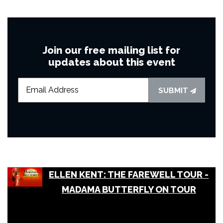
Join our free mailing list for
updates about this event
SUBMIT
ELLEN KENT: THE FAREWELL TOUR -
MADAMA BUTTERFLY ON TOUR