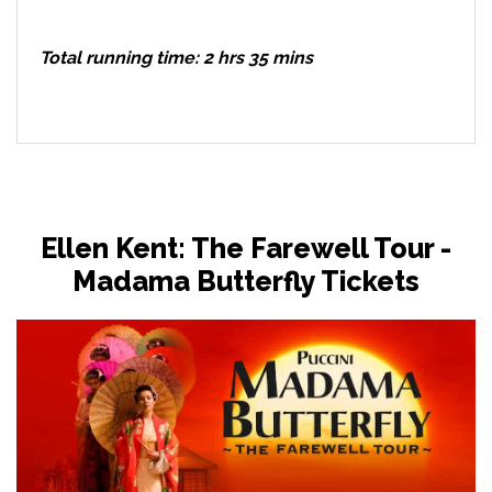
Total running time: 2 hrs 35 mins
Ellen Kent: The Farewell Tour -
Madama Butterfly Tickets