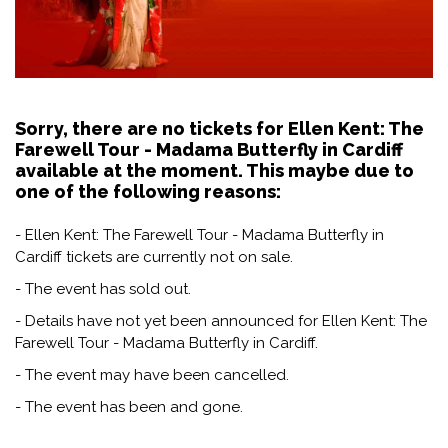
Sorry, there are no tickets for Ellen Kent: The
Farewell Tour - Madama Butterfly in Cardiff
available at the moment. This maybe due to
one of the following reasons:
- Ellen Kent: The Farewell Tour - Madama Butterfly in
Cardiff tickets are currently not on sale.
- The event has sold out.
- Details have not yet been announced for Ellen Kent: The
Farewell Tour - Madama Butterfly in Cardiff.
- The event may have been cancelled.
- The event has been and gone.