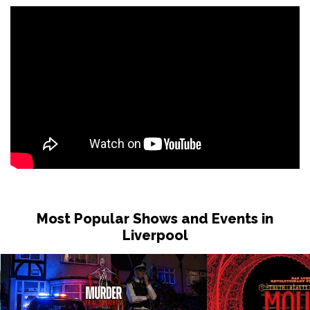
Most Popular Shows and Events in
Liverpool