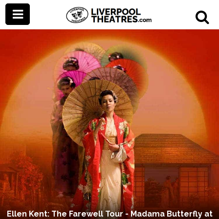
Ellen Kent: The Farewell Tour - Madama Butterfly at