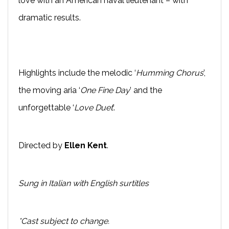
love with an American naval lieutenant – with
dramatic results.
Highlights include the melodic ‘
Humming Chorus
’,
the moving aria ‘
One Fine Day
’ and the
unforgettable ‘
Love Duet
’.
Directed by
Ellen Kent
.
Sung in Italian with English surtitles
*Cast subject to change.