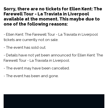
Sorry, there are no tickets for Ellen Kent: The
Farewell Tour - La Traviata in Liverpool
available at the moment. This maybe due to
one of the following reasons:
- Ellen Kent: The Farewell Tour - La Traviata in Liverpool
tickets are currently not on sale.
- The event has sold out.
- Details have not yet been announced for Ellen Kent: The
Farewell Tour - La Traviata in Liverpool.
- The event may have been cancelled.
- The event has been and gone.