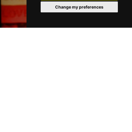
Change my preferences
Liverpool Bars
Liverpool Hotels
Join Our Free Mailing List