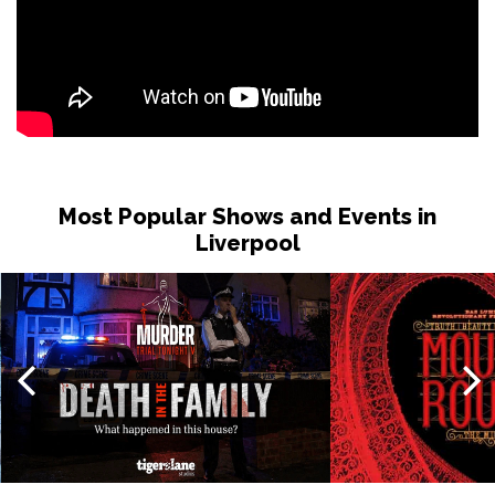
Most Popular Shows and Events in
Liverpool