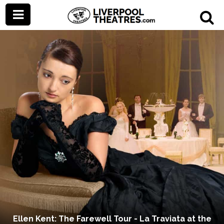
Ellen Kent: The Farewell Tour - La Traviata at the