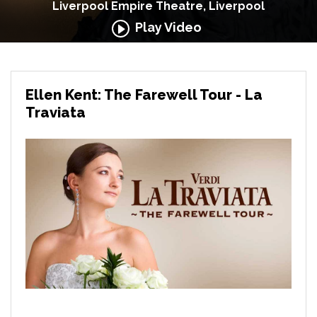
Liverpool Empire Theatre, Liverpool
Play Video
Ellen Kent: The Farewell Tour - La
Traviata