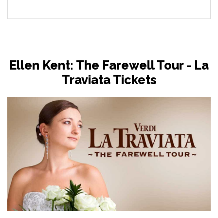
Ellen Kent: The Farewell Tour - La
Traviata Tickets