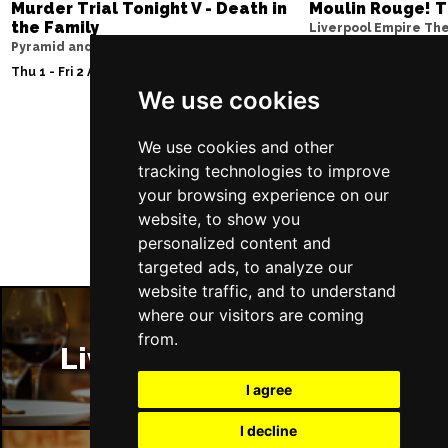
Murder Trial Tonight V - Death in
Moulin Rouge! T
the Family
Liverpool Empire Th
Pyramid and Parr Hall
Thu 6 - Sat 8 Aug 202
Thu 1 - Fri 2 Apr 2027
We use cookies
We use cookies and other
Follow Us
tracking technologies to improve
your browsing experience on our
website, to show you
personalized content and
targeted ads, to analyze our
website traffic, and to understand
where our visitors are coming
from.
Liverpool Restaurants
I agree
I decline