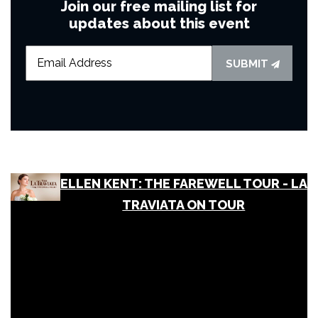
Join our free mailing list for
updates about this event
SUBMIT
ELLEN KENT: THE FAREWELL TOUR - LA
TRAVIATA ON TOUR