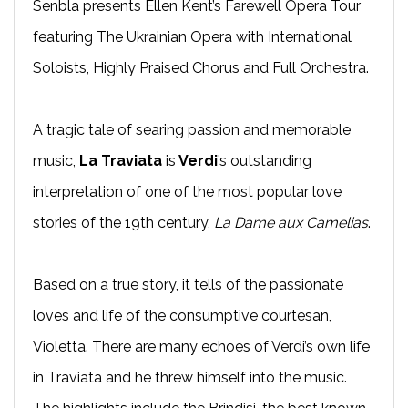
Senbla presents Ellen Kent’s Farewell Opera Tour
featuring The Ukrainian Opera with International
Soloists, Highly Praised Chorus and Full Orchestra.
A tragic tale of searing passion and memorable
music,
La Traviata
is
Verdi
’s outstanding
interpretation of one of the most popular love
stories of the 19th century,
La Dame aux Camelias
.
Based on a true story, it tells of the passionate
loves and life of the consumptive courtesan,
Violetta. There are many echoes of Verdi’s own life
in Traviata and he threw himself into the music.