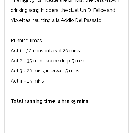
The highlights include the Brindisi, the best known
drinking song in opera, the duet Un Di Felice and
Violetta’s haunting aria Addio Del Passato.
Running times:
Act 1 - 30 mins, interval 20 mins
Act 2 - 35 mins, scene drop 5 mins
Act 3 - 20 mins, interval 15 mins
Act 4 - 25 mins
Total running time: 2 hrs 35 mins