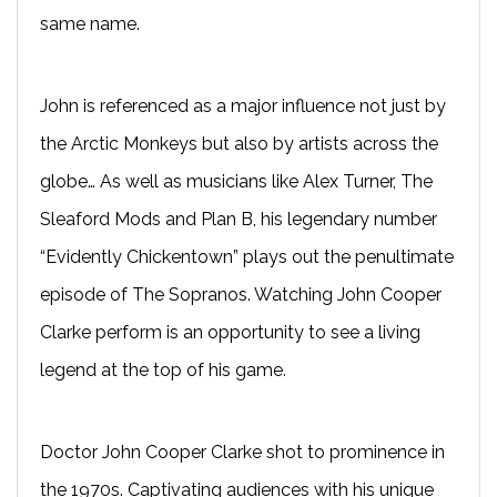
same name.
John is referenced as a major influence not just by
the Arctic Monkeys but also by artists across the
globe… As well as musicians like Alex Turner, The
Sleaford Mods and Plan B, his legendary number
“Evidently Chickentown” plays out the penultimate
episode of The Sopranos. Watching John Cooper
Clarke perform is an opportunity to see a living
legend at the top of his game.
Doctor John Cooper Clarke shot to prominence in
the 1970s. Captivating audiences with his unique