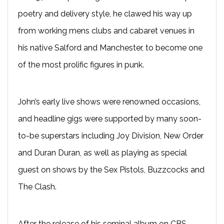
poetry and delivery style, he clawed his way up
from working mens clubs and cabaret venues in
his native Salford and Manchester, to become one
of the most prolific figures in punk.
John’s early live shows were renowned occasions,
and headline gigs were supported by many soon-
to-be superstars including Joy Division, New Order
and Duran Duran, as well as playing as special
guest on shows by the Sex Pistols, Buzzcocks and
The Clash.
After the release of his seminal album on CBS