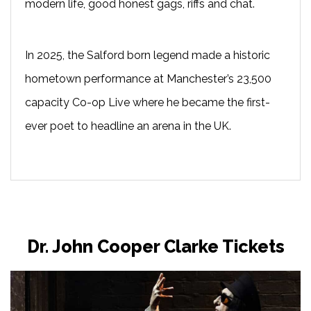
modern life, good honest gags, riffs and chat.
In 2025, the Salford born legend made a historic
hometown performance at Manchester’s 23,500
capacity Co-op Live where he became the first-
ever poet to headline an arena in the UK.
Dr. John Cooper Clarke Tickets