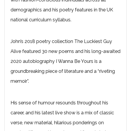
demographics and his poetry features in the UK
national curriculum syllabus.
John’s 2018 poetry collection The Luckiest Guy
Alive featured 30 new poems and his long-awaited
2020 autobiography I Wanna Be Yours is a
groundbreaking piece of literature and a “riveting
memoir”.
His sense of humour resounds throughout his
career, and his latest live show is a mix of classic
verse, new material, hilarious ponderings on