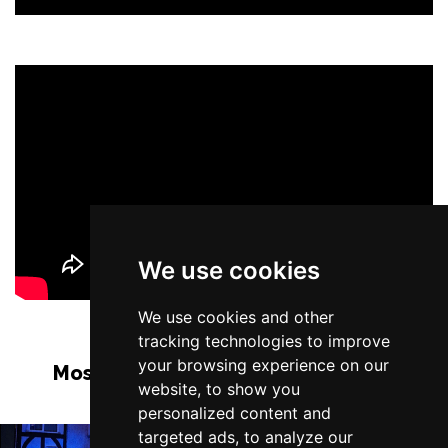
We use cookies
We use cookies and other
tracking technologies to improve
your browsing experience on our
Most Popular Shows and Events in
website, to show you
Liverpool
personalized content and
targeted ads, to analyze our