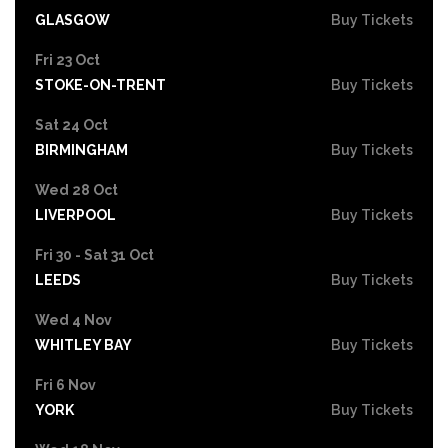
GLASGOW
Buy Tickets
Fri 23 Oct
STOKE-ON-TRENT
Buy Tickets
Sat 24 Oct
BIRMINGHAM
Buy Tickets
Wed 28 Oct
LIVERPOOL
Buy Tickets
Fri 30 - Sat 31 Oct
LEEDS
Buy Tickets
Wed 4 Nov
WHITLEY BAY
Buy Tickets
Fri 6 Nov
YORK
Buy Tickets