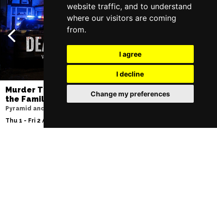
website traffic, and to understand
where our visitors are coming
from.
I agree
I decline
Murder Trial Tonight V - Death in
Moulin Rouge! T
Change my preferences
the Family
Liverpool Empire Th
Pyramid and Parr Hall
Fri 7 - Sat 8 Aug 2026
Thu 1 - Fri 2 Apr 2027
Follow Us