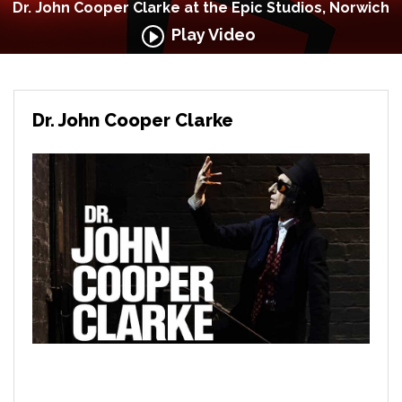
Dr. John Cooper Clarke at the Epic Studios, Norwich
Play Video
Dr. John Cooper Clarke