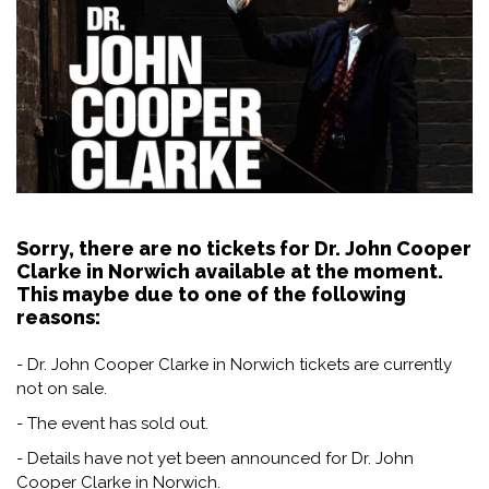
Sorry, there are no tickets for Dr. John Cooper
Clarke in Norwich available at the moment.
This maybe due to one of the following
reasons:
- Dr. John Cooper Clarke in Norwich tickets are currently
not on sale.
- The event has sold out.
- Details have not yet been announced for Dr. John
Cooper Clarke in Norwich.