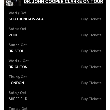
DR. JOHN COOPER CLARKE ON TOUR
Wed 7 Oct
SOUTHEND-ON-SEA
Buy Tickets
Sat 10 Oct
POOLE
Buy Tickets
Sun 11 Oct
BRISTOL
Buy Tickets
Wed 14 Oct
BRIGHTON
Buy Tickets
Thu 15 Oct
LONDON
Buy Tickets
Sat 17 Oct
SHEFFIELD
Buy Tickets
Tue 20 Oct