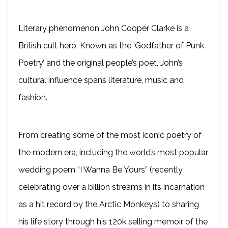
Literary phenomenon John Cooper Clarke is a
British cult hero. Known as the ‘Godfather of Punk
Poetry’ and the original people’s poet, John’s
cultural influence spans literature, music and
fashion.
From creating some of the most iconic poetry of
the modern era, including the world’s most popular
wedding poem “I Wanna Be Yours” (recently
celebrating over a billion streams in its incarnation
as a hit record by the Arctic Monkeys) to sharing
his life story through his 120k selling memoir of the