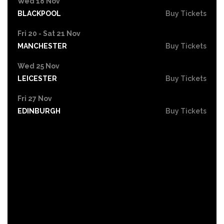
Wed 18 Nov
BLACKPOOL
Buy Tickets
Fri 20 - Sat 21 Nov
MANCHESTER
Buy Tickets
Wed 25 Nov
LEICESTER
Buy Tickets
Fri 27 Nov
EDINBURGH
Buy Tickets