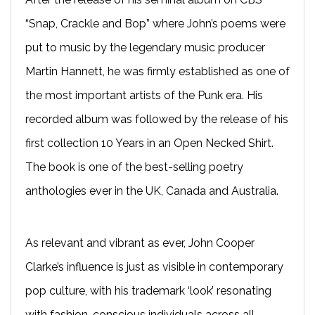
“Snap, Crackle and Bop” where John’s poems were
put to music by the legendary music producer
Martin Hannett, he was firmly established as one of
the most important artists of the Punk era. His
recorded album was followed by the release of his
first collection 10 Years in an Open Necked Shirt.
The book is one of the best-selling poetry
anthologies ever in the UK, Canada and Australia.
As relevant and vibrant as ever, John Cooper
Clarke’s influence is just as visible in contemporary
pop culture, with his trademark ‘look’ resonating
with fashion-conscious individuals across all