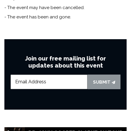
- The event may have been cancelled.
- The event has been and gone.
Join our free mailing list for
updates about this event
SUBMIT