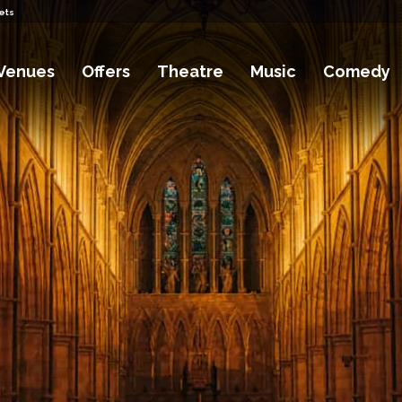
ets
Venues
Offers
Theatre
Music
Comedy