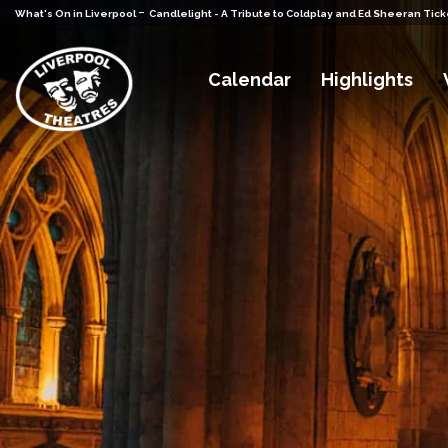
-
What's On in Liverpool
Candlelight - A Tribute to Coldplay and Ed Sheeran Tick
Calendar
Highlights