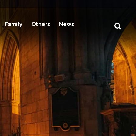
Family
Others
News