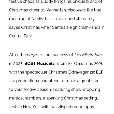
festive chaos as Buddy brings his unique brand of
Christmas cheer to Manhattan, discovers the true
meaning of family, falls in love, and ultimately
saves Christmas when Santa’s sleigh crash-lands in
Central Park.
After the
huge
sell-out success of
Les Misérables
in 2025,
BOST Musicals
return for Christmas 2026
with the spectacular Christmas Extravaganza:
ELF
—a production guaranteed to make a great start
to your festive season. Featuring show-stopping
musical numbers, a sparkling Christmas setting,
festive New York with dazzling choreography,