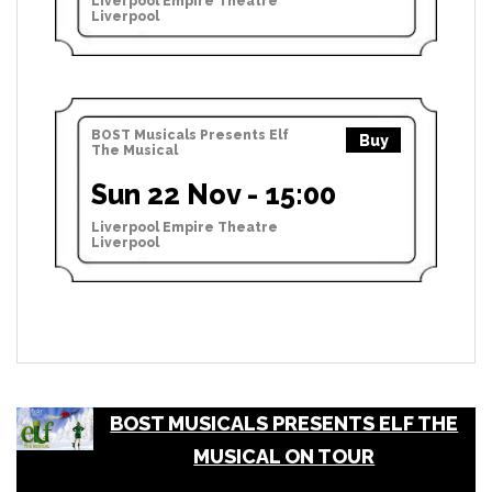
Liverpool Empire Theatre
Liverpool
BOST Musicals Presents Elf
Buy
The Musical
Sun 22 Nov - 15:00
Liverpool Empire Theatre
Liverpool
BOST MUSICALS PRESENTS ELF THE
MUSICAL ON TOUR