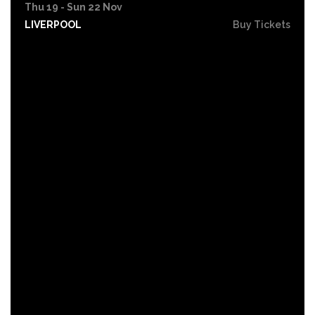
Thu 19 - Sun 22 Nov
LIVERPOOL
Buy Tickets