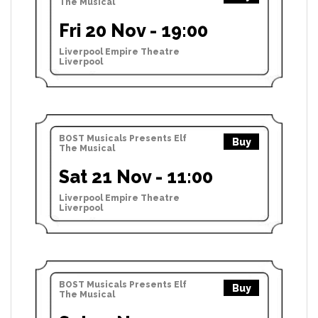
The Musical
Fri 20 Nov - 19:00
Liverpool Empire Theatre
Liverpool
BOST Musicals Presents Elf
Buy
The Musical
Sat 21 Nov - 11:00
Liverpool Empire Theatre
Liverpool
BOST Musicals Presents Elf
Buy
The Musical