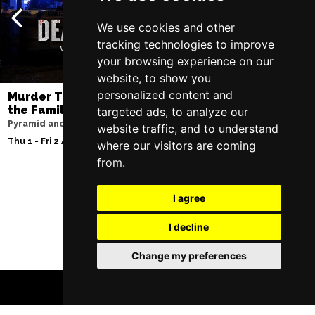
We use cookies and other
tracking technologies to improve
your browsing experience on our
website, to show you
personalized content and
Murder Trial Tonight V - Death in
Moulin Rouge! T
the Family
targeted ads, to analyze our
Liverpool Empire Th
Pyramid and Parr Hall
website traffic, and to understand
Sat 8 Aug 2026
Thu 1 - Fri 2 Apr 2027
where our visitors are coming
from.
I agree
Follow Us
I decline
Change my preferences
BOOK TICKETS