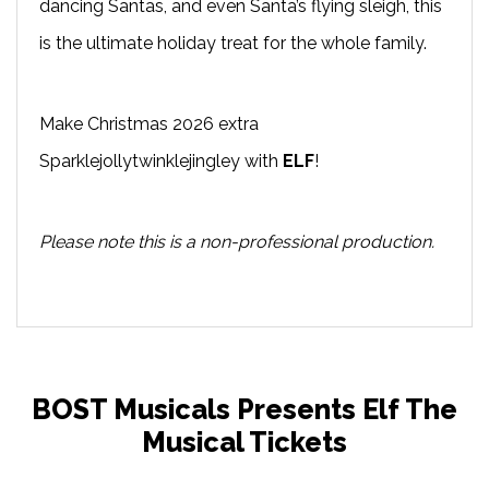
dancing Santas, and even Santa’s flying sleigh, this
is the ultimate holiday treat for the whole family.
Make Christmas 2026 extra
Sparklejollytwinklejingley with
ELF
!
Please note this is a non-professional production.
BOST Musicals Presents Elf The
Musical Tickets