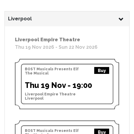
Liverpool
Liverpool Empire Theatre
Thu 19 Nov 2026 - Sun 22 Nov 2026
BOST Musicals Presents Elf
Buy
The Musical
Thu 19 Nov - 19:00
Liverpool Empire Theatre
Liverpool
BOST Musicals Presents Elf
Buy