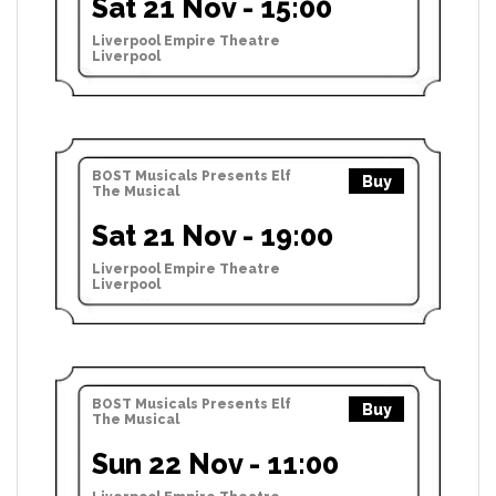
Sat 21 Nov - 15:00
Liverpool Empire Theatre
Liverpool
BOST Musicals Presents Elf
Buy
The Musical
Sat 21 Nov - 19:00
Liverpool Empire Theatre
Liverpool
BOST Musicals Presents Elf
Buy
The Musical
Sun 22 Nov - 11:00