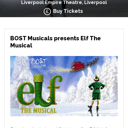
Liverpool Empire Theatre, Liverpool
Buy Tickets
BOST Musicals presents Elf The
Musical