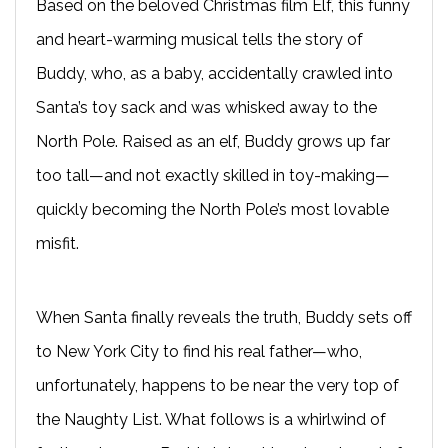
Based on the beloved Christmas film Elf, this funny
and heart-warming musical tells the story of
Buddy, who, as a baby, accidentally crawled into
Santa’s toy sack and was whisked away to the
North Pole. Raised as an elf, Buddy grows up far
too tall—and not exactly skilled in toy-making—
quickly becoming the North Pole’s most lovable
misfit.
When Santa finally reveals the truth, Buddy sets off
to New York City to find his real father—who,
unfortunately, happens to be near the very top of
the Naughty List. What follows is a whirlwind of