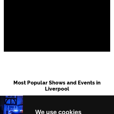
Most Popular Shows and Events in
Liverpool
We use cookies