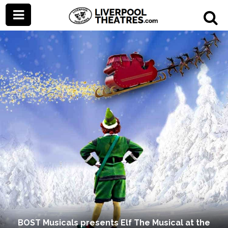
BOST Musicals presents Elf The Musical at the