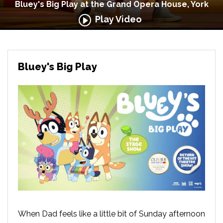
Bluey's Big Play at the Grand Opera House, York
Play Video
Bluey's Big Play
When Dad feels like a little bit of Sunday afternoon