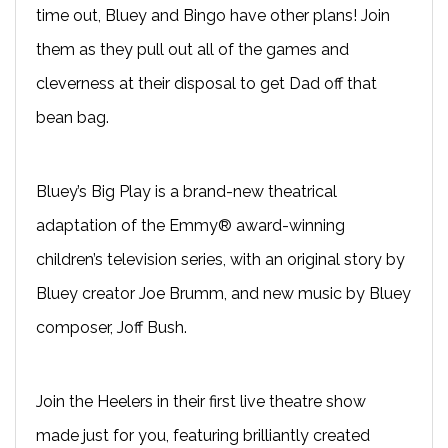
time out, Bluey and Bingo have other plans! Join
them as they pull out all of the games and
cleverness at their disposal to get Dad off that
bean bag.
Bluey’s Big Play is a brand-new theatrical
adaptation of the Emmy® award-winning
children’s television series, with an original story by
Bluey creator Joe Brumm, and new music by Bluey
composer, Joff Bush.
Join the Heelers in their first live theatre show
made just for you, featuring brilliantly created