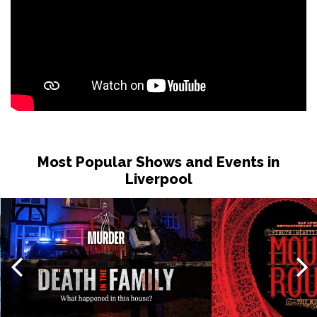
Most Popular Shows and Events in
Liverpool