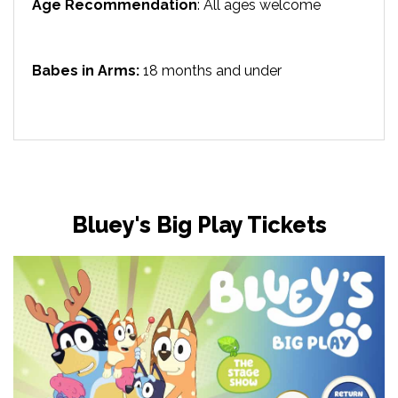
Age Recommendation
: All ages welcome
Babes in Arms:
18 months and under
Bluey's Big Play Tickets