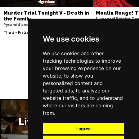
Murder Trial Tonight V - Death in
Moulin Rouge! T
the Family
Liverpool Empire Th
Pyramid and Parr Hall
Thu 6 - Sat 8 Aug 202
Thu 1 - Fri 2 Apr 2027
We use cookies
We use cookies and other
Follow Us
tracking technologies to improve
your browsing experience on our
website, to show you
personalized content and
targeted ads, to analyze our
website traffic, and to understand
where our visitors are coming
from.
Liverpool Restaurants
I agree