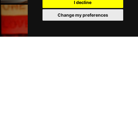
I decline
Change my preferences
Liverpool Bars
Liverpool Hotels
Join Our Free Mailing List