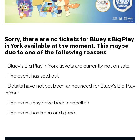
Sorry, there are no tickets for Bluey's Big Play
in York available at the moment. This maybe
due to one of the following reasons:
- Bluey's Big Play in York tickets are currently not on sale.
- The event has sold out.
- Details have not yet been announced for Bluey's Big Play
in York.
- The event may have been cancelled.
- The event has been and gone.