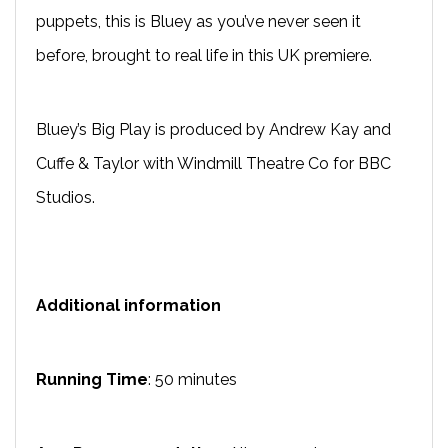
puppets, this is Bluey as you’ve never seen it
before, brought to real life in this UK premiere.
Bluey’s Big Play is produced by Andrew Kay and
Cuffe & Taylor with Windmill Theatre Co for BBC
Studios.
Additional information
Running Time
: 50 minutes