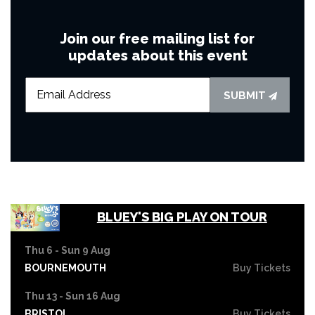
Join our free mailing list for
updates about this event
SUBMIT
BLUEY'S BIG PLAY ON TOUR
Thu 6 - Sun 9 Aug
BOURNEMOUTH
Buy Tickets
Thu 13 - Sun 16 Aug
BRISTOL
Buy Tickets