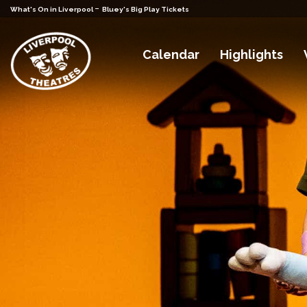
-
What's On in Liverpool
Bluey's Big Play Tickets
Calendar
Highlights