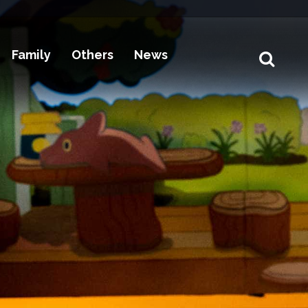
Family
Others
News