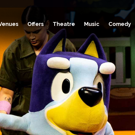
Venues
Offers
Theatre
Music
Comedy