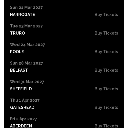
Sun 21 Mar 2027
HARROGATE
Buy Tickets
Tue 23 Mar 2027
TRURO
Buy Tickets
Wed 24 Mar 2027
POOLE
Buy Tickets
Sun 28 Mar 2027
BELFAST
Buy Tickets
Wed 31 Mar 2027
SHEFFIELD
Buy Tickets
Thu 1 Apr 2027
GATESHEAD
Buy Tickets
Fri 2 Apr 2027
ABERDEEN
Buy Tickets