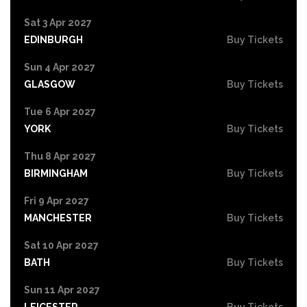
Sat 3 Apr 2027
EDINBURGH
Buy Tickets
Sun 4 Apr 2027
GLASGOW
Buy Tickets
Tue 6 Apr 2027
YORK
Buy Tickets
Thu 8 Apr 2027
BIRMINGHAM
Buy Tickets
Fri 9 Apr 2027
MANCHESTER
Buy Tickets
Sat 10 Apr 2027
BATH
Buy Tickets
Sun 11 Apr 2027
LEICESTER
Buy Tickets