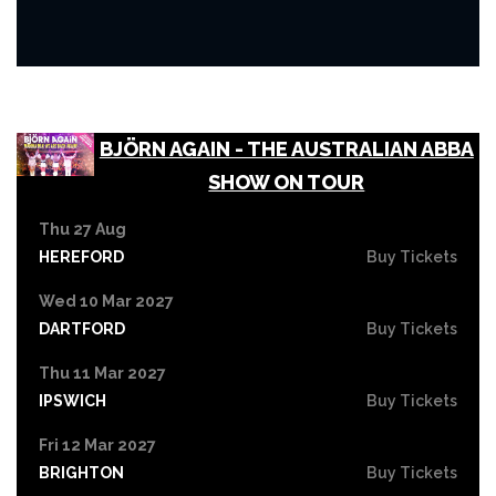
BJÖRN AGAIN - THE AUSTRALIAN ABBA
SHOW ON TOUR
Thu 27 Aug
HEREFORD
Buy Tickets
Wed 10 Mar 2027
DARTFORD
Buy Tickets
Thu 11 Mar 2027
IPSWICH
Buy Tickets
Fri 12 Mar 2027
BRIGHTON
Buy Tickets