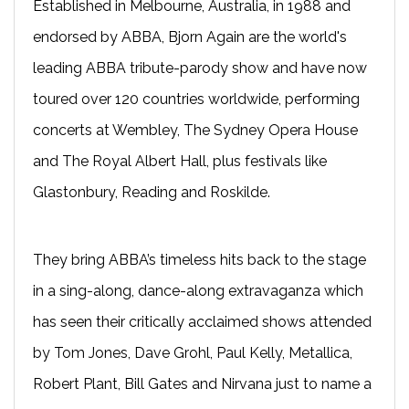
Established in Melbourne, Australia, in 1988 and
endorsed by ABBA, Bjorn Again are the world's
leading ABBA tribute-parody show and have now
toured over 120 countries worldwide, performing
concerts at Wembley, The Sydney Opera House
and The Royal Albert Hall, plus festivals like
Glastonbury, Reading and Roskilde.
They bring ABBA’s timeless hits back to the stage
in a sing-along, dance-along extravaganza which
has seen their critically acclaimed shows attended
by Tom Jones, Dave Grohl, Paul Kelly, Metallica,
Robert Plant, Bill Gates and Nirvana just to name a