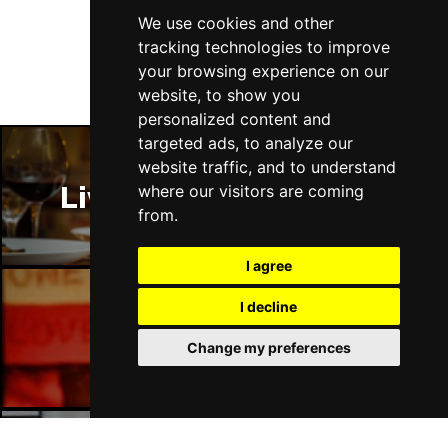
Follow Us
We use cookies and other
tracking technologies to improve
your browsing experience on our
website, to show you
personalized content and
targeted ads, to analyze our
website traffic, and to understand
Liverpool Restaurants
where our visitors are coming
from.
I agree
I decline
Liverpool Bars
Change my preferences