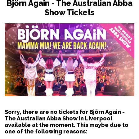
Björn Again - The Australian Abba
Show Tickets
Sorry, there are no tickets for Björn Again -
The Australian Abba Show in Liverpool
available at the moment. This maybe due to
one of the following reasons: