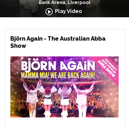
Bank Arena, Liverpool
Play Video
Björn Again - The Australian Abba
Show