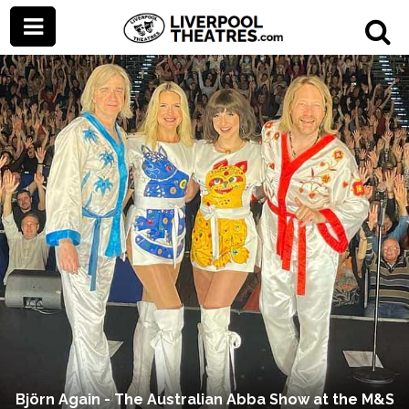
Björn Again - The Australian Abba Show at the M&S