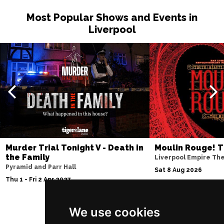
Most Popular Shows and Events in
Liverpool
Murder Trial Tonight V - Death in
Moulin Rouge! T
the Family
Liverpool Empire Th
Pyramid and Parr Hall
Sat 8 Aug 2026
Thu 1 - Fri 2 Apr 2027
We use cookies