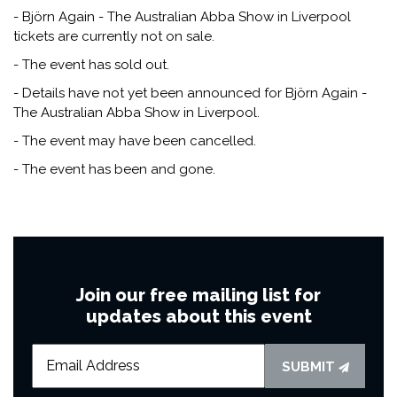
- Björn Again - The Australian Abba Show in Liverpool
tickets are currently not on sale.
- The event has sold out.
- Details have not yet been announced for Björn Again -
The Australian Abba Show in Liverpool.
- The event may have been cancelled.
- The event has been and gone.
Join our free mailing list for
updates about this event
SUBMIT