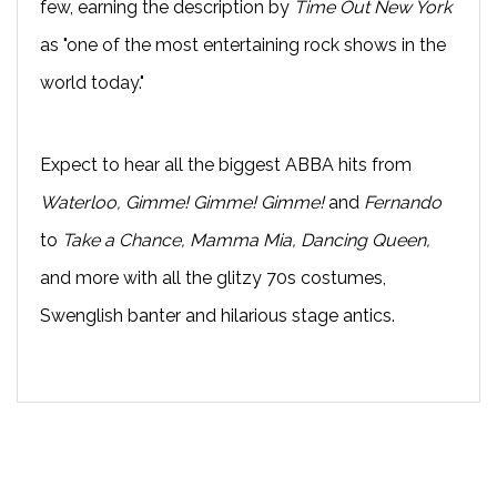
few, earning the description by
Time Out New York
as "one of the most entertaining rock shows in the
world today."
Expect to hear all the biggest ABBA hits from
Waterloo, Gimme! Gimme! Gimme!
and
Fernando
to
Take a Chance, Mamma Mia, Dancing Queen,
and more with all the glitzy 70s costumes,
Swenglish banter and hilarious stage antics.