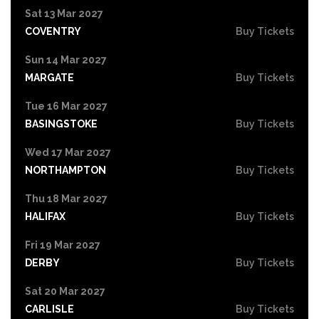
Sat 13 Mar 2027
COVENTRY
Buy Tickets
Sun 14 Mar 2027
MARGATE
Buy Tickets
Tue 16 Mar 2027
BASINGSTOKE
Buy Tickets
Wed 17 Mar 2027
NORTHAMPTON
Buy Tickets
Thu 18 Mar 2027
HALIFAX
Buy Tickets
Fri 19 Mar 2027
DERBY
Buy Tickets
Sat 20 Mar 2027
CARLISLE
Buy Tickets