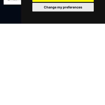
Change my preferences
SUBMIT
Browse This Site
Genres
Popular Events
You May Also Like...