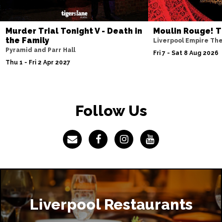
Murder Trial Tonight V - Death in
Moulin Rouge! T
the Family
Liverpool Empire Th
Pyramid and Parr Hall
Fri 7 - Sat 8 Aug 2026
Thu 1 - Fri 2 Apr 2027
Follow Us
Liverpool Restaurants