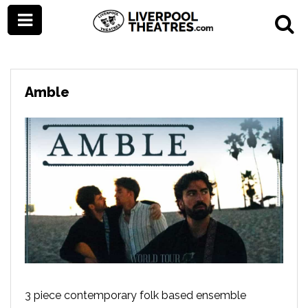
Amble
3 piece contemporary folk based ensemble