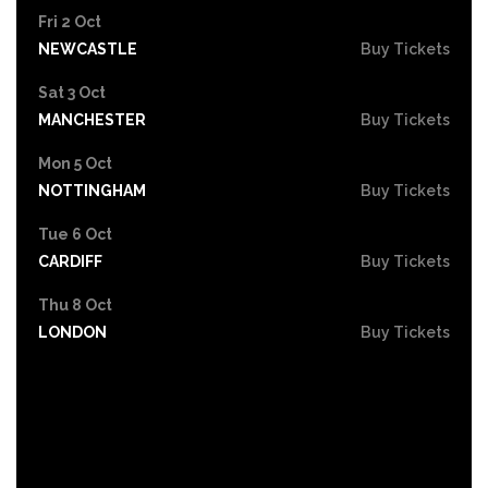
Fri 2 Oct
NEWCASTLE
Buy Tickets
Sat 3 Oct
MANCHESTER
Buy Tickets
Mon 5 Oct
NOTTINGHAM
Buy Tickets
Tue 6 Oct
CARDIFF
Buy Tickets
Thu 8 Oct
LONDON
Buy Tickets