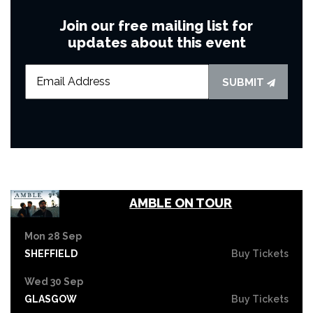
Join our free mailing list for
updates about this event
SUBMIT
AMBLE ON TOUR
Mon 28 Sep
SHEFFIELD
Buy Tickets
Wed 30 Sep
GLASGOW
Buy Tickets