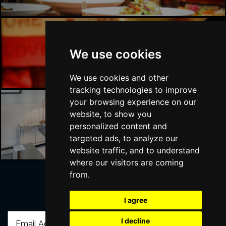
Liverpool Bars
We use cookies
We use cookies and other
tracking technologies to improve
your browsing experience on our
website, to show you
Liverpool Hotels
personalized content and
targeted ads, to analyze our
website traffic, and to understand
where our visitors are coming
from.
Join Our Free Mailing List
I agree
I decline