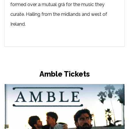
formed over a mutual grá for the music they
curate. Hailing from the midlands and west of
Ireland.
Amble Tickets