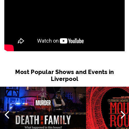
Most Popular Shows and Events in
Liverpool