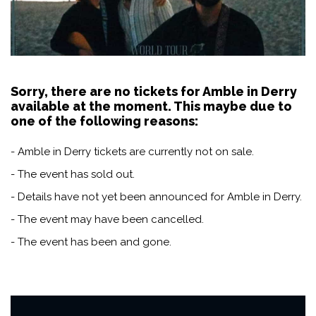
Sorry, there are no tickets for Amble in Derry
available at the moment. This maybe due to
one of the following reasons:
- Amble in Derry tickets are currently not on sale.
- The event has sold out.
- Details have not yet been announced for Amble in Derry.
- The event may have been cancelled.
- The event has been and gone.