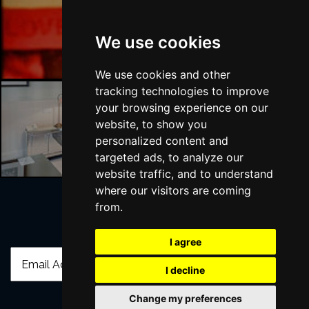
Liverpool Bars
We use cookies
We use cookies and other
tracking technologies to improve
your browsing experience on our
website, to show you
Liverpool Hotels
personalized content and
targeted ads, to analyze our
website traffic, and to understand
where our visitors are coming
from.
Join Our Free Mailing List
I agree
I decline
Change my preferences