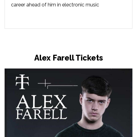
career ahead of him in electronic music
Alex Farell Tickets