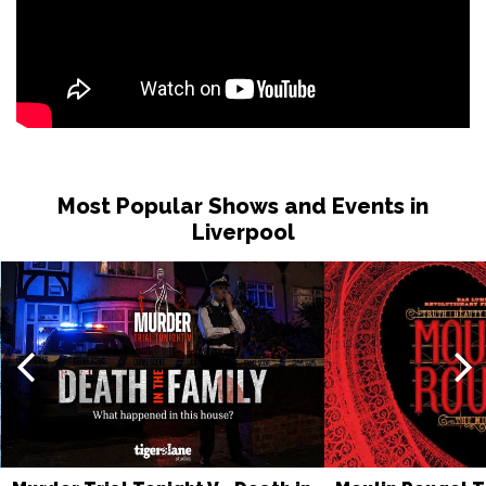
Most Popular Shows and Events in
Liverpool