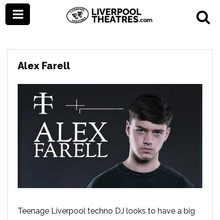
Alex Farell
Teenage Liverpool techno DJ looks to have a big