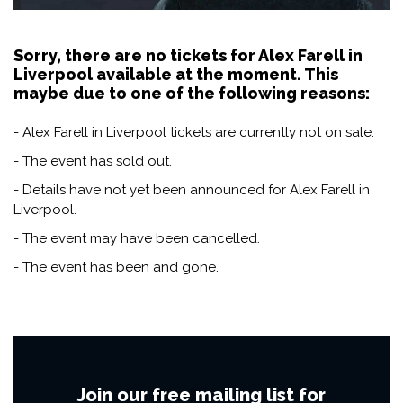
Sorry, there are no tickets for Alex Farell in
Liverpool available at the moment. This
maybe due to one of the following reasons:
- Alex Farell in Liverpool tickets are currently not on sale.
- The event has sold out.
- Details have not yet been announced for Alex Farell in
Liverpool.
- The event may have been cancelled.
- The event has been and gone.
Join our free mailing list for