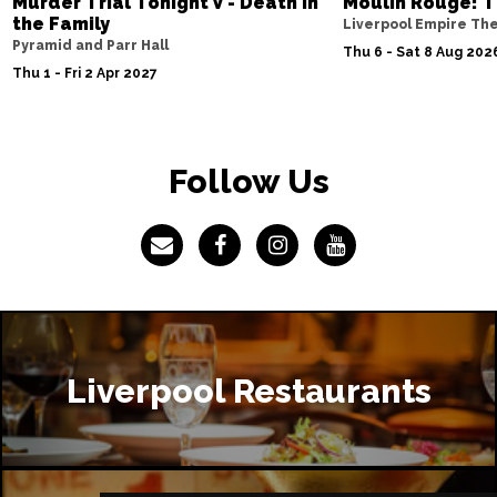
Murder Trial Tonight V - Death in
Moulin Rouge! T
the Family
Liverpool Empire Th
Pyramid and Parr Hall
Thu 6 - Sat 8 Aug 202
Thu 1 - Fri 2 Apr 2027
Follow Us
Liverpool Restaurants