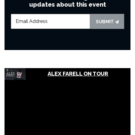
updates about this event
SUBMIT
ALEX FARELL ON TOUR