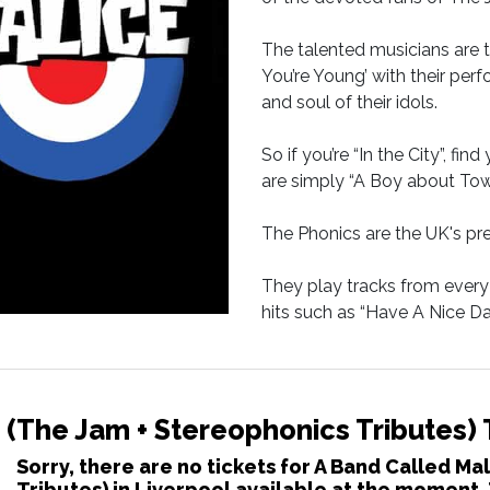
The talented musicians are 
You’re Young’ with their per
and soul of their idols.
So if you’re “In the City”, fi
are simply “A Boy about Tow
The Phonics are the UK's pr
They play tracks from every 
hits such as “Have A Nice 
Gladrags
 (The Jam + Stereophonics Tributes) 
Sorry, there are no tickets for A Band Called M
Tributes) in Liverpool available at the moment.