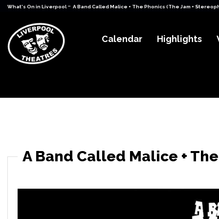
-
What's On in Liverpool
A Band Called Malice + The Phonics (The Jam + Stereop
Calendar
Highlights
A Band Called Malice + The