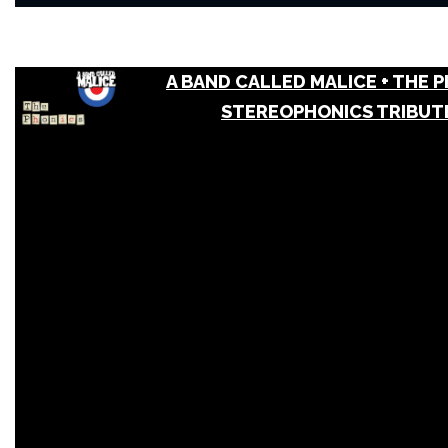
A BAND CALLED MALICE + THE P
STEREOPHONICS TRIBUT