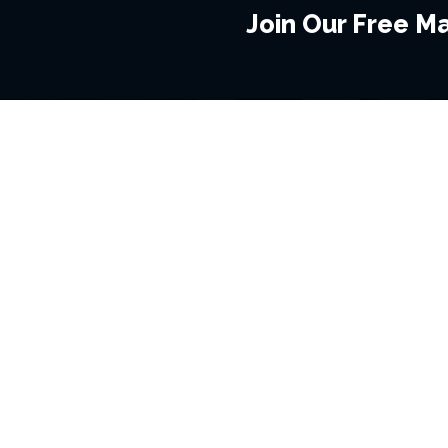
Join Our Free Mai
BROWSE THIS SITE
GENRES
Home
View All Event
Calendar
Muscials
Highlights
Drama Plays
Venues
Music
News & Reviews
Comedy
Stars on Stage
Family
Offers
Dance & Ballet
About Us
Classical & Op
Contact Us
Sports
Join Our Mailing List
Festivals