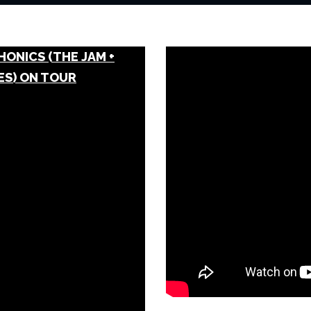
HONICS (THE JAM +
ES) ON TOUR