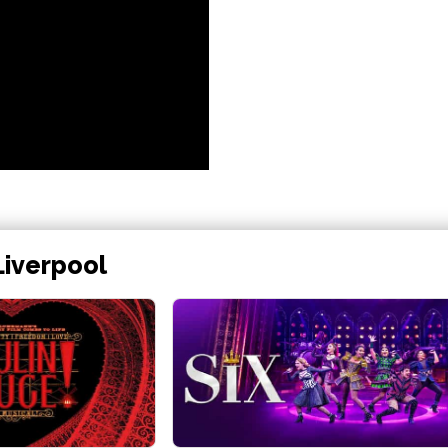
Liverpool