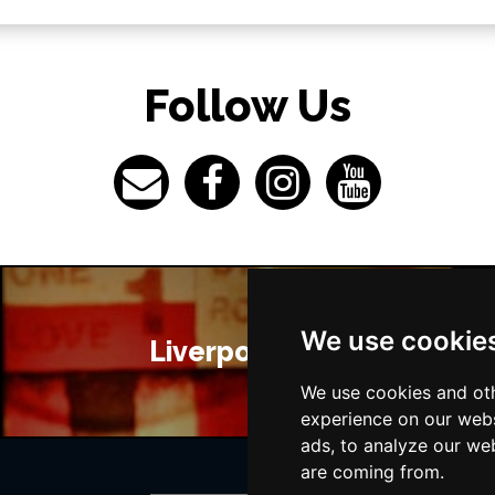
Follow Us
We use cookie
Liverpool Bars
We use cookies and oth
experience on our webs
ads, to analyze our web
are coming from.