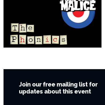
Join our free mailing list for
updates about this event