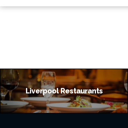
Liverpool Restaurants