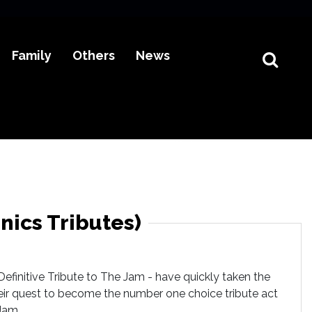
Family
Others
News
nics Tributes)
efinitive Tribute to The Jam - have quickly taken the
heir quest to become the number one choice tribute act
Jam.