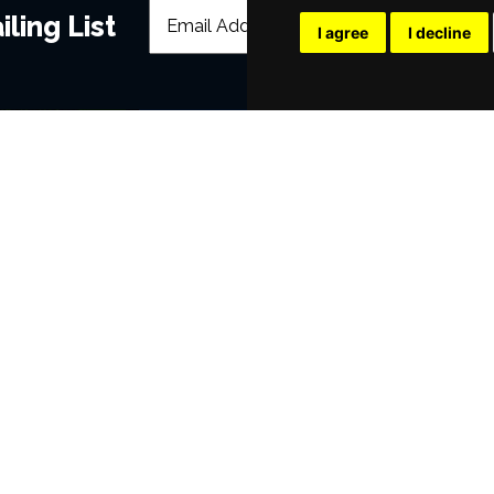
ling List
I agree
I decline
POPULAR EVENTS
s
Murder Trial Tonight V - Death in the
Moulin Rouge! The Musical
SIX
Annie
Jesus Christ Superstar starring Sam
Dirty Dancing
Victoria Wood's Dinnerladies
era
Disney Princess - The Concert
Waitress
Pretty Woman The Musical