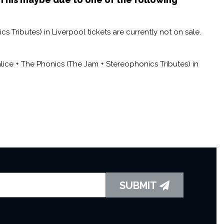
 Tributes) in Liverpool tickets are currently not on sale.
ice + The Phonics (The Jam + Stereophonics Tributes) in
SUBMIT