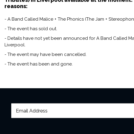
reasons:
- A Band Called Malice + The Phonics (The Jam + Stereophonics
- The event has sold out.
- Details have not yet been announced for A Band Called Mal
Liverpool.
- The event may have been cancelled.
- The event has been and gone.