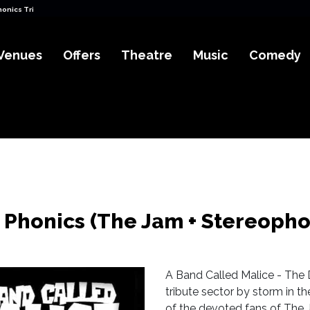
honics Tributes) Tickets
Venues
Offers
Theatre
Music
Comedy
 Phonics (The Jam + Stereopho
A Band Called Malice - The D
tribute sector by storm in t
of the devoted fans of The 