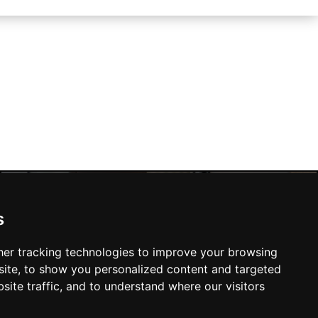
s
Liverpool Hotels
er tracking technologies to improve your browsing
ite, to show you personalized content and targeted
site traffic, and to understand where our visitors