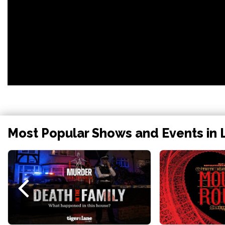
Most Popular Shows and Events in 