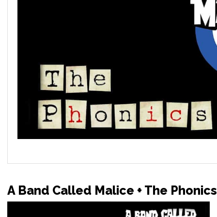
A Band Called Malice + The Phonics