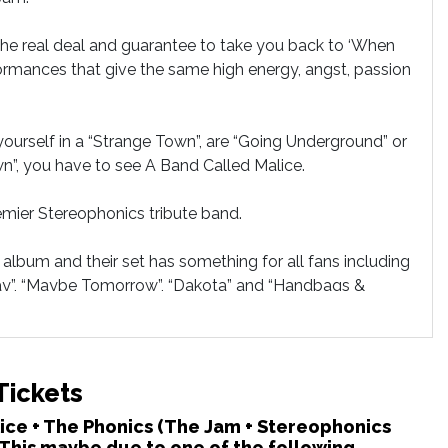
the real deal and guarantee to take you back to ‘When
formances that give the same high energy, angst, passion
nd yourself in a “Strange Town”, are “Going Underground” or
n”, you have to see A Band Called Malice.
emier Stereophonics tribute band.
album and their set has something for all fans including
Day”, “Maybe Tomorrow”, “Dakota” and “Handbags &
Tickets
alice + The Phonics (The Jam + Stereophonics
 This maybe due to one of the following