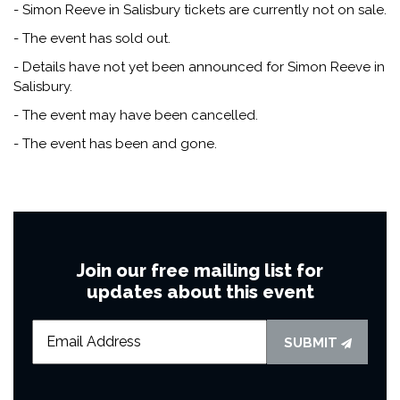
- Simon Reeve in Salisbury tickets are currently not on sale.
- The event has sold out.
- Details have not yet been announced for Simon Reeve in
Salisbury.
- The event may have been cancelled.
- The event has been and gone.
Join our free mailing list for
updates about this event
SUBMIT