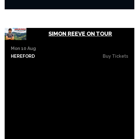
SIMON REEVE ON TOUR
Mon 10 Aug
HEREFORD
Buy Tickets