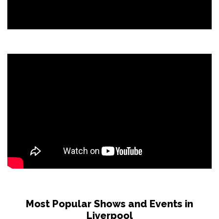
Most Popular Shows and Events in
Liverpool