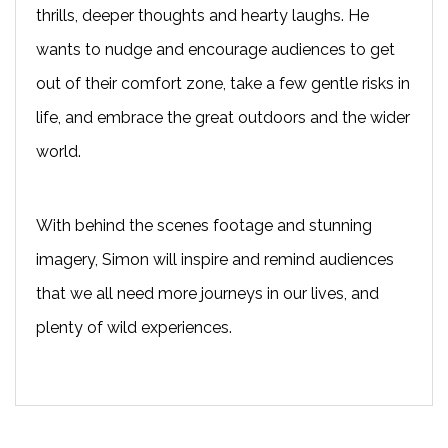
thrills, deeper thoughts and hearty laughs. He
wants to nudge and encourage audiences to get
out of their comfort zone, take a few gentle risks in
life, and embrace the great outdoors and the wider
world.
With behind the scenes footage and stunning
imagery, Simon will inspire and remind audiences
that we all need more journeys in our lives, and
plenty of wild experiences.