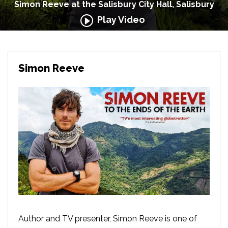
Simon Reeve at the Salisbury City Hall, Salisbury
Play Video
Simon Reeve
Author and TV presenter, Simon Reeve is one of