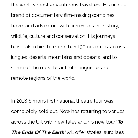
the world’s most adventurous travellers. His unique
brand of documentary film-making combines
travel and adventure with current affairs, history,
wildlife, culture and conservation. His journeys
have taken him to more than 130 countries, across
jungles, deserts, mountains and oceans, and to
some of the most beautiful, dangerous and
remote regions of the world.
In 2018 Simon’s first national theatre tour was
completely sold out. Now he’s returning to venues
across the UK with new tales and his new tour ‘
To
The Ends Of The Earth
’
will offer stories, surprises,