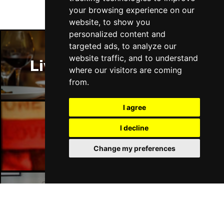
your browsing experience on our
website, to show you
personalized content and
targeted ads, to analyze our
website traffic, and to understand
Liverpool Restaurants
where our visitors are coming
from.
I agree
I decline
Liverpool Bars
Change my preferences
Liverpool Hotels