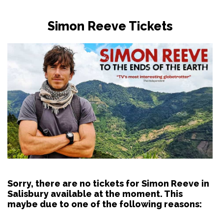
Simon Reeve Tickets
Sorry, there are no tickets for Simon Reeve in
Salisbury available at the moment. This
maybe due to one of the following reasons: