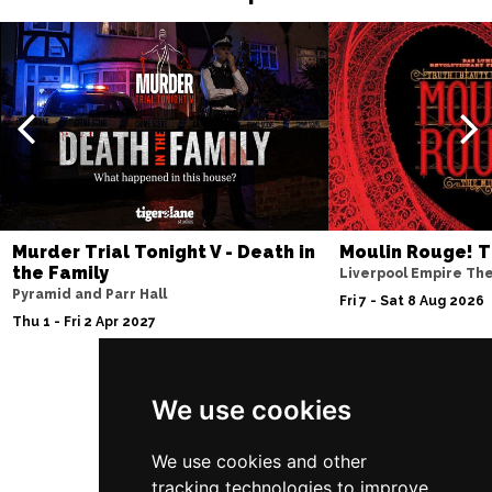
Murder Trial Tonight V - Death in
Moulin Rouge! T
the Family
Liverpool Empire Th
Pyramid and Parr Hall
Fri 7 - Sat 8 Aug 2026
Thu 1 - Fri 2 Apr 2027
We use cookies
Follow Us
We use cookies and other
tracking technologies to improve