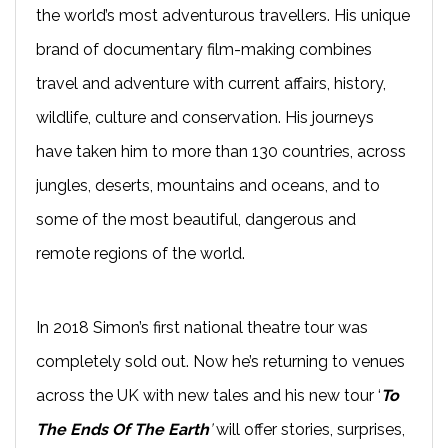
the world’s most adventurous travellers. His unique
brand of documentary film-making combines
travel and adventure with current affairs, history,
wildlife, culture and conservation. His journeys
have taken him to more than 130 countries, across
jungles, deserts, mountains and oceans, and to
some of the most beautiful, dangerous and
remote regions of the world.
In 2018 Simon’s first national theatre tour was
completely sold out. Now he’s returning to venues
across the UK with new tales and his new tour ‘
To
The Ends Of The Earth
’
will offer stories, surprises,