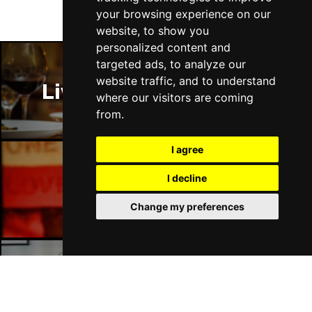
your browsing experience on our
website, to show you
personalized content and
targeted ads, to analyze our
website traffic, and to understand
Liverpool Restaurants
where our visitors are coming
from.
I agree
I decline
Liverpool Bars
Change my preferences
Liverpool Hotels