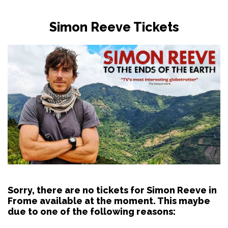
Simon Reeve Tickets
Sorry, there are no tickets for Simon Reeve in
Frome available at the moment. This maybe
due to one of the following reasons: