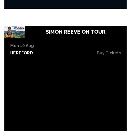
SIMON REEVE ON TOUR
Mon 10 Aug
HEREFORD
Buy Tickets