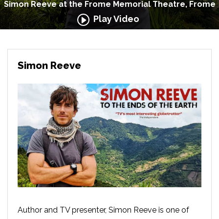
Simon Reeve at the Frome Memorial Theatre, Frome
Play Video
Simon Reeve
Author and TV presenter, Simon Reeve is one of