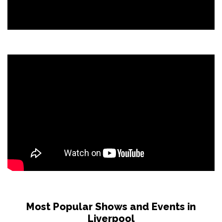
Most Popular Shows and Events in
Liverpool