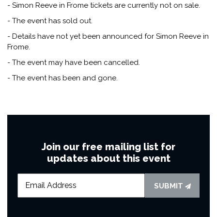
- Simon Reeve in Frome tickets are currently not on sale.
- The event has sold out.
- Details have not yet been announced for Simon Reeve in
Frome.
- The event may have been cancelled.
- The event has been and gone.
Join our free mailing list for
updates about this event
SUBMIT