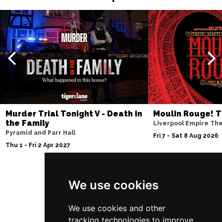
Murder Trial Tonight V - Death in
Moulin Rouge! T
the Family
Liverpool Empire Th
Pyramid and Parr Hall
Fri 7 - Sat 8 Aug 2026
Thu 1 - Fri 2 Apr 2027
We use cookies
Follow Us
We use cookies and other
tracking technologies to improve