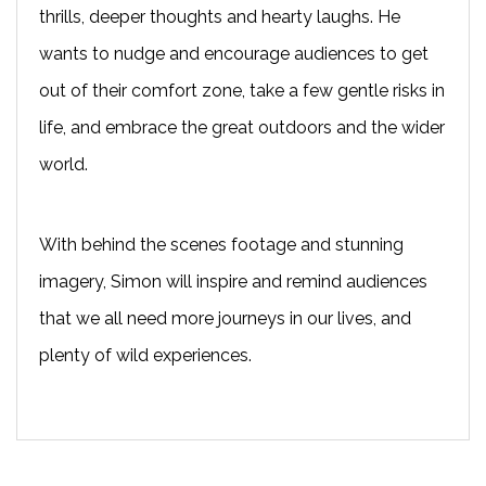
thrills, deeper thoughts and hearty laughs. He
wants to nudge and encourage audiences to get
out of their comfort zone, take a few gentle risks in
life, and embrace the great outdoors and the wider
world.
With behind the scenes footage and stunning
imagery, Simon will inspire and remind audiences
that we all need more journeys in our lives, and
plenty of wild experiences.