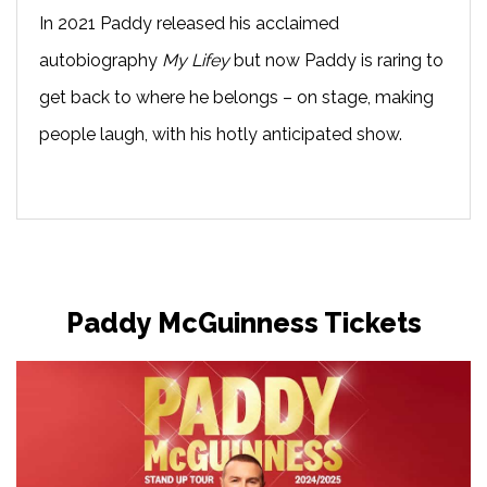
In 2021 Paddy released his acclaimed
autobiography
My Lifey
but now Paddy is raring to
get back to where he belongs – on stage, making
people laugh, with his hotly anticipated show.
Paddy McGuinness Tickets