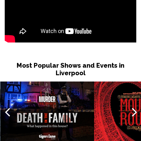
Most Popular Shows and Events in
Liverpool