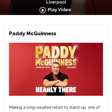
Liverpool
Play Video
Paddy McGuinness
Making a long-awaited return to stand-up, one of