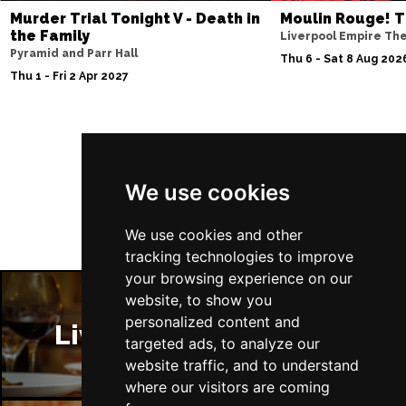
Murder Trial Tonight V - Death in
Moulin Rouge! T
the Family
Liverpool Empire Th
Pyramid and Parr Hall
Thu 6 - Sat 8 Aug 202
Thu 1 - Fri 2 Apr 2027
Follow Us
We use cookies
We use cookies and other
tracking technologies to improve
your browsing experience on our
website, to show you
personalized content and
Liverpool Restaurants
targeted ads, to analyze our
website traffic, and to understand
where our visitors are coming