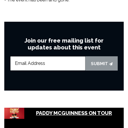
Join our free mailing list for
updates about this event
SUBMIT
PADDY MCGUINNESS ON TOUR