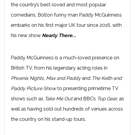
the country’s best-loved and most popular
comedians, Bolton funny man Paddy McGuinness
embarks on his first major UK tour since 2016, with
his new show
Nearly There...
Paddy McGuinness is a much-loved presence on
British TV, from his legendary acting roles in
Phoenix Nights, Max and Paddy
and
The Keith and
Paddy Picture Show
to presenting primetime TV
shows such as
Take Me Out
and BBC’s
Top Gear,
as
well as having sold out hundreds of venues across
the country on his stand-up tours.