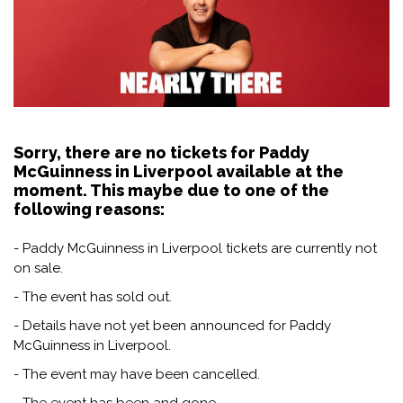
Sorry, there are no tickets for Paddy
McGuinness in Liverpool available at the
moment. This maybe due to one of the
following reasons:
- Paddy McGuinness in Liverpool tickets are currently not
on sale.
- The event has sold out.
- Details have not yet been announced for Paddy
McGuinness in Liverpool.
- The event may have been cancelled.
- The event has been and gone.