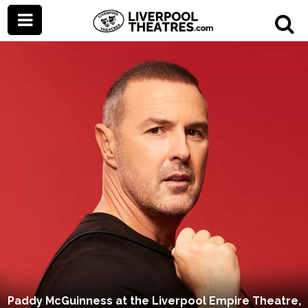
Paddy McGuinness at the Liverpool Empire Theatre,